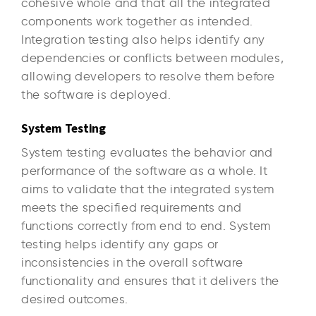
cohesive whole and that all the integrated
components work together as intended.
Integration testing also helps identify any
dependencies or conflicts between modules,
allowing developers to resolve them before
the software is deployed.
System Testing
System testing evaluates the behavior and
performance of the software as a whole. It
aims to validate that the integrated system
meets the specified requirements and
functions correctly from end to end. System
testing helps identify any gaps or
inconsistencies in the overall software
functionality and ensures that it delivers the
desired outcomes.