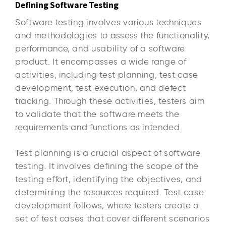
Defining Software Testing
Software testing involves various techniques
and methodologies to assess the functionality,
performance, and usability of a software
product. It encompasses a wide range of
activities, including test planning, test case
development, test execution, and defect
tracking. Through these activities, testers aim
to validate that the software meets the
requirements and functions as intended.
Test planning is a crucial aspect of software
testing. It involves defining the scope of the
testing effort, identifying the objectives, and
determining the resources required. Test case
development follows, where testers create a
set of test cases that cover different scenarios