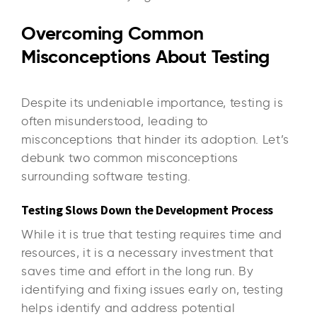
Overcoming Common
Misconceptions About Testing
Despite its undeniable importance, testing is
often misunderstood, leading to
misconceptions that hinder its adoption. Let’s
debunk two common misconceptions
surrounding software testing.
Testing Slows Down the Development Process
While it is true that testing requires time and
resources, it is a necessary investment that
saves time and effort in the long run. By
identifying and fixing issues early on, testing
helps identify and address potential