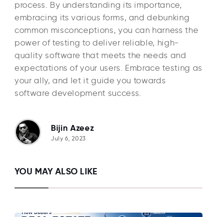
process. By understanding its importance,
embracing its various forms, and debunking
common misconceptions, you can harness the
power of testing to deliver reliable, high-
quality software that meets the needs and
expectations of your users. Embrace testing as
your ally, and let it guide you towards
software development success.
Bijin Azeez
July 6, 2023
YOU MAY ALSO LIKE