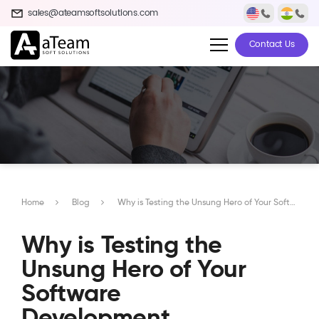
sales@ateamsoftsolutions.com
Contact Us
Home
Blog
Why is Testing the Unsung Hero of Your Software Development Process?
Why is Testing the
Unsung Hero of Your
Software
Development