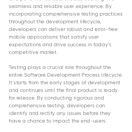
seamless and reliable user experience. By
incorporating comprehensive testing practices
throughout the development lifecycle,
developers can deliver robust and error-free
mobile applications that satisfy user
expectations and drive success in today’s
competitive market.
Testing plays a crucial role throughout the
entire Software Development Process lifecycle.
It starts from the early stages of development
and continues until the final product is ready
for release. By conducting rigorous and
comprehensive testing, developers can
identify and rectify any issues before they
have a chance to impact the end-users.