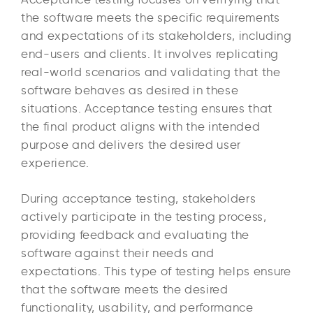
the software meets the specific requirements
and expectations of its stakeholders, including
end-users and clients. It involves replicating
real-world scenarios and validating that the
software behaves as desired in these
situations. Acceptance testing ensures that
the final product aligns with the intended
purpose and delivers the desired user
experience.
During acceptance testing, stakeholders
actively participate in the testing process,
providing feedback and evaluating the
software against their needs and
expectations. This type of testing helps ensure
that the software meets the desired
functionality, usability, and performance