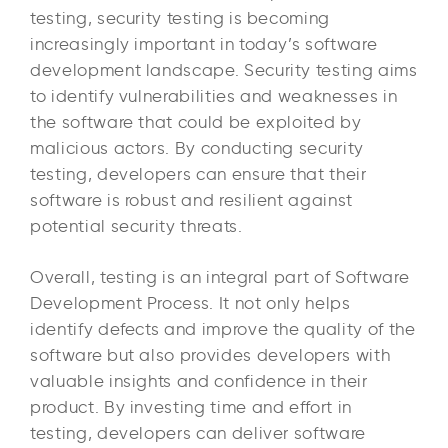
testing, security testing is becoming
increasingly important in today’s software
development landscape. Security testing aims
to identify vulnerabilities and weaknesses in
the software that could be exploited by
malicious actors. By conducting security
testing, developers can ensure that their
software is robust and resilient against
potential security threats.
Overall, testing is an integral part of Software
Development Process. It not only helps
identify defects and improve the quality of the
software but also provides developers with
valuable insights and confidence in their
product. By investing time and effort in
testing, developers can deliver software