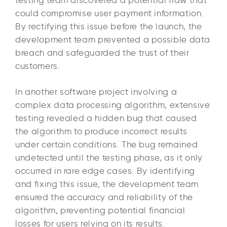
testing team discovered a potential flaw that
could compromise user payment information.
By rectifying this issue before the launch, the
development team prevented a possible data
breach and safeguarded the trust of their
customers.
In another software project involving a
complex data processing algorithm, extensive
testing revealed a hidden bug that caused
the algorithm to produce incorrect results
under certain conditions. The bug remained
undetected until the testing phase, as it only
occurred in rare edge cases. By identifying
and fixing this issue, the development team
ensured the accuracy and reliability of the
algorithm, preventing potential financial
losses for users relying on its results.