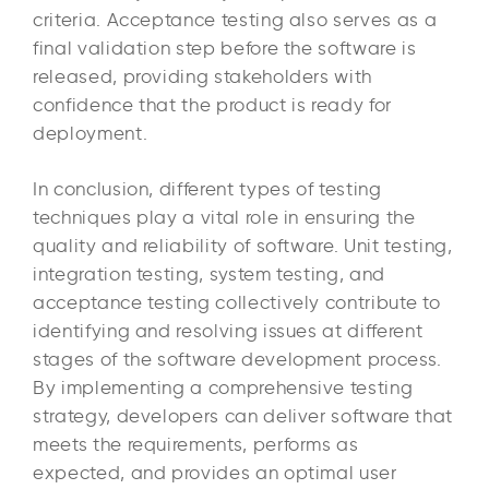
criteria. Acceptance testing also serves as a
final validation step before the software is
released, providing stakeholders with
confidence that the product is ready for
deployment.
In conclusion, different types of testing
techniques play a vital role in ensuring the
quality and reliability of software. Unit testing,
integration testing, system testing, and
acceptance testing collectively contribute to
identifying and resolving issues at different
stages of the software development process.
By implementing a comprehensive testing
strategy, developers can deliver software that
meets the requirements, performs as
expected, and provides an optimal user