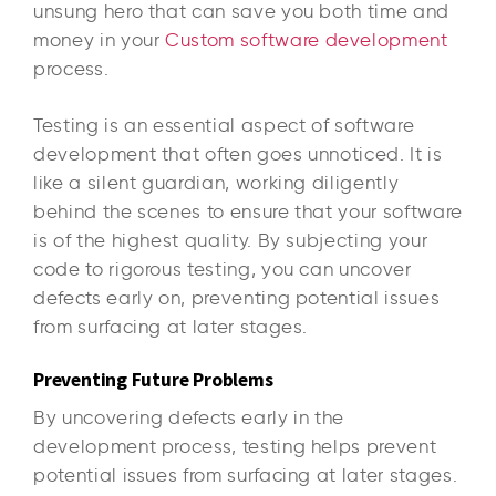
unsung hero that can save you both time and
money in your
Custom software development
process.
Testing is an essential aspect of software
development that often goes unnoticed. It is
like a silent guardian, working diligently
behind the scenes to ensure that your software
is of the highest quality. By subjecting your
code to rigorous testing, you can uncover
defects early on, preventing potential issues
from surfacing at later stages.
Preventing Future Problems
By uncovering defects early in the
development process, testing helps prevent
potential issues from surfacing at later stages.