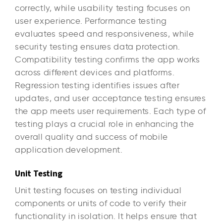
correctly, while usability testing focuses on
user experience. Performance testing
evaluates speed and responsiveness, while
security testing ensures data protection.
Compatibility testing confirms the app works
across different devices and platforms.
Regression testing identifies issues after
updates, and user acceptance testing ensures
the app meets user requirements. Each type of
testing plays a crucial role in enhancing the
overall quality and success of mobile
application development.
Unit Testing
Unit testing focuses on testing individual
components or units of code to verify their
functionality in isolation. It helps ensure that