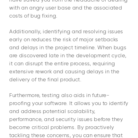
with an angry user base and the associated
costs of bug fixing.
Additionally, identifying and resolving issues
early on reduces the risk of major setbacks
and delays in the project timeline. When bugs
are discovered late in the development cycle,
it can disrupt the entire process, requiring
extensive rework and causing delays in the
delivery of the final product.
Furthermore, testing also aids in future-
proofing your software. It allows you to identify
and address potential scalability,
performance, and security issues before they
become critical problems. By proactively
tackling these concerns, you can ensure that