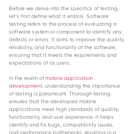
Before we delve into the specifics of testing,
let’s first define what it entails. Software
testing refers to the process of evaluating a
software system or component to identify any
defects or errors. It aims to improve the quality,
reliability, and functionality of the software,
ensuring that it meets the requirements and
expectations of its users.
In the realm of
mobile application
development
, understanding the importance
of testing is paramount. Thorough testing
ensures that the developed mobile
applications meet high standards of quality,
functionality, and user experience. It helps
identify and fix bugs, compatibility issues,
and performance bottlenecks, resulting in a