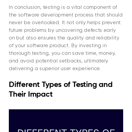
In conclusion, testing is a vital component of
the software development process that should
never be overlooked. It not only helps prevent
future problems by uncovering defects early
on but also ensures the quality and reliability
of your software product. By investing in
thorough testing, you can save time, money,
and avoid potential setbacks, ultimately
delivering a superior user experience.
Different Types of Testing and
Their Impact