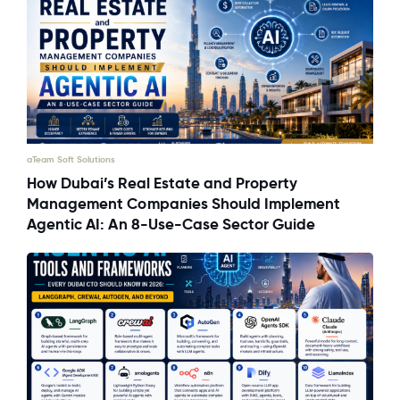
aTeam Soft Solutions
How Dubai’s Real Estate and Property
Management Companies Should Implement
Agentic AI: An 8-Use-Case Sector Guide