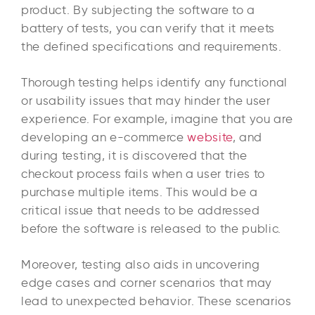
product. By subjecting the software to a
battery of tests, you can verify that it meets
the defined specifications and requirements.
Thorough testing helps identify any functional
or usability issues that may hinder the user
experience. For example, imagine that you are
developing an e-commerce
website
, and
during testing, it is discovered that the
checkout process fails when a user tries to
purchase multiple items. This would be a
critical issue that needs to be addressed
before the software is released to the public.
Moreover, testing also aids in uncovering
edge cases and corner scenarios that may
lead to unexpected behavior. These scenarios