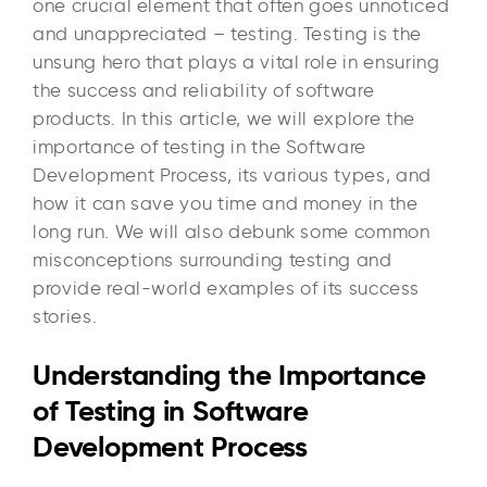
one crucial element that often goes unnoticed
and unappreciated – testing. Testing is the
unsung hero that plays a vital role in ensuring
the success and reliability of software
products. In this article, we will explore the
importance of testing in the Software
Development Process, its various types, and
how it can save you time and money in the
long run. We will also debunk some common
misconceptions surrounding testing and
provide real-world examples of its success
stories.
Understanding the Importance
of Testing in Software
Development Process