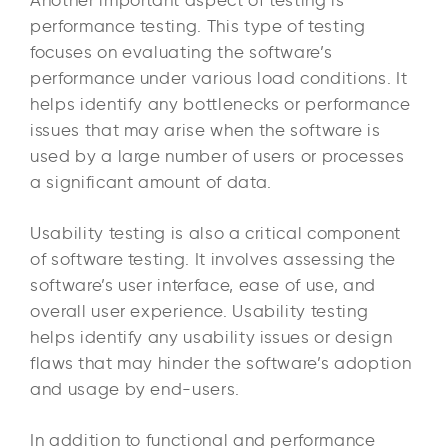
performance testing. This type of testing
focuses on evaluating the software’s
performance under various load conditions. It
helps identify any bottlenecks or performance
issues that may arise when the software is
used by a large number of users or processes
a significant amount of data.
Usability testing is also a critical component
of software testing. It involves assessing the
software’s user interface, ease of use, and
overall user experience. Usability testing
helps identify any usability issues or design
flaws that may hinder the software’s adoption
and usage by end-users.
In addition to functional and performance