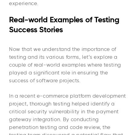
experience.
Real-world Examples of Testing
Success Stories
Now that we understand the importance of
testing and its various forms, let’s explore a
couple of real-world examples where testing
played a significant role in ensuring the
success of software projects.
In a recent e-commerce platform development
project, thorough testing helped identify a
critical security vulnerability in the payment
gateway integration. By conducting
penetration testing and code review, the