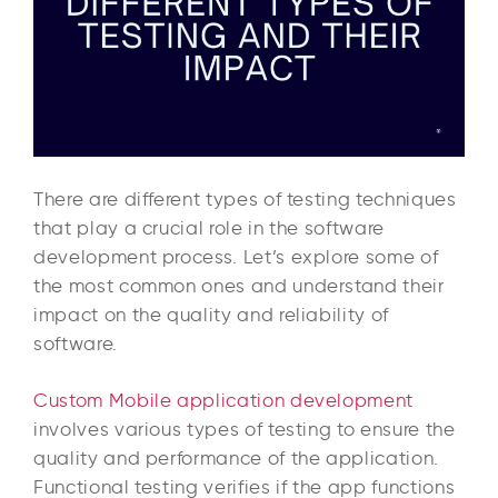
There are different types of testing techniques
that play a crucial role in the software
development process. Let’s explore some of
the most common ones and understand their
impact on the quality and reliability of
software.
Custom Mobile application development
involves various types of testing to ensure the
quality and performance of the application.
Functional testing verifies if the app functions