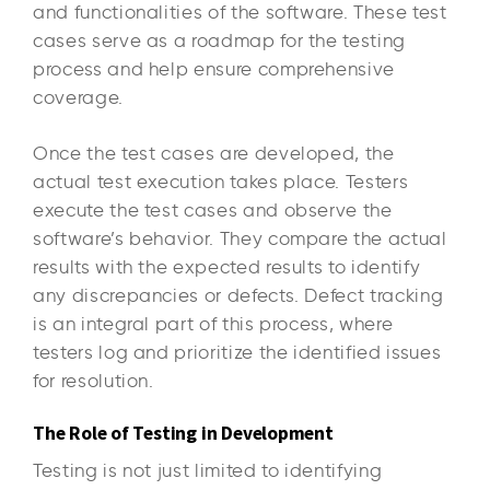
and functionalities of the software. These test
cases serve as a roadmap for the testing
process and help ensure comprehensive
coverage.
Once the test cases are developed, the
actual test execution takes place. Testers
execute the test cases and observe the
software’s behavior. They compare the actual
results with the expected results to identify
any discrepancies or defects. Defect tracking
is an integral part of this process, where
testers log and prioritize the identified issues
for resolution.
The Role of Testing in Development
Testing is not just limited to identifying