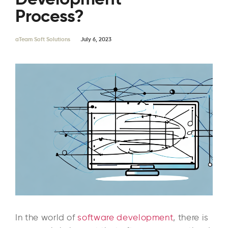
Process?
aTeam Soft Solutions
July 6, 2023
In the world of
software development
, there is