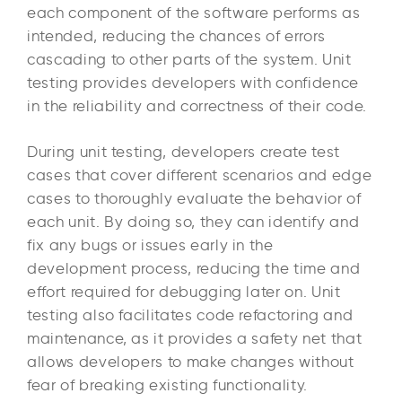
each component of the software performs as
intended, reducing the chances of errors
cascading to other parts of the system. Unit
testing provides developers with confidence
in the reliability and correctness of their code.
During unit testing, developers create test
cases that cover different scenarios and edge
cases to thoroughly evaluate the behavior of
each unit. By doing so, they can identify and
fix any bugs or issues early in the
development process, reducing the time and
effort required for debugging later on. Unit
testing also facilitates code refactoring and
maintenance, as it provides a safety net that
allows developers to make changes without
fear of breaking existing functionality.