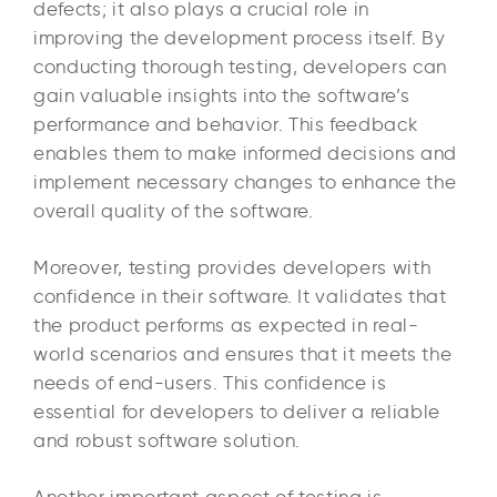
defects; it also plays a crucial role in
improving the development process itself. By
conducting thorough testing, developers can
gain valuable insights into the software’s
performance and behavior. This feedback
enables them to make informed decisions and
implement necessary changes to enhance the
overall quality of the software.
Moreover, testing provides developers with
confidence in their software. It validates that
the product performs as expected in real-
world scenarios and ensures that it meets the
needs of end-users. This confidence is
essential for developers to deliver a reliable
and robust software solution.
Another important aspect of testing is