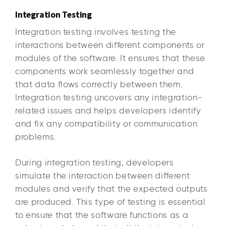
Integration Testing
Integration testing involves testing the
interactions between different components or
modules of the software. It ensures that these
components work seamlessly together and
that data flows correctly between them.
Integration testing uncovers any integration-
related issues and helps developers identify
and fix any compatibility or communication
problems.
During integration testing, developers
simulate the interaction between different
modules and verify that the expected outputs
are produced. This type of testing is essential
to ensure that the software functions as a