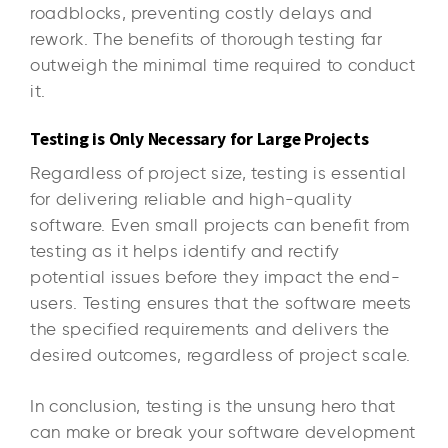
roadblocks, preventing costly delays and
rework. The benefits of thorough testing far
outweigh the minimal time required to conduct
it.
Testing is Only Necessary for Large Projects
Regardless of project size, testing is essential
for delivering reliable and high-quality
software. Even small projects can benefit from
testing as it helps identify and rectify
potential issues before they impact the end-
users. Testing ensures that the software meets
the specified requirements and delivers the
desired outcomes, regardless of project scale.
In conclusion, testing is the unsung hero that
can make or break your software development