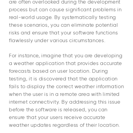
are often overlooked during the development
process but can cause significant problems in
real-world usage. By systematically testing
these scenarios, you can eliminate potential
risks and ensure that your software functions
flawlessly under various circumstances.
For instance, imagine that you are developing
a weather application that provides accurate
forecasts based on user location. During
testing, it is discovered that the application
fails to display the correct weather information
when the user is in a remote area with limited
internet connectivity. By addressing this issue
before the software is released, you can
ensure that your users receive accurate
weather updates regardless of their location.