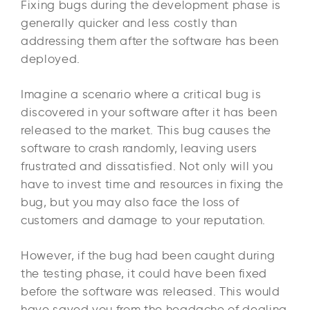
Fixing bugs during the development phase is
generally quicker and less costly than
addressing them after the software has been
deployed.
Imagine a scenario where a critical bug is
discovered in your software after it has been
released to the market. This bug causes the
software to crash randomly, leaving users
frustrated and dissatisfied. Not only will you
have to invest time and resources in fixing the
bug, but you may also face the loss of
customers and damage to your reputation.
However, if the bug had been caught during
the testing phase, it could have been fixed
before the software was released. This would
have saved you from the headache of dealing