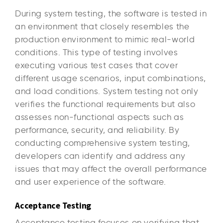
During system testing, the software is tested in
an environment that closely resembles the
production environment to mimic real-world
conditions. This type of testing involves
executing various test cases that cover
different usage scenarios, input combinations,
and load conditions. System testing not only
verifies the functional requirements but also
assesses non-functional aspects such as
performance, security, and reliability. By
conducting comprehensive system testing,
developers can identify and address any
issues that may affect the overall performance
and user experience of the software.
Acceptance Testing
Acceptance testing focuses on verifying that