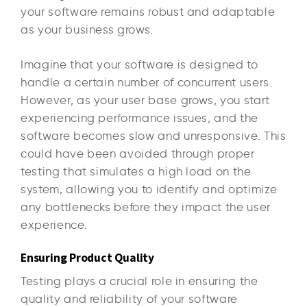
your software remains robust and adaptable
as your business grows.
Imagine that your software is designed to
handle a certain number of concurrent users.
However, as your user base grows, you start
experiencing performance issues, and the
software becomes slow and unresponsive. This
could have been avoided through proper
testing that simulates a high load on the
system, allowing you to identify and optimize
any bottlenecks before they impact the user
experience.
Ensuring Product Quality
Testing plays a crucial role in ensuring the
quality and reliability of your software