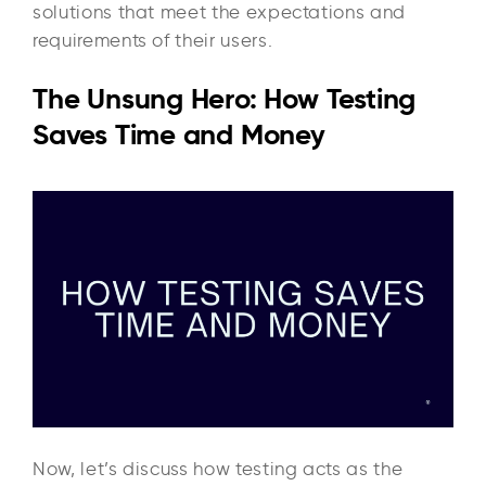
solutions that meet the expectations and
requirements of their users.
The Unsung Hero: How Testing
Saves Time and Money
Now, let’s discuss how testing acts as the