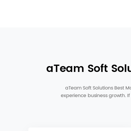
aTeam Soft Sol
aTeam Soft Solutions Best Mo
experience business growth. If