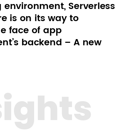
 environment, Serverless
e is on its way to
e face of app
nt’s backend – A new
sights