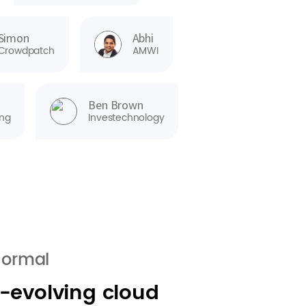
Simon
Abhi
Crowdpatch
AMWI
Ben Brown
ng
Investechnology
normal
r-evolving cloud