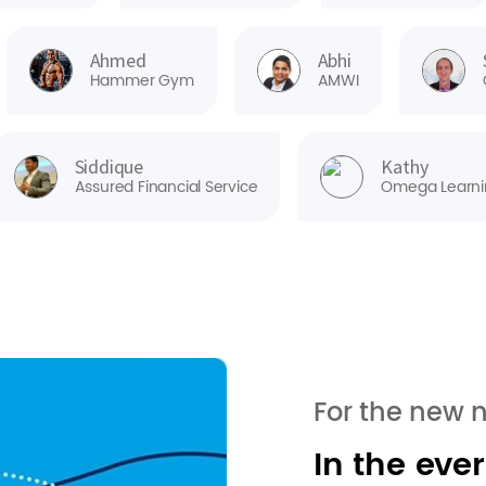
Ahmed
Abhi
Hammer Gym
AMWI
Siddique
Kathy
Assured Financial Service
Omega Learni
For the new 
In the eve