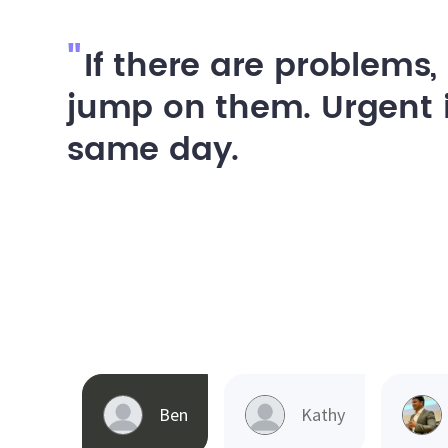
If there are problems
jump on them. Urgent 
same day.
Ben
Kathy