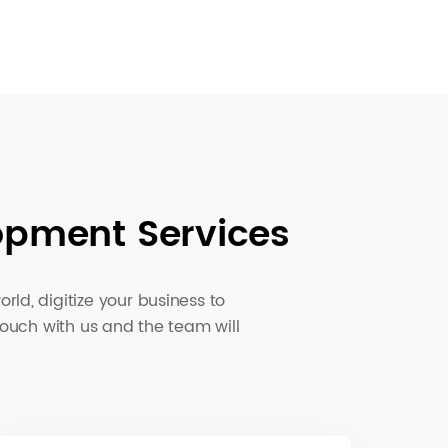
opment Services
ld, digitize your business to
touch with us and the team will