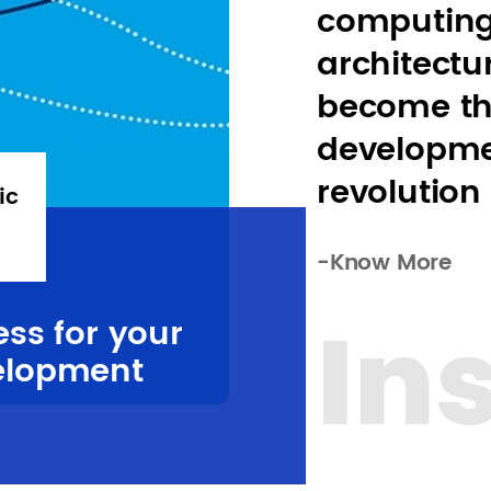
computing
architectur
become th
developme
revolution
ic
-Know More
In
ess for your
elopment