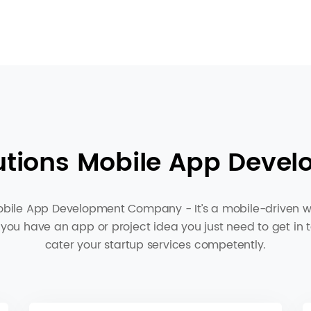
utions Mobile App Devel
bile App Development Company - It’s a mobile-driven wor
 you have an app or project idea you just need to get in 
cater your startup services competently.