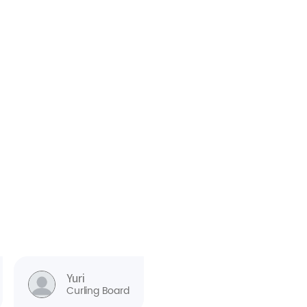
Yuri
Curling Board