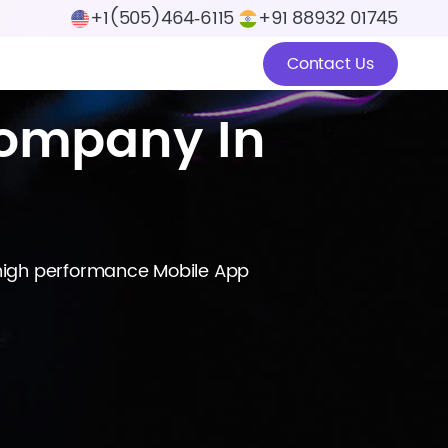
+1(505)464‑6115
+91 88932 01745
Contact Us
ompany In
 high performance Mobile App