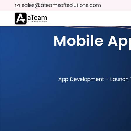
sales@ateamsoftsolutions.com
Mobile A
App Development – Launch Yo