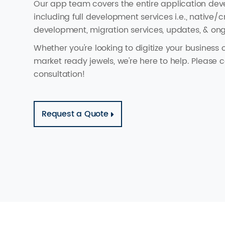
Our app team covers the entire application dev
including full development services i.e., native/
development, migration services, updates, & o
Whether you're looking to digitize your business 
market ready jewels, we're here to help. Please c
consultation!
Request a Quote