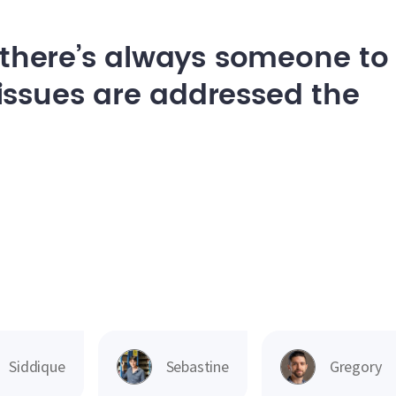
, there’s always someone to
issues are addressed the
Siddique
Sebastine
Gregory