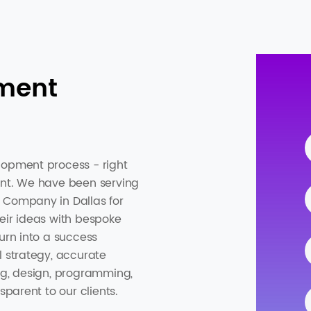
ment
lopment process - right
ent. We have been serving
 Company in Dallas for
eir ideas with bespoke
urn into a success
l strategy, accurate
ng, design, programming,
sparent to our clients.