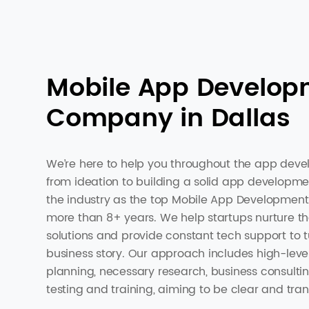
Mobile App Develop
Company in Dallas
We’re here to help you throughout the app deve
from ideation to building a solid app developm
the industry as the top Mobile App Development
more than 8+ years. We help startups nurture th
solutions and provide constant tech support to t
business story. Our approach includes high-leve
planning, necessary research, business consulti
testing and training, aiming to be clear and tran