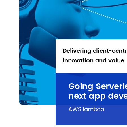
Delivering client-centr
innovation and value
Going Serverl
next app dev
AWS lambda