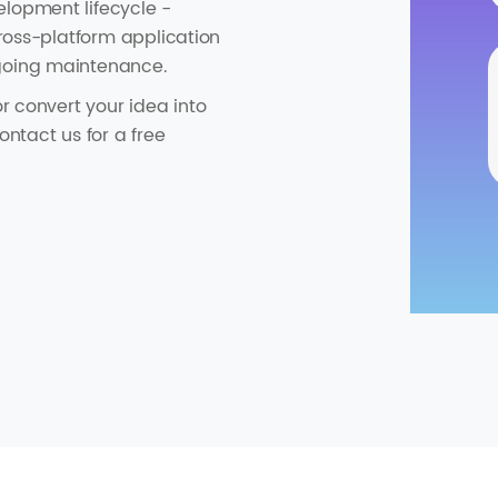
elopment lifecycle -
cross-platform application
ngoing maintenance.
or convert your idea into
ontact us for a free