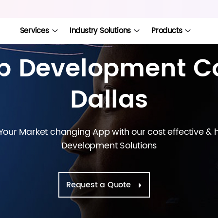
Services
Industry Solutions
Products
pp Development C
Dallas
ur Market changing App with our cost effective &
Development Solutions
Request a Quote