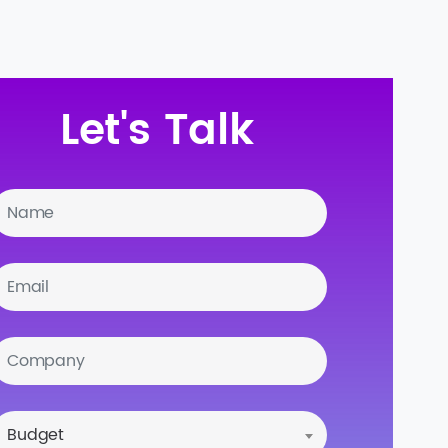
Let's Talk
Budget