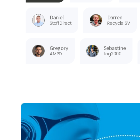
Daniel
Darren
StaffDirect
Recycle SV
Gregory
Sebastine
AMPD
Log2000