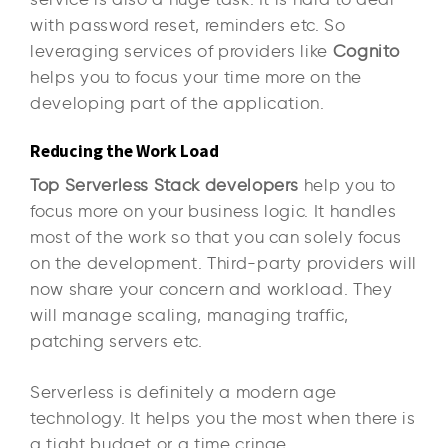
with password reset, reminders etc. So
leveraging services of providers like
Cognito
helps you to focus your time more on the
developing part of the application.
Reducing the Work Load
Top Serverless Stack developers
help you to
focus more on your business logic. It handles
most of the work so that you can solely focus
on the development. Third-party providers will
now share your concern and workload. They
will manage scaling, managing traffic,
patching servers etc.
Serverless is definitely a modern age
technology. It helps you the most when there is
a tight budget or a time cringe.