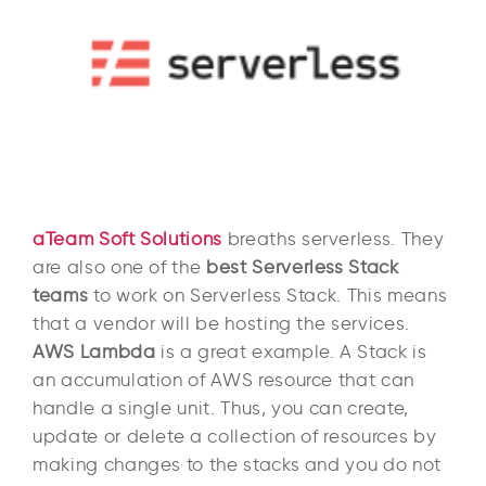
aTeam Soft Solutions
breaths serverless. They
are also one of the
best Serverless Stack
teams
to work on Serverless Stack. This means
that a vendor will be hosting the services.
AWS Lambda
is a great example. A Stack is
an accumulation of AWS resource that can
handle a single unit. Thus, you can create,
update or delete a collection of resources by
making changes to the stacks and you do not