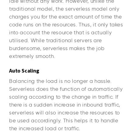
idle without any work. However, unlike the
traditional model, the serverless model only
charges you for the exact amount of time the
code runs on the resources. Thus, it only takes
into account the resource that is actually
utilised. While traditional servers are
burdensome, serverless makes the job
extremely smooth.
Auto Scaling
Balancing the load is no longer a hassle.
Serverless does the function of automatically
scaling according to the change in traffic. If
there is a sudden increase in inbound traffic,
serverless will also increase the resources to
be used accordingly. This helps it to handle
the increased load or traffic.