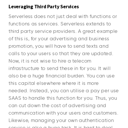
Leveraging Third Party Services
Serverless does not just deal with functions or
functions as services. Serverless extends to
third party service providers. A great example
of this is, for your advertising and business
promotion, you will have to send texts and
calls to your users so that they are updated.
Now, it is not wise to hire a telecom
infrastructure to send these in for you. It will
also be a huge financial burden. You can use
this capital elsewhere where it is more
needed. Instead, you can utilise a pay per use
SAAS to handle this function for you. Thus, you
can cut down the cost of advertising and
communication with your users and customers.
Likewise, managing your own authentication
service is also a huge task. It is hard to deal