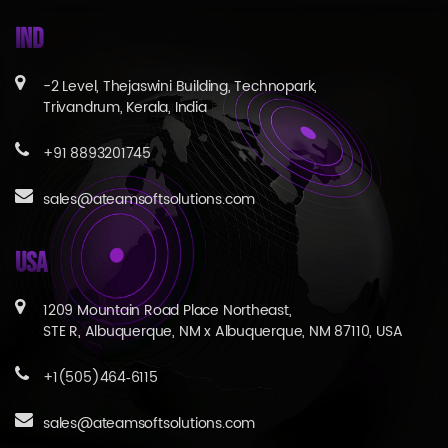
IND
-2 Level, Thejaswini Building, Technopark,
Trivandrum, Kerala, India
+91 8893201745
sales@ateamsoftsolutions.com
USA
1209 Mountain Road Place Northeast,
STE R, Albuquerque, NM x Albuquerque, NM 87110, USA
+1(505)464‑6115
sales@ateamsoftsolutions.com