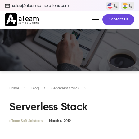
sales@ateamsoftsolutions.com
Contact Us
Home
Blog
Serverless Stack
Serverless Stack
aTeam Soft Solutions
March 6, 2019