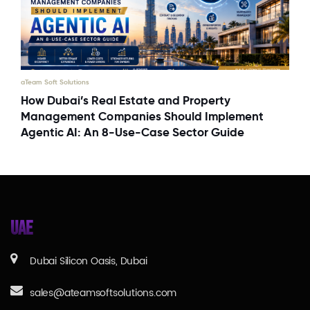
aTeam Soft Solutions
How Dubai’s Real Estate and Property
Management Companies Should Implement
Agentic AI: An 8-Use-Case Sector Guide
UAE
Dubai Silicon Oasis, Dubai
sales@ateamsoftsolutions.com