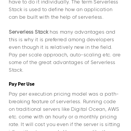
have to do it individually. The term Serverless
Stack is used to define how an application
can be built with the help of serverless.
Serverless Stack
has many advantages and
this is why it is preferred among developers
even though it is relatively new in the field.
Pay per scale approach, auto-scaling etc. are
some of the great advantages of Serverless
Stack.
Pay Per Use
Pay per execution pricing model was a path-
breaking feature of serverless. Running code
on traditional servers like Digital Ocean, AWS
etc. come with an hourly or a monthly pricing
rate. It will cost you even if the server is sitting