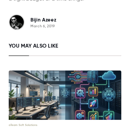
Bijin Azeez
March 6, 2019
YOU MAY ALSO LIKE
aTeam Soft Solutions