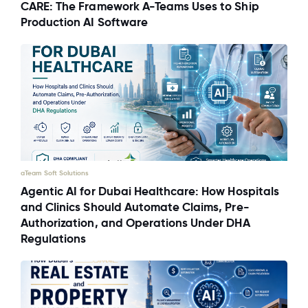
CARE: The Framework A-Teams Uses to Ship
Production AI Software
aTeam Soft Solutions
Agentic AI for Dubai Healthcare: How Hospitals
and Clinics Should Automate Claims, Pre-
Authorization, and Operations Under DHA
Regulations