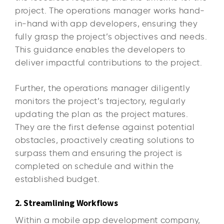
project. The operations manager works hand-
in-hand with app developers, ensuring they
fully grasp the project’s objectives and needs.
This guidance enables the developers to
deliver impactful contributions to the project.
Further, the operations manager diligently
monitors the project’s trajectory, regularly
updating the plan as the project matures.
They are the first defense against potential
obstacles, proactively creating solutions to
surpass them and ensuring the project is
completed on schedule and within the
established budget.
2. Streamlining Workflows
Within a mobile app development company,