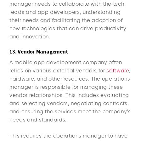
manager needs to collaborate with the tech
leads and app developers, understanding
their needs and facilitating the adoption of
new technologies that can drive productivity
and innovation.
13. Vendor Management
A mobile app development company often
relies on various external vendors for
software
,
hardware, and other resources. The operations
manager is responsible for managing these
vendor relationships. This includes evaluating
and selecting vendors, negotiating contracts,
and ensuring the services meet the company’s
needs and standards.
This requires the operations manager to have