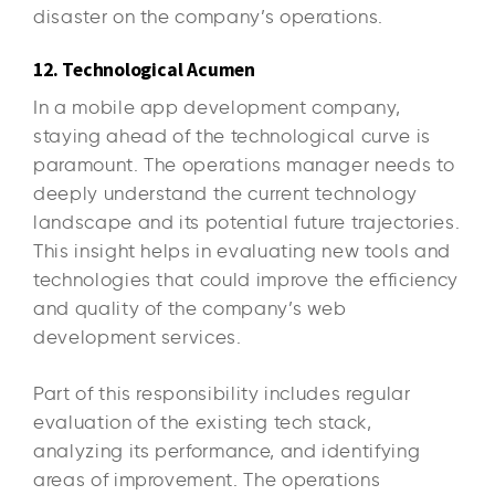
disaster on the company’s operations.
12. Technological Acumen
In a mobile app development company,
staying ahead of the technological curve is
paramount. The operations manager needs to
deeply understand the current technology
landscape and its potential future trajectories.
This insight helps in evaluating new tools and
technologies that could improve the efficiency
and quality of the company’s web
development services.
Part of this responsibility includes regular
evaluation of the existing tech stack,
analyzing its performance, and identifying
areas of improvement. The operations