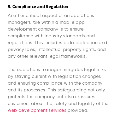
9. Compliance and Regulation
Another critical aspect of an operations
manager’s role within a mobile app
development company is to ensure
compliance with industry standards and
regulations. This includes data protection and
privacy laws, intellectual property rights, and
any other relevant legal frameworks.
The operations manager mitigates legal risks
by staying current with legislation changes
and ensuring compliance with the company
and its processes. This safeguarding not only
protects the company but also reassures
customers about the safety and legality of the
web development services
provided.