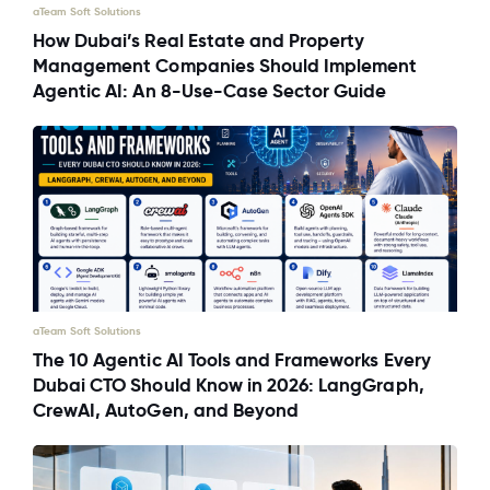
aTeam Soft Solutions
How Dubai’s Real Estate and Property
Management Companies Should Implement
Agentic AI: An 8-Use-Case Sector Guide
aTeam Soft Solutions
The 10 Agentic AI Tools and Frameworks Every
Dubai CTO Should Know in 2026: LangGraph,
CrewAI, AutoGen, and Beyond