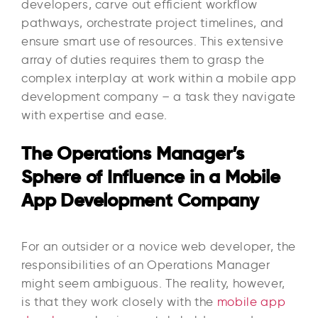
developers, carve out efficient workflow
pathways, orchestrate project timelines, and
ensure smart use of resources. This extensive
array of duties requires them to grasp the
complex interplay at work within a mobile app
development company – a task they navigate
with expertise and ease.
The Operations Manager’s
Sphere of Influence in a Mobile
App Development Company
For an outsider or a novice web developer, the
responsibilities of an Operations Manager
might seem ambiguous. The reality, however,
is that they work closely with the
mobile app