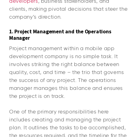
developers
, business stakeholders, and
clients, making pivotal decisions that steer the
company’s direction.
1. Project Management and the Operations
Manager
Project management within a mobile app
development company is no simple task. It
involves striking the right balance between
quality, cost, and time – the trio that governs
the success of any project. The operations
manager manages this balance and ensures
the project is on track.
One of the primary responsibilities here
includes creating and managing the project
plan. It outlines the tasks to be accomplished,
the resources required, and the timeline for the