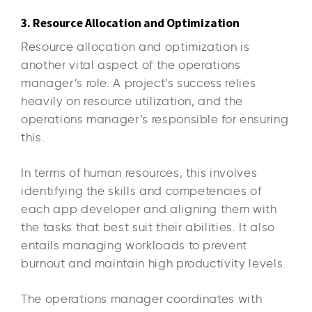
3. Resource Allocation and Optimization
Resource allocation and optimization is
another vital aspect of the operations
manager’s role. A project’s success relies
heavily on resource utilization, and the
operations manager’s responsible for ensuring
this.
In terms of human resources, this involves
identifying the skills and competencies of
each app developer and aligning them with
the tasks that best suit their abilities. It also
entails managing workloads to prevent
burnout and maintain high productivity levels.
The operations manager coordinates with