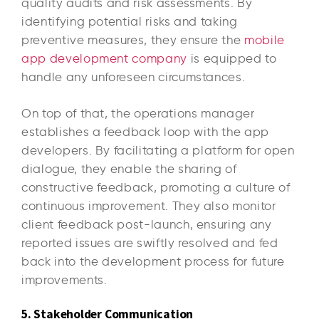
quality audits and risk assessments. By
identifying potential risks and taking
preventive measures, they ensure the
mobile
app development company
is equipped to
handle any unforeseen circumstances.
On top of that, the operations manager
establishes a feedback loop with the app
developers. By facilitating a platform for open
dialogue, they enable the sharing of
constructive feedback, promoting a culture of
continuous improvement. They also monitor
client feedback post-launch, ensuring any
reported issues are swiftly resolved and fed
back into the development process for future
improvements.
5. Stakeholder Communication