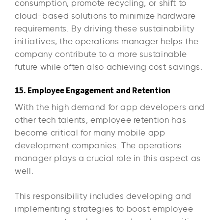
consumption, promote recycling, or shift to
cloud-based solutions to minimize hardware
requirements. By driving these sustainability
initiatives, the operations manager helps the
company contribute to a more sustainable
future while often also achieving cost savings.
15. Employee Engagement and Retention
With the high demand for app developers and
other tech talents, employee retention has
become critical for many mobile app
development companies. The operations
manager plays a crucial role in this aspect as
well.
This responsibility includes developing and
implementing strategies to boost employee