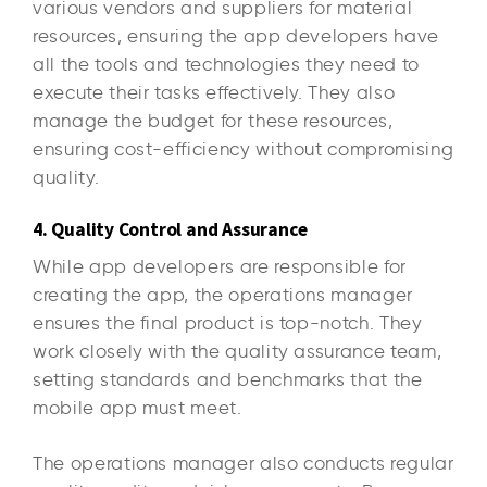
various vendors and suppliers for material
resources, ensuring the app developers have
all the tools and technologies they need to
execute their tasks effectively. They also
manage the budget for these resources,
ensuring cost-efficiency without compromising
quality.
4. Quality Control and Assurance
While app developers are responsible for
creating the app, the operations manager
ensures the final product is top-notch. They
work closely with the quality assurance team,
setting standards and benchmarks that the
mobile app must meet.
The operations manager also conducts regular