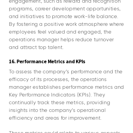
engagement, such as reward and recognition
programs, career development opportunities,
and initiatives to promote work-life balance.
By fostering a positive work atmosphere where
employees feel valued and engaged, the
operations manager helps reduce turnover
and attract top talent.
16. Performance Metrics and KPIs
To assess the company’s performance and the
efficacy of its processes, the operations
manager establishes performance metrics and
Key Performance Indicators (KPIs). They
continually track these metrics, providing
insights into the company’s operational
efficiency and areas for improvement.