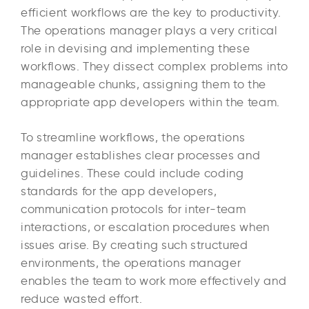
efficient workflows are the key to productivity.
The operations manager plays a very critical
role in devising and implementing these
workflows. They dissect complex problems into
manageable chunks, assigning them to the
appropriate app developers within the team.
To streamline workflows, the operations
manager establishes clear processes and
guidelines. These could include coding
standards for the app developers,
communication protocols for inter-team
interactions, or escalation procedures when
issues arise. By creating such structured
environments, the operations manager
enables the team to work more effectively and
reduce wasted effort.