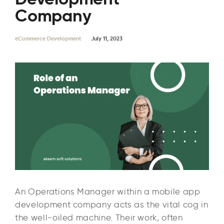
Company
eCommerce Development
July 11, 2023
An Operations Manager within a mobile app
development company acts as the vital cog in
the well-oiled machine. Their work, often