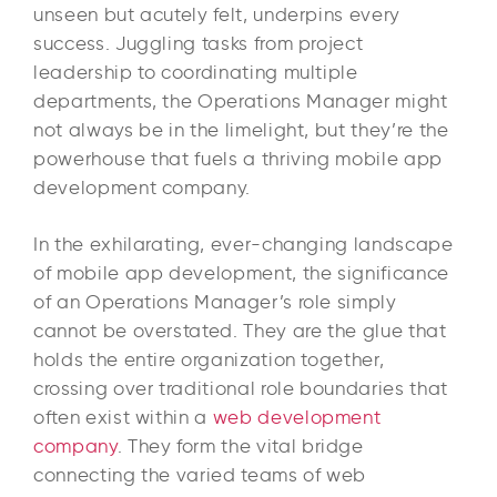
unseen but acutely felt, underpins every
success. Juggling tasks from project
leadership to coordinating multiple
departments, the Operations Manager might
not always be in the limelight, but they’re the
powerhouse that fuels a thriving mobile app
development company.
In the exhilarating, ever-changing landscape
of mobile app development, the significance
of an Operations Manager’s role simply
cannot be overstated. They are the glue that
holds the entire organization together,
crossing over traditional role boundaries that
often exist within a
web development
company
. They form the vital bridge
connecting the varied teams of web