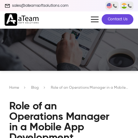
sales@ateamsoftsolutions.com
Contact Us
Home
Blog
Role of an Operations Manager in a Mobile App Development Company
Role of an
Operations Manager
in a Mobile App
Development