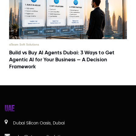
aTeam Soft Solutions
Build vs Buy AI Agents Dubai: 3 Ways to Get
Agentic AI for Your Business — A Decision
Framework
UAE
Dubai Silicon Oasis, Dubai