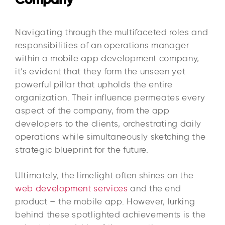
Navigating through the multifaceted roles and
responsibilities of an operations manager
within a mobile app development company,
it’s evident that they form the unseen yet
powerful pillar that upholds the entire
organization. Their influence permeates every
aspect of the company, from the app
developers to the clients, orchestrating daily
operations while simultaneously sketching the
strategic blueprint for the future.
Ultimately, the limelight often shines on the
web development services
and the end
product – the mobile app. However, lurking
behind these spotlighted achievements is the