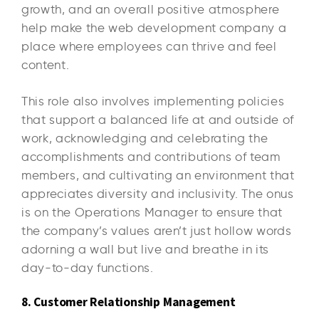
growth, and an overall positive atmosphere
help make the web development company a
place where employees can thrive and feel
content.
This role also involves implementing policies
that support a balanced life at and outside of
work, acknowledging and celebrating the
accomplishments and contributions of team
members, and cultivating an environment that
appreciates diversity and inclusivity. The onus
is on the Operations Manager to ensure that
the company’s values aren’t just hollow words
adorning a wall but live and breathe in its
day-to-day functions.
8. Customer Relationship Management