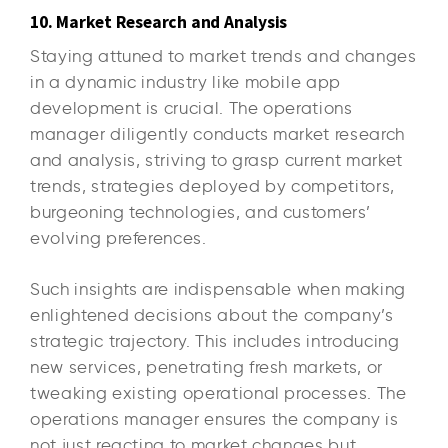
10. Market Research and Analysis
Staying attuned to market trends and changes
in a dynamic industry like mobile app
development is crucial. The operations
manager diligently conducts market research
and analysis, striving to grasp current market
trends, strategies deployed by competitors,
burgeoning technologies, and customers’
evolving preferences.
Such insights are indispensable when making
enlightened decisions about the company’s
strategic trajectory. This includes introducing
new services, penetrating fresh markets, or
tweaking existing operational processes. The
operations manager ensures the company is
not just reacting to market changes but