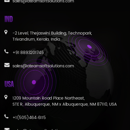
sales@ateamsoftsolutions.com
IND
-2 Level, Thejaswini Building, Technopark,
Trivandrum, Kerala, India
+91 8893201745
sales@ateamsoftsolutions.com
USA
1209 Mountain Road Place Northeast,
STE R, Albuquerque, NM x Albuquerque, NM 87110, USA
+1(505)464‑6115