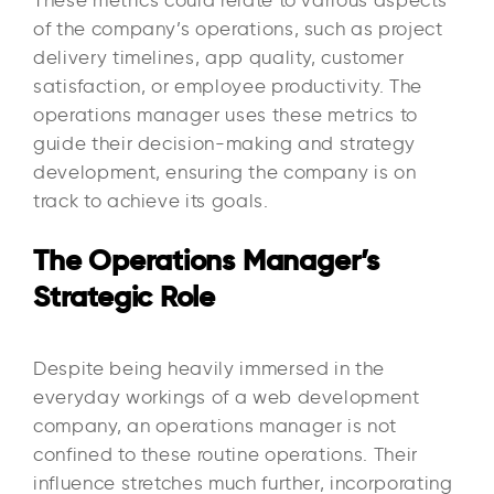
These metrics could relate to various aspects
of the company’s operations, such as project
delivery timelines, app quality, customer
satisfaction, or employee productivity. The
operations manager uses these metrics to
guide their decision-making and strategy
development, ensuring the company is on
track to achieve its goals.
The Operations Manager’s
Strategic Role
Despite being heavily immersed in the
everyday workings of a web development
company, an operations manager is not
confined to these routine operations. Their
influence stretches much further, incorporating