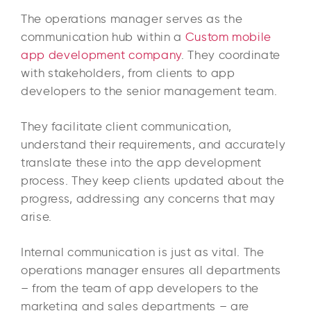
The operations manager serves as the
communication hub within a
Custom mobile
app development company
. They coordinate
with stakeholders, from clients to app
developers to the senior management team.
They facilitate client communication,
understand their requirements, and accurately
translate these into the app development
process. They keep clients updated about the
progress, addressing any concerns that may
arise.
Internal communication is just as vital. The
operations manager ensures all departments
– from the team of app developers to the
marketing and sales departments – are