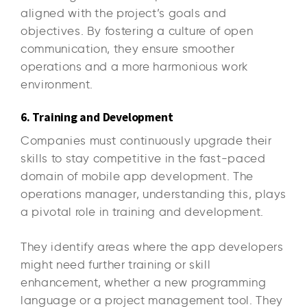
aligned with the project’s goals and
objectives. By fostering a culture of open
communication, they ensure smoother
operations and a more harmonious work
environment.
6. Training and Development
Companies must continuously upgrade their
skills to stay competitive in the fast-paced
domain of mobile app development. The
operations manager, understanding this, plays
a pivotal role in training and development.
They identify areas where the app developers
might need further training or skill
enhancement, whether a new programming
language or a project management tool. They