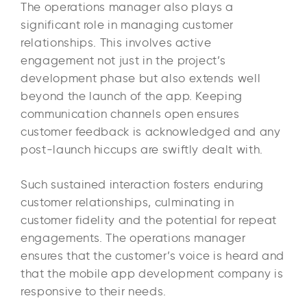
The operations manager also plays a
significant role in managing customer
relationships. This involves active
engagement not just in the project’s
development phase but also extends well
beyond the launch of the app. Keeping
communication channels open ensures
customer feedback is acknowledged and any
post-launch hiccups are swiftly dealt with.
Such sustained interaction fosters enduring
customer relationships, culminating in
customer fidelity and the potential for repeat
engagements. The operations manager
ensures that the customer’s voice is heard and
that the mobile app development company is
responsive to their needs.