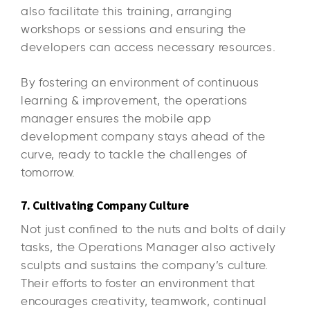
also facilitate this training, arranging
workshops or sessions and ensuring the
developers can access necessary resources.
By fostering an environment of continuous
learning & improvement, the operations
manager ensures the mobile app
development company stays ahead of the
curve, ready to tackle the challenges of
tomorrow.
7. Cultivating Company Culture
Not just confined to the nuts and bolts of daily
tasks, the Operations Manager also actively
sculpts and sustains the company’s culture.
Their efforts to foster an environment that
encourages creativity, teamwork, continual