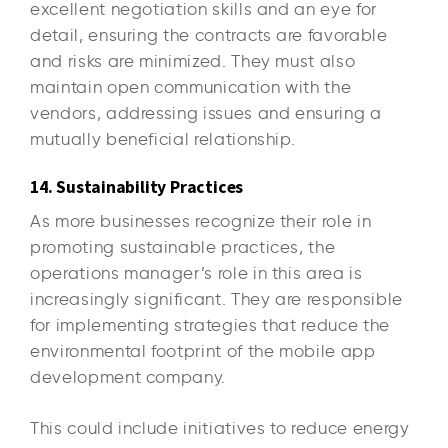
excellent negotiation skills and an eye for
detail, ensuring the contracts are favorable
and risks are minimized. They must also
maintain open communication with the
vendors, addressing issues and ensuring a
mutually beneficial relationship.
14. Sustainability Practices
As more businesses recognize their role in
promoting sustainable practices, the
operations manager’s role in this area is
increasingly significant. They are responsible
for implementing strategies that reduce the
environmental footprint of the mobile app
development company.
This could include initiatives to reduce energy