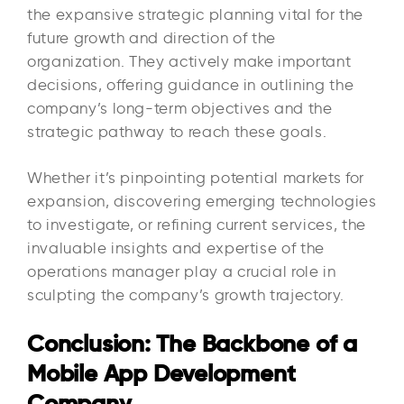
the expansive strategic planning vital for the
future growth and direction of the
organization. They actively make important
decisions, offering guidance in outlining the
company’s long-term objectives and the
strategic pathway to reach these goals.
Whether it’s pinpointing potential markets for
expansion, discovering emerging technologies
to investigate, or refining current services, the
invaluable insights and expertise of the
operations manager play a crucial role in
sculpting the company’s growth trajectory.
Conclusion: The Backbone of a
Mobile App Development
Company