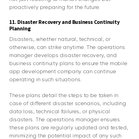
proactively preparing for the future.
11. Disaster Recovery and Business Continuity
Planning
Disasters, whether natural, technical, or
otherwise, can strike anytime. The operations
manager develops disaster recovery, and
business continuity plans to ensure the mobile
app development company can continue
operating in such situations.
These plans detail the steps to be taken in
case of different disaster scenarios, including
data loss, technical failures, or physical
disasters. The operations manager ensures
these plans are regularly updated and tested,
minimizing the potential impact of any such