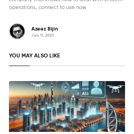
operations, connect to use now.
Azeez Bijin
July 11, 2023
YOU MAY ALSO LIKE