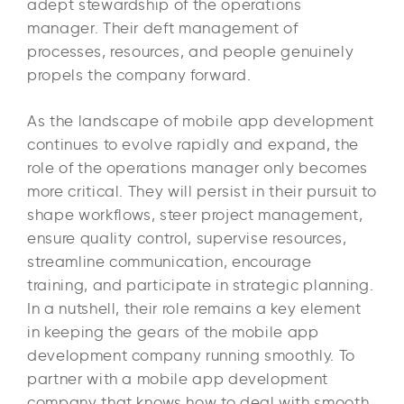
adept stewardship of the operations
manager. Their deft management of
processes, resources, and people genuinely
propels the company forward.
As the landscape of mobile app development
continues to evolve rapidly and expand, the
role of the operations manager only becomes
more critical. They will persist in their pursuit to
shape workflows, steer project management,
ensure quality control, supervise resources,
streamline communication, encourage
training, and participate in strategic planning.
In a nutshell, their role remains a key element
in keeping the gears of the mobile app
development company running smoothly. To
partner with a mobile app development
company that knows how to deal with smooth