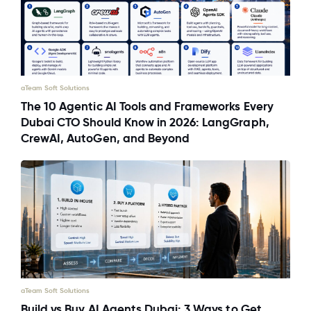
aTeam Soft Solutions
The 10 Agentic AI Tools and Frameworks Every
Dubai CTO Should Know in 2026: LangGraph,
CrewAI, AutoGen, and Beyond
aTeam Soft Solutions
Build vs Buy AI Agents Dubai: 3 Ways to Get