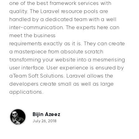
one of the best framework services with
quality. The Laravel resource pools are
handled by a dedicated team with a well
inter-communication. The experts here can
meet the business
requirements exactly as it is. They can create
a masterpiece from absolute scratch
transforming your website into a mesmerising
user interface. User experience is ensured by
aTeam Soft Solutions. Laravel allows the
developers create small as well as large
applications.
Bijin Azeez
July 26, 2018