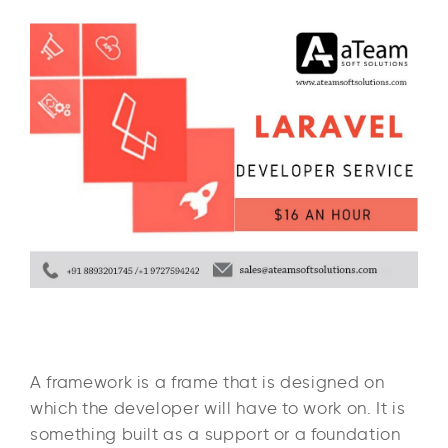
A framework is a frame that is designed on
which the developer will have to work on. It is
something built as a support or a foundation