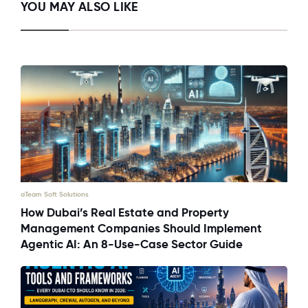
YOU MAY ALSO LIKE
aTeam Soft Solutions
How Dubai’s Real Estate and Property
Management Companies Should Implement
Agentic AI: An 8-Use-Case Sector Guide