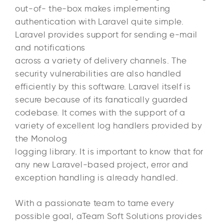
out-of- the-box makes implementing
authentication with Laravel quite simple.
Laravel provides support for sending e-mail
and notifications
across a variety of delivery channels. The
security vulnerabilities are also handled
efficiently by this software. Laravel itself is
secure because of its fanatically guarded
codebase. It comes with the support of a
variety of excellent log handlers provided by
the Monolog
logging library. It is important to know that for
any new Laravel-based project, error and
exception handling is already handled.
With a passionate team to tame every
possible goal, aTeam Soft Solutions provides