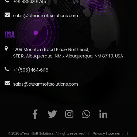
+91 8893201745
sales@ateamsoftsolutions.com
USA
1209 Mountain Road Place Northeast,
STE R, Albuquerque, NM x Albuquerque, NM 87110, USA
+1(505)464‑6115
sales@ateamsoftsolutions.com
© 2026 aTeam Soft Solutions, All rights reserved
|
Privacy Statement
|