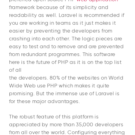
framework because of its simplicity and
readability as well. Laravel is recommended if
you are working in teams as it just makes it
easier by preventing the developers from
crashing into each other. The logic pieces are
easy to test and to remove and are prevented
from redundant programmes. This software
here is the future of PHP as it is on the top list
of all
the developers. 80% of the websites on World
Wide Web use PHP which makes it quite
promising. But the immense use of Laravel is
for these major advantages.
The robust feature of this platform is
appreciated by more than 35,000 developers
from all over the world. Configuring everything