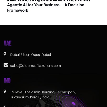
Agentic AI for Your Business — A Decision
Framework
UAE
Dubai Silicon Oasis, Dubai
sales@ateamsoftsolutions.com
IND
-2 Level, Thejaswini Building, Technopark,
Trivandrum, Kerala, India