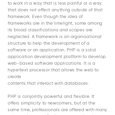
to work in a way that is less painful or a way
that does not affect anything outside of that
framework. Even though the idea of
frameworks are in the limelight, some among
its broad classifications and scopes are
neglected. A framework is an organisational
structure to help the development of a
software or an application. PHP is a solid
application development platform to develop
web-based software applications. It is a
hypertext processor that allows the web to
create
contents that interact with databases.
PHP is conjointly powerful and flexible. It
offers simplicity to newcomers, but at the
same time, professionals are offered with many