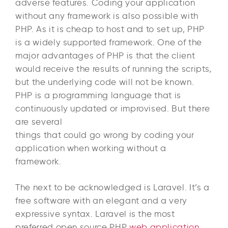
adverse features. Coding your application
without any framework is also possible with
PHP. As it is cheap to host and to set up, PHP
is a widely supported framework. One of the
major advantages of PHP is that the client
would receive the results of running the scripts,
but the underlying code will not be known.
PHP is a programming language that is
continuously updated or improvised. But there
are several
things that could go wrong by coding your
application when working without a
framework.
The next to be acknowledged is Laravel. It’s a
free software with an elegant and a very
expressive syntax. Laravel is the most
preferred open source PHP
web application