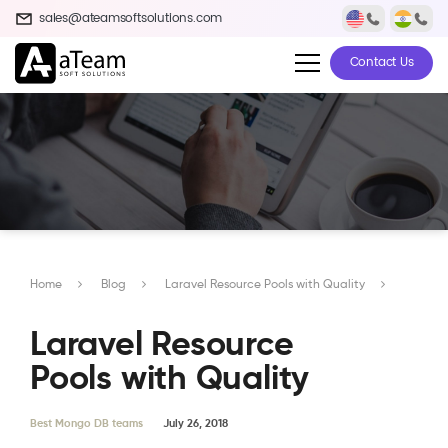
sales@ateamsoftsolutions.com
Contact Us
Home
Blog
Laravel Resource Pools with Quality
Laravel Resource
Pools with Quality
Best Mongo DB teams
July 26, 2018