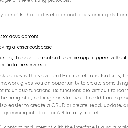
tage of the existing protocols.
y benefits that a developer and a customer gets fro
 faster development
 having a lesser codebase
nt side, the development on the entire app happens without
cific to the server side.
k comes with its own built-in models and features, the
amework gives you an opportunity to create something 
its unique functions. Its functions are difficult to learn 
he hang of it, nothing can stop you. In addition to pr
s also easier to create a CRUD or create, read, update, 
rogramming interface or API for any model.
I contact and interact with the interface is also a maj