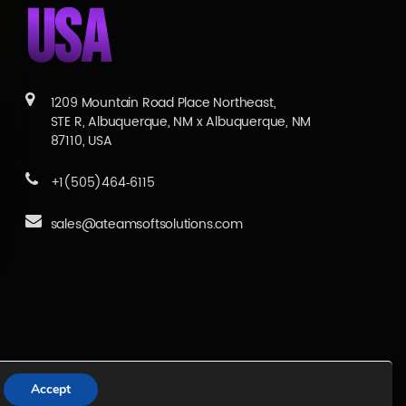
USA
1209 Mountain Road Place Northeast,
STE R, Albuquerque, NM x Albuquerque, NM
87110, USA
+1(505)464‑6115
sales@ateamsoftsolutions.com
Services
|
Blogs
|
Career
Accept