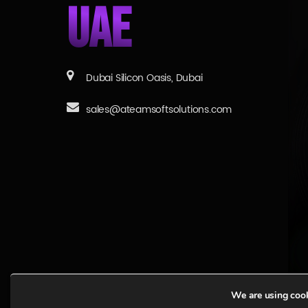
UAE
Dubai Silicon Oasis, Dubai
sales@ateamsoftsolutions.com
© 2026 aTeam Soft Solutions, All right
We are using cook