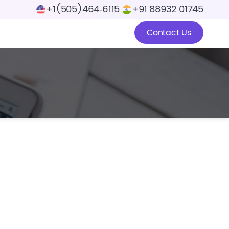
+1(505)464‑6115
+91 88932 01745
Contact Us