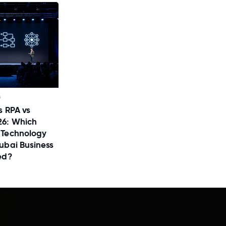
s
s RPA vs
26: Which
 Technology
ubai Business
ed?