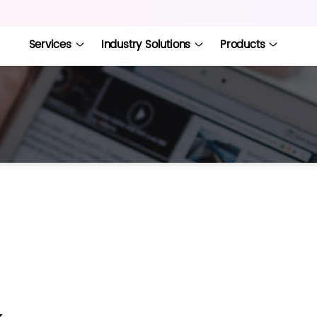
Services
Industry Solutions
Products