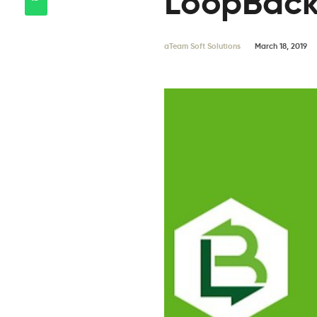
LoopBac
aTeam Soft Solutions
March 18, 2019