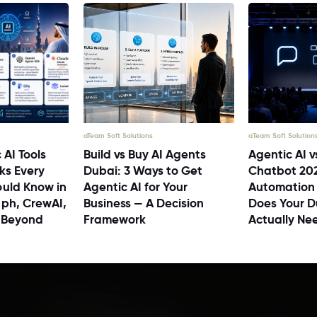
aTeam Soft Solutions
aTeam Soft Solution
 AI Tools
Build vs Buy AI Agents
Agentic AI v
ks Every
Dubai: 3 Ways to Get
Chatbot 20
uld Know in
Agentic AI for Your
Automation
ph, CrewAI,
Business — A Decision
Does Your D
 Beyond
Framework
Actually Ne