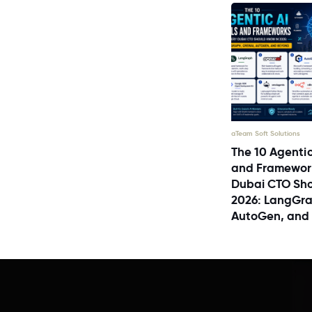
aTeam Soft Solutions
The 10 Agentic
and Framewor
Dubai CTO Sho
2026: LangGra
AutoGen, and