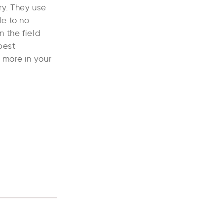
ry. They use
le to no
n the field
best
 more in your