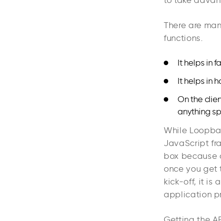
to take advan
There are man
functions.
It helps in
It helps in
On the clie
anything spe
While Loopbac
JavaScript fr
box because of 
once you get t
kick-off, it i
application p
Getting the AP