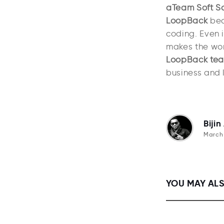
aTeam Soft So
LoopBack
beca
coding. Even i
makes the work
LoopBack te
business and l
Bijin
March 
YOU MAY ALS