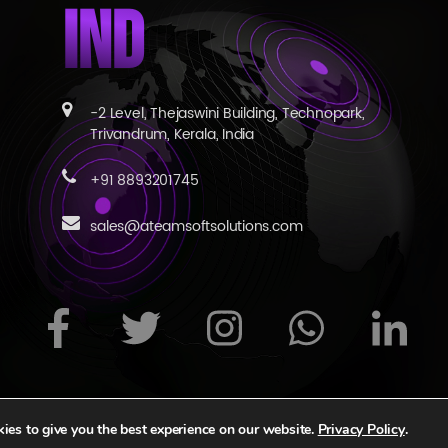
IND
-2 Level, Thejaswini Building, Technopark,
Trivandrum, Kerala, India
+91 8893201745
sales@ateamsoftsolutions.com
s reserved
|
Privacy Statement
|
Terms of Use
|
Contact Us
|
ies to give you the best experience on our website.
Privacy Policy
.