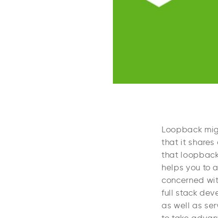
Loopback might
that it shares
that loopback 
helps you to a
concerned with
full stack de
as well as ser