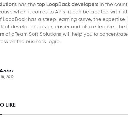
lutions
has the
top LoopBack developers
in the count
use when it comes to APIs, it can be created with litt
f LoopBack has a steep learning curve, the expertise i
 of developers faster, easier and also effective. The 
am
of aTeam Soft Solutions will help you to concentrate
ess on the business logic.
 Azeez
18, 2019
O LIKE