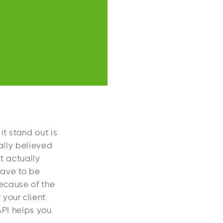
t stand out is
ually believed
t actually
have to be
Because of the
your client
API helps you