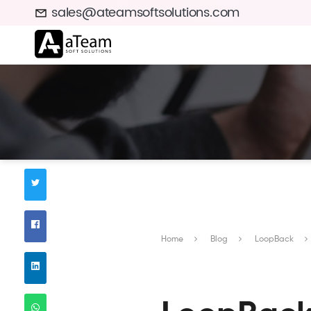
sales@ateamsoftsolutions.com
Home
Blog
LoopBack