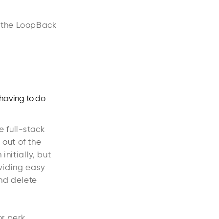
m the LoopBack
 having to do
 full-stack
out of the
initially, but
oviding easy
and delete
or perk