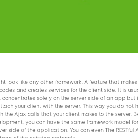
 look like any other framework. A feature that makes i
 codes and creates services for the client side. It is us
concentrates solely on the server side of an app but i
ttach your client with the server. This way you do not 
 the Ajax calls that your client makes to the server. 
velopment, you can have the same framework model for 
ver side of the application. You can even The RESTful 