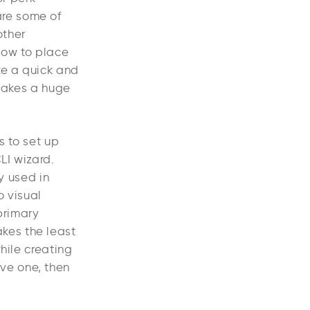
are some of
other
 how to place
ke a quick and
 makes a huge
s to set up
LI wizard.
y used in
o visual
primary
kes the least
hile creating
ve one, then