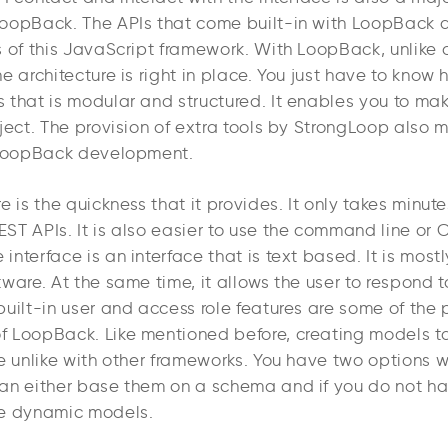
oopBack. The APIs that come built-in with LoopBack 
s of this JavaScript framework. With LoopBack, unlike 
e architecture is right in place. You just have to know
 that is modular and structured. It enables you to ma
oject. The provision of extra tools by StrongLoop also
 LoopBack development.
e is the quickness that it provides. It only takes minute
T APIs. It is also easier to use the command line or C
nterface is an interface that is text based. It is mostl
ware. At the same time, it allows the user to respond t
uilt-in user and access role features are some of the 
 LoopBack. Like mentioned before, creating models ta
e unlike with other frameworks. You have two options w
an either base them on a schema and if you do not ha
te dynamic models.