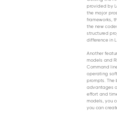
provided by L
the major pro
frameworks, th
the new codes
structured pr
difference in
Another featur
models and RES
Command line i
operating soft
prompts. The b
advantages of
effort and tim
models, you c
you can crea