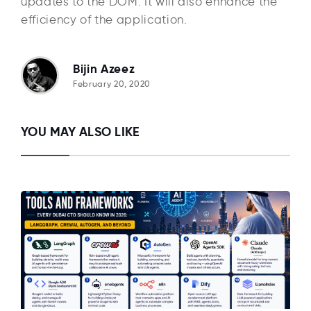
updates to the DOM. It will also enhance the
efficiency of the application.
Bijin Azeez
February 20, 2020
YOU MAY ALSO LIKE