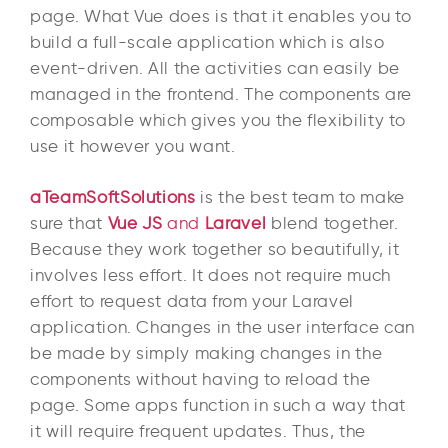
page. What Vue does is that it enables you to
build a full-scale application which is also
event-driven. All the activities can easily be
managed in the frontend. The components are
composable which gives you the flexibility to
use it however you want.
aTeamSoftSolutions
is the best team to make
sure that
Vue JS
and
Laravel
blend together.
Because they work together so beautifully, it
involves less effort. It does not require much
effort to request data from your Laravel
application. Changes in the user interface can
be made by simply making changes in the
components without having to reload the
page. Some apps function in such a way that
it will require frequent updates. Thus, the