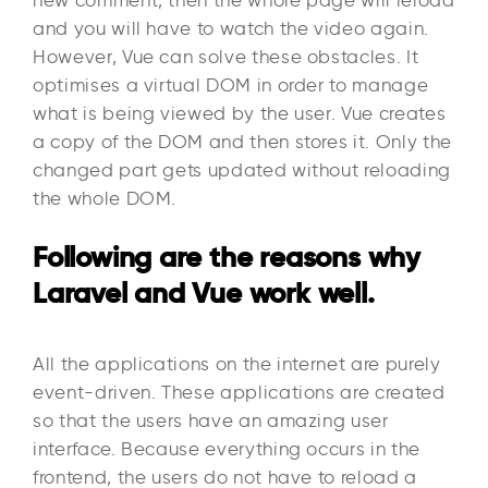
and you will have to watch the video again.
However, Vue can solve these obstacles. It
optimises a virtual DOM in order to manage
what is being viewed by the user. Vue creates
a copy of the DOM and then stores it. Only the
changed part gets updated without reloading
the whole DOM.
Following are the reasons why
Laravel and Vue work well.
All the applications on the internet are purely
event-driven. These applications are created
so that the users have an amazing user
interface. Because everything occurs in the
frontend, the users do not have to reload a