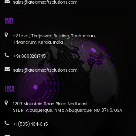
sales@ateamsoftsolutions.com
IND
-2 Level, Thejaswini Building, Technopark,
Trivandrum, Kerala, India
+91 8893201745
sales@ateamsoftsolutions.com
USA
1209 Mountain Road Place Northeast,
STE R, Albuquerque, NM x Albuquerque, NM 87110, USA
+1(505)464‑6115