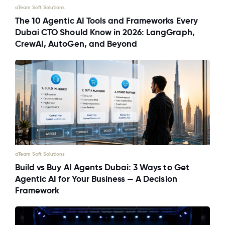
aTeam Soft Solutions
The 10 Agentic AI Tools and Frameworks Every
Dubai CTO Should Know in 2026: LangGraph,
CrewAI, AutoGen, and Beyond
aTeam Soft Solutions
Build vs Buy AI Agents Dubai: 3 Ways to Get
Agentic AI for Your Business — A Decision
Framework