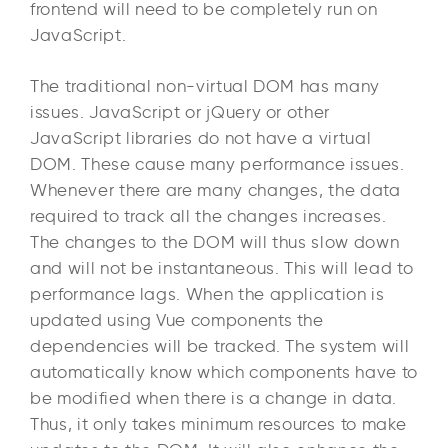
frontend will need to be completely run on
JavaScript.
The traditional non-virtual DOM has many
issues. JavaScript or jQuery or other
JavaScript libraries do not have a virtual
DOM. These cause many performance issues.
Whenever there are many changes, the data
required to track all the changes increases.
The changes to the DOM will thus slow down
and will not be instantaneous. This will lead to
performance lags. When the application is
updated using Vue components the
dependencies will be tracked. The system will
automatically know which components have to
be modified when there is a change in data.
Thus, it only takes minimum resources to make