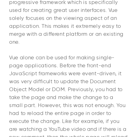
progressive framework which is specifically
used for creating great user interfaces. Vue
solely focuses on the viewing aspect of an
application. This makes it extremely easy to
merge with a different platform or an existing
one.
Vue alone can be used for making single-
page applications. Before the front-end
JavaScript frameworks were event-driven, it
was very difficult to update the Document
Object Model or DOM. Previously, you had to
take the page and make the change to a
small part. However, this was not enough. You
had to reload the entire page in order to
execute the change. Like for example, if you
are watching a YouTube video and if there is a
new comment, then the whole page will reload