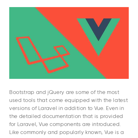
Bootstrap and jQuery are some of the most
used tools that come equipped with the latest
versions of Laravel in addition to Vue. Even in
the detailed documentation that is provided
for Laravel, Vue components are introduced.
Like commonly and popularly known, Vue is a