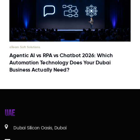
aTeam Soft Solutions
Agentic AI vs RPA vs Chatbot 2026: Which
Automation Technology Does Your Dubai
Business Actually Need?
UAE
Dubai Silicon Oasis, Dubai