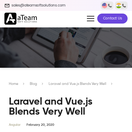
sales@ateamsoftsolutions.com
Contact Us
Home
Blog
Laravel and Vue.js Blends Very Well
Laravel and Vue.js
Blends Very Well
Angular
February 20, 2020