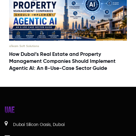
aTeam Soft Solutions
How Dubai’s Real Estate and Property
Management Companies Should Implement
Agentic AI: An 8-Use-Case Sector Guide
UAE
Dubai Silicon Oasis, Dubai