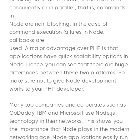
concurrently or in parallel, that is, commands
in
Node are non-blocking. In the case of
command execution failures in Node,
callbacks are
used. A major advantage over PHP is that
applications have quick scalability options in
Node. Hence, you can see that there are huge
differences between these two platforms. So
make sure not to give Node development
works to your PHP developer.
Many top companies and corporates such as
GoDaddy, IBM and Microsoft use Node.js
technology in their networks. This shows you
the importance that Node plays in the modern
networking age. Node applications easily run