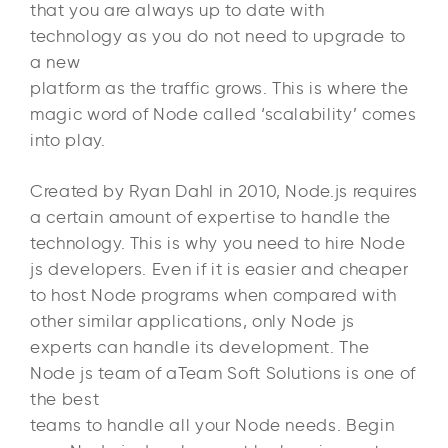
that you are always up to date with
technology as you do not need to upgrade to
a new
platform as the traffic grows. This is where the
magic word of Node called ‘scalability’ comes
into play.
Created by Ryan Dahl in 2010, Node.js requires
a certain amount of expertise to handle the
technology. This is why you need to hire Node
js developers. Even if it is easier and cheaper
to host Node programs when compared with
other similar applications, only Node js
experts can handle its development. The
Node js team of aTeam Soft Solutions is one of
the best
teams to handle all your Node needs. Begin