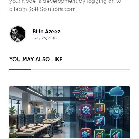
your Node js development by logging on to
aTeam Soft Solutions.com.
Bijin Azeez
July 26, 2018
YOU MAY ALSO LIKE