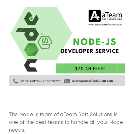
The Node js team of aTeam Soft Solutions is
one of the best teams to handle all your Node
needs.