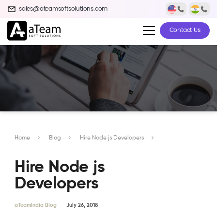
sales@ateamsoftsolutions.com
Contact Us
Home
Blog
Hire Node js Developers
Hire Node js
Developers
aTeamIndia Blog
July 26, 2018