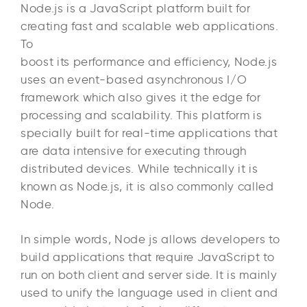
Node.js is a JavaScript platform built for
creating fast and scalable web applications.
To
boost its performance and efficiency, Node.js
uses an event-based asynchronous I/O
framework which also gives it the edge for
processing and scalability. This platform is
specially built for real-time applications that
are data intensive for executing through
distributed devices. While technically it is
known as Node.js, it is also commonly called
Node.
In simple words, Node js allows developers to
build applications that require JavaScript to
run on both client and server side. It is mainly
used to unify the language used in client and