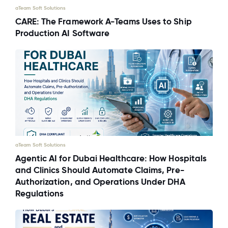
aTeam Soft Solutions
CARE: The Framework A-Teams Uses to Ship
Production AI Software
aTeam Soft Solutions
Agentic AI for Dubai Healthcare: How Hospitals
and Clinics Should Automate Claims, Pre-
Authorization, and Operations Under DHA
Regulations