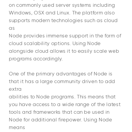
on commonly used server systems including
Windows, OSX and Linux. The platform also
supports modern technologies such as cloud
as
Node provides immense support in the form of
cloud scalability options. Using Node
alongside cloud allows it to easily scale web
programs accordingly.
One of the primary advantages of Node is
that it has a large community driven to add
extra
abilities to Node programs. This means that
you have access to a wide range of the latest
tools and frameworks that can be used in
Node for additional firepower. Using Node
means