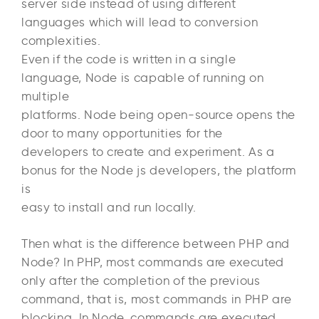
server side instead of using different
languages which will lead to conversion
complexities.
Even if the code is written in a single
language, Node is capable of running on
multiple
platforms. Node being open-source opens the
door to many opportunities for the
developers to create and experiment. As a
bonus for the Node js developers, the platform
is
easy to install and run locally.
Then what is the difference between PHP and
Node? In PHP, most commands are executed
only after the completion of the previous
command, that is, most commands in PHP are
blocking. In Node, commands are executed