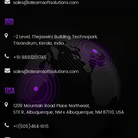
sales@ateamsoftsolutions.com
IND
-2 Level, Thejaswini Building, Technopark,
Trivandrum, Kerala, India
+91 8893201745
sales@ateamsoftsolutions.com
USA
1209 Mountain Road Place Northeast,
STE R, Albuquerque, NM x Albuquerque, NM 87110, USA
+1(505)464‑6115