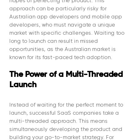
hopes of perfecting the product. This
approach can be particularly risky for
Australian app developers and mobile app
developers, who must navigate a unique
market with specific challenges. Waiting too
long to launch can result in missed
opportunities, as the Australian market is
known for its fast-paced tech adoption.
The Power of a Multi-Threaded
Launch
Instead of waiting for the perfect moment to
launch, successful SaaS companies take a
multi-threaded approach. This means
simultaneously developing the product and
building your go-to-market strategy. For