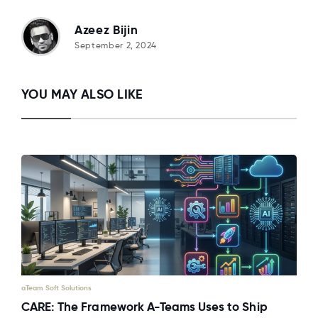
Azeez Bijin
September 2, 2024
YOU MAY ALSO LIKE
aTeam Soft Solutions
CARE: The Framework A-Teams Uses to Ship