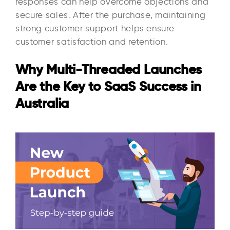
responses can help overcome objections and
secure sales. After the purchase, maintaining
strong customer support helps ensure
customer satisfaction and retention.
Why Multi-Threaded Launches
Are the Key to SaaS Success in
Australia