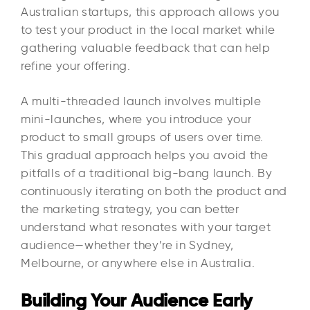
Australian startups, this approach allows you
to test your product in the local market while
gathering valuable feedback that can help
refine your offering.
A multi-threaded launch involves multiple
mini-launches, where you introduce your
product to small groups of users over time.
This gradual approach helps you avoid the
pitfalls of a traditional big-bang launch. By
continuously iterating on both the product and
the marketing strategy, you can better
understand what resonates with your target
audience—whether they’re in Sydney,
Melbourne, or anywhere else in Australia.
Building Your Audience Early