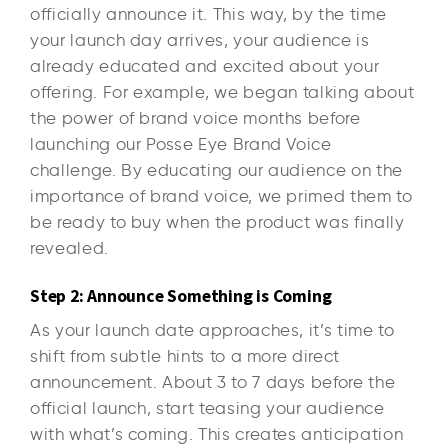
officially announce it. This way, by the time
your launch day arrives, your audience is
already educated and excited about your
offering. For example, we began talking about
the power of brand voice months before
launching our Posse Eye Brand Voice
challenge. By educating our audience on the
importance of brand voice, we primed them to
be ready to buy when the product was finally
revealed.
Step 2: Announce Something is Coming
As your launch date approaches, it’s time to
shift from subtle hints to a more direct
announcement. About 3 to 7 days before the
official launch, start teasing your audience
with what’s coming. This creates anticipation