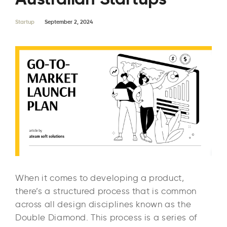
Startup
September 2, 2024
When it comes to developing a product,
there’s a structured process that is common
across all design disciplines known as the
Double Diamond. This process is a series of