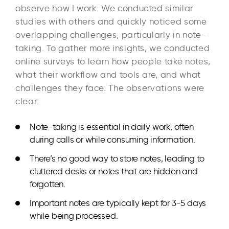
observe how I work. We conducted similar
studies with others and quickly noticed some
overlapping challenges, particularly in note-
taking. To gather more insights, we conducted
online surveys to learn how people take notes,
what their workflow and tools are, and what
challenges they face. The observations were
clear:
Note-taking is essential
in daily work, often
during calls or while consuming information.
There’s no good way to store notes
, leading to
cluttered desks or notes that are hidden and
forgotten.
Important notes are typically kept
for 3-5 days
while being processed.