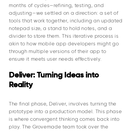
months of cycles—refining, testing, and
adjusting—we settled on a direction: a set of
tools that work together, including an updated
notepad size, a stand to hold notes, and a
divider to store them. This iterative process is
akin to how mobile app developers might go
through multiple versions of their app to
ensure it meets user needs effectively.
Deliver: Turning Ideas into
Reality
The final phase, Deliver, involves turning the
prototype into a production model. This phase
is where convergent thinking comes back into
play. The Grovemade team took over the