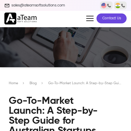
sales@ateamsoftsolutions.com
Contact Us
Home
Blog
Go-To-Market Launch: A Step-by-Step Guide for Australian Startups
Go-To-Market
Launch: A Step-by-
Step Guide for
Australian Startups