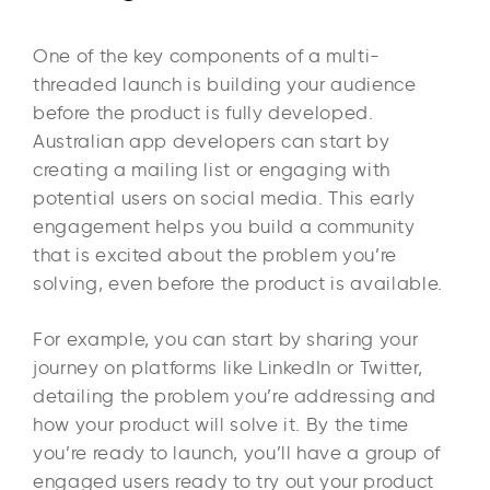
One of the key components of a multi-
threaded launch is building your audience
before the product is fully developed.
Australian app developers can start by
creating a mailing list or engaging with
potential users on social media. This early
engagement helps you build a community
that is excited about the problem you’re
solving, even before the product is available.
For example, you can start by sharing your
journey on platforms like LinkedIn or Twitter,
detailing the problem you’re addressing and
how your product will solve it. By the time
you’re ready to launch, you’ll have a group of
engaged users ready to try out your product