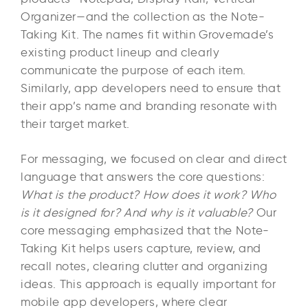
Organizer—and the collection as the Note-
Taking Kit. The names fit within Grovemade’s
existing product lineup and clearly
communicate the purpose of each item.
Similarly, app developers need to ensure that
their app’s name and branding resonate with
their target market.
For messaging, we focused on clear and direct
language that answers the core questions:
What is the product? How does it work? Who
is it designed for? And why is it valuable?
Our
core messaging emphasized that the Note-
Taking Kit helps users capture, review, and
recall notes, clearing clutter and organizing
ideas. This approach is equally important for
mobile app developers, where clear