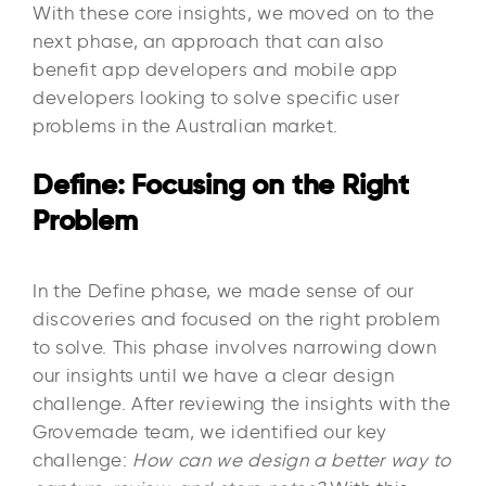
With these core insights, we moved on to the
next phase, an approach that can also
benefit app developers and mobile app
developers looking to solve specific user
problems in the Australian market.
Define: Focusing on the Right
Problem
In the Define phase, we made sense of our
discoveries and focused on the right problem
to solve. This phase involves narrowing down
our insights until we have a clear design
challenge. After reviewing the insights with the
Grovemade team, we identified our key
challenge:
How can we design a better way to