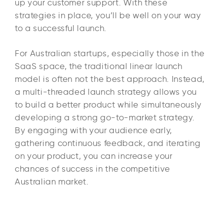
up your customer support. With these
strategies in place, you’ll be well on your way
to a successful launch.
For Australian startups, especially those in the
SaaS space, the traditional linear launch
model is often not the best approach. Instead,
a multi-threaded launch strategy allows you
to build a better product while simultaneously
developing a strong go-to-market strategy.
By engaging with your audience early,
gathering continuous feedback, and iterating
on your product, you can increase your
chances of success in the competitive
Australian market.