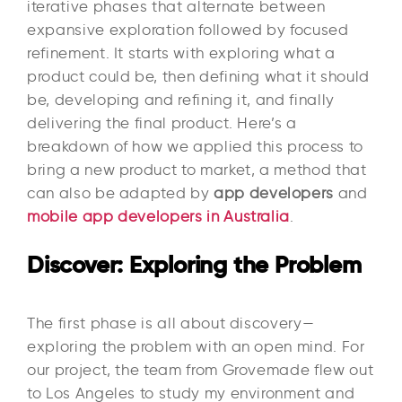
iterative phases that alternate between
expansive exploration followed by focused
refinement. It starts with exploring what a
product could be, then defining what it should
be, developing and refining it, and finally
delivering the final product. Here’s a
breakdown of how we applied this process to
bring a new product to market, a method that
can also be adapted by
app developers
and
mobile app developers in Australia
.
Discover: Exploring the Problem
The first phase is all about discovery—
exploring the problem with an open mind. For
our project, the team from Grovemade flew out
to Los Angeles to study my environment and