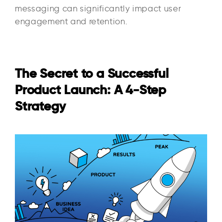
messaging can significantly impact user
engagement and retention.
The Secret to a Successful
Product Launch: A 4-Step
Strategy