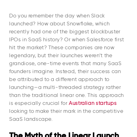
Do you remember the day when Slack
launched? How about Snowflake, which
recently had one of the biggest blockbuster
IPOs in SaaS history? Or when Salesforce first
hit the market? These companies are now
legendary, but their launches weren’t the
grandiose, one-time events that many SaaS
founders imagine. Instead, their success can
be attributed to a different approach to
launching—a multi-threaded strategy rather
than the traditional linear one. This approach
is especially crucial for
Australian startups
looking to make their mark in the competitive
SaaS landscape.
The Myth of the Linear Launch