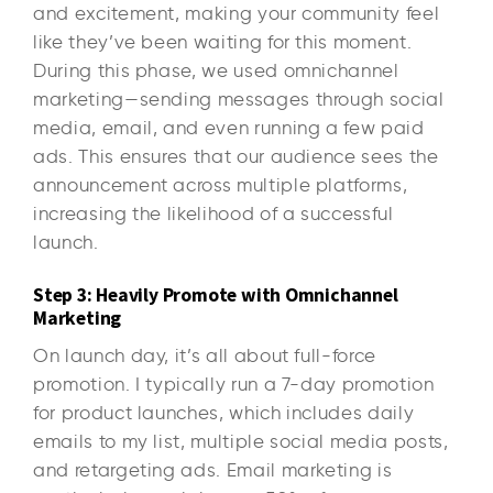
and excitement, making your community feel
like they’ve been waiting for this moment.
During this phase, we used omnichannel
marketing—sending messages through social
media, email, and even running a few paid
ads. This ensures that our audience sees the
announcement across multiple platforms,
increasing the likelihood of a successful
launch.
Step 3: Heavily Promote with Omnichannel
Marketing
On launch day, it’s all about full-force
promotion. I typically run a 7-day promotion
for product launches, which includes daily
emails to my list, multiple social media posts,
and retargeting ads. Email marketing is