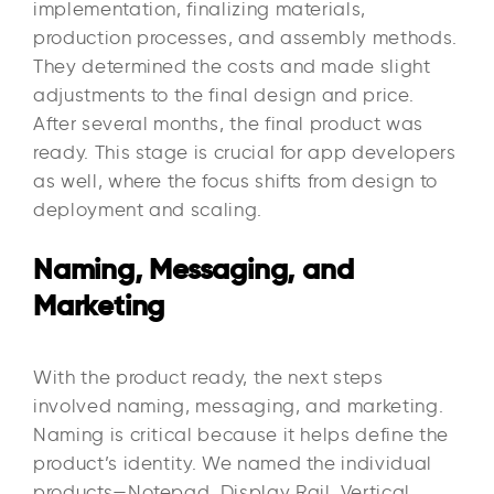
implementation, finalizing materials,
production processes, and assembly methods.
They determined the costs and made slight
adjustments to the final design and price.
After several months, the final product was
ready. This stage is crucial for app developers
as well, where the focus shifts from design to
deployment and scaling.
Naming, Messaging, and
Marketing
With the product ready, the next steps
involved naming, messaging, and marketing.
Naming is critical because it helps define the
product’s identity. We named the individual
products—Notepad, Display Rail, Vertical