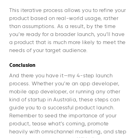
This iterative process allows you to refine your
product based on real-world usage, rather
than assumptions. As a result, by the time
you’re ready for a broader launch, you’ll have
a product that is much more likely to meet the
needs of your target audience.
Conclusion
And there you have it—my 4-step launch
process. Whether you’re an app developer,
mobile app developer, or running any other
kind of startup in Australia, these steps can
guide you to a successful product launch.
Remember to seed the importance of your
product, tease what’s coming, promote
heavily with omnichannel marketing, and step