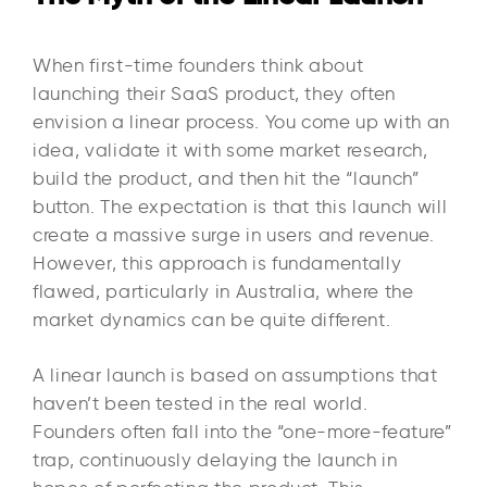
When first-time founders think about
launching their SaaS product, they often
envision a linear process. You come up with an
idea, validate it with some market research,
build the product, and then hit the “launch”
button. The expectation is that this launch will
create a massive surge in users and revenue.
However, this approach is fundamentally
flawed, particularly in Australia, where the
market dynamics can be quite different.
A linear launch is based on assumptions that
haven’t been tested in the real world.
Founders often fall into the “one-more-feature”
trap, continuously delaying the launch in