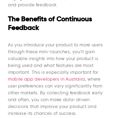
and provide feedback.
The Benefits of Continuous
Feedback
As you introduce your product to more users
through these mini-launches, you’ll gain
valuable insights into how your product is
being used and what features are most
important. This is especially important for
mobile app developers in Australia
, where
user preferences can vary significantly from
other markets. By collecting feedback early
and often, you can make data-driven
decisions that improve your product and
increase its chances of success.