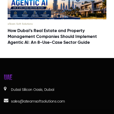
aTeam Soft Solutions
How Dubai’s Real Estate and Property
Management Companies Should Implement
Agentic AI: An 8-Use-Case Sector Guide
UAE
Dubai Silicon Oasis, Dubai
sales@ateamsoftsolutions.com