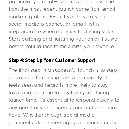
particularly crucial—over 50% of our revenue
from the most recent launch came from email
marketing alone. Even if you have a strong
social media presence, an email list is
irreplaceable when it comes to driving sales.
Start building and nurturing your email list well
before your launch to maximize your revenue.
Step 4: Step Up Your Customer Support
The final step in a successful launch is to step
up your customer support. A community that
feels seen and heard is more likely to stay
loyal and continue to buy from you. During
launch time, it’s essential to respond quickly to
any questions or concerns your audience may
have. Whether through social media
comments, direct messages, or emails, timely