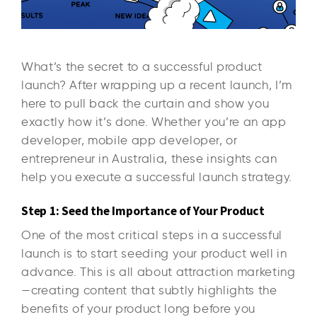
What’s the secret to a successful product
launch? After wrapping up a recent launch, I’m
here to pull back the curtain and show you
exactly how it’s done. Whether you’re an app
developer, mobile app developer, or
entrepreneur in Australia, these insights can
help you execute a successful launch strategy.
Step 1: Seed the Importance of Your Product
One of the most critical steps in a successful
launch is to start seeding your product well in
advance. This is all about attraction marketing
—creating content that subtly highlights the
benefits of your product long before you