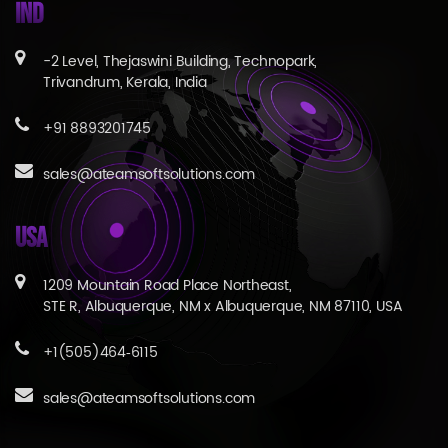
IND
-2 Level, Thejaswini Building, Technopark,
Trivandrum, Kerala, India
+91 8893201745
sales@ateamsoftsolutions.com
USA
1209 Mountain Road Place Northeast,
STE R, Albuquerque, NM x Albuquerque, NM 87110, USA
+1(505)464‑6115
sales@ateamsoftsolutions.com