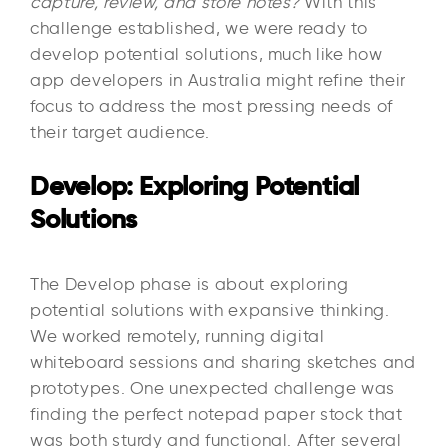
capture, review, and store notes?
With this
challenge established, we were ready to
develop potential solutions, much like how
app developers in Australia might refine their
focus to address the most pressing needs of
their target audience.
Develop: Exploring Potential
Solutions
The Develop phase is about exploring
potential solutions with expansive thinking.
We worked remotely, running digital
whiteboard sessions and sharing sketches and
prototypes. One unexpected challenge was
finding the perfect notepad paper stock that
was both sturdy and functional. After several