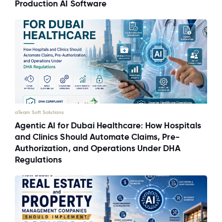
Production AI Software
aTeam Soft Solutions
Agentic AI for Dubai Healthcare: How Hospitals
and Clinics Should Automate Claims, Pre-
Authorization, and Operations Under DHA
Regulations