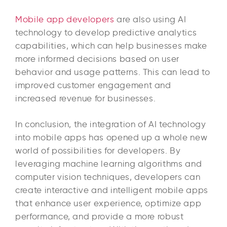
Mobile app developers
are also using AI
technology to develop predictive analytics
capabilities, which can help businesses make
more informed decisions based on user
behavior and usage patterns. This can lead to
improved customer engagement and
increased revenue for businesses.
In conclusion, the integration of AI technology
into mobile apps has opened up a whole new
world of possibilities for developers. By
leveraging machine learning algorithms and
computer vision techniques, developers can
create interactive and intelligent mobile apps
that enhance user experience, optimize app
performance, and provide a more robust