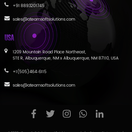
+91 8893201745
sales@ateamsoftsolutions.com
USA
1209 Mountain Road Place Northeast,
STE R, Albuquerque, NM x Albuquerque, NM 87110, USA
+1(505)464‑6115
sales@ateamsoftsolutions.com