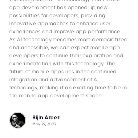
app development has opened up new
possibilities for developers, providing
innovative approaches to enhance user
experiences and improve app performance.
As AI technology becomes more democratized
and accessible, we can expect mobile app
developers to continue their exploration and
experimentation with this technology. The
future of mobile apps lies in the continued
integration and advancement of AI
technology, making it an exciting time to be in
the mobile app development space.
Bijin Azeez
May 29, 2023