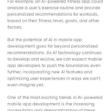
For example, an AI-powered fitness app could
analyze a user’s exercise routine and provide
personalized recommendations for workouts,
based on their fitness level, goals, and other
factors.
But the potential of AI in mobile app
development goes far beyond personalized
recommendations. As AI technology continues
to develop and evolve, we can expect mobile
app developers to push the boundaries even
further, incorporating new AI features and
optimizing user experiences in ways we can’t
even imagine yet.
One of the most exciting trends in AI-powered
mobile app development is the increasing
accessibility and democratization of these