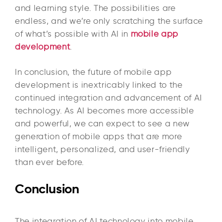
and learning style. The possibilities are
endless, and we’re only scratching the surface
of what’s possible with AI in
mobile app
development
.
In conclusion, the future of mobile app
development is inextricably linked to the
continued integration and advancement of AI
technology. As AI becomes more accessible
and powerful, we can expect to see a new
generation of mobile apps that are more
intelligent, personalized, and user-friendly
than ever before.
Conclusion
The integration of AI technology into mobile