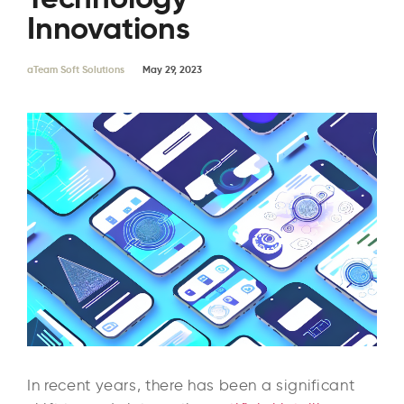
Innovations
aTeam Soft Solutions
May 29, 2023
In recent years, there has been a significant