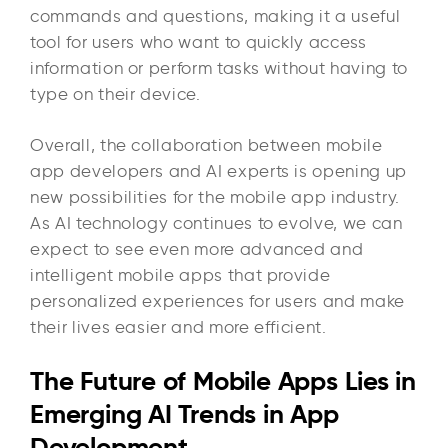
commands and questions, making it a useful
tool for users who want to quickly access
information or perform tasks without having to
type on their device.
Overall, the collaboration between mobile
app developers and AI experts is opening up
new possibilities for the mobile app industry.
As AI technology continues to evolve, we can
expect to see even more advanced and
intelligent mobile apps that provide
personalized experiences for users and make
their lives easier and more efficient.
The Future of Mobile Apps Lies in
Emerging AI Trends in App
Development