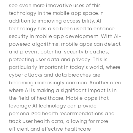
see even more innovative uses of this
technology in the mobile app space.In
addition to improving accessibility, AI
technology has also been used to enhance
security in mobile app development. With AI-
powered algorithms, mobile apps can detect
and prevent potential security breaches,
protecting user data and privacy. This is
particularly important in today’s world, where
cyber attacks and data breaches are
becoming increasingly common. Another area
where AI is making a significant impact is in
the field of healthcare. Mobile apps that
leverage AI technology can provide
personalized health recommendations and
track user health data, allowing for more
efficient and effective healthcare