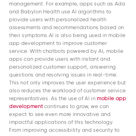
management. For example, apps such as Ada
and Babylon Health use AI algorithms to
provide users with personalized health
assessments and recommendations based on
their symptoms.AI is also being used in mobile
app development to improve customer
service. With chatbots powered by AI, mobile
apps can provide users with instant and
personalized customer support, answering
questions and resolving issues in real-time.
This not only improves the user experience but
also reduces the workload of customer service
representatives. As the use of AI in
mobile app
development
continues to grow, we can
expect to see even more innovative and
impactful applications of this technology.
From improving accessibility and security to