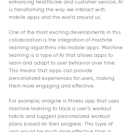
enhancing healthcare and customer service, AI
is transforming the way we interact with
mobile apps and the world around us.
One of the most exciting developments in this
collaboration is the integration of machine
learning algorithms into mobile apps. Machine
learning is a type of AI that allows apps to
learn and adapt to user behavior over time.
This means that apps can provide
personalized experiences for users, making
them more engaging and effective.
For example, imagine a fitness app that uses
machine learning to track a user’s workout
habits and suggest personalized workout
plans based on their progress. This type of
app would be much more effective than a