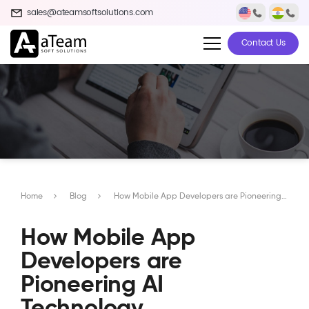
sales@ateamsoftsolutions.com
Contact Us
Home
Blog
How Mobile App Developers are Pioneering AI Technology Innovations
How Mobile App
Developers are
Pioneering AI
Technology