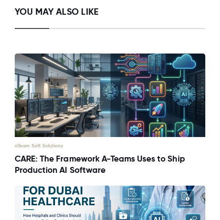
YOU MAY ALSO LIKE
aTeam Soft Solutions
CARE: The Framework A-Teams Uses to Ship
Production AI Software