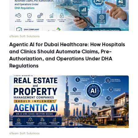
aTeam Soft Solutions
Agentic AI for Dubai Healthcare: How Hospitals
and Clinics Should Automate Claims, Pre-
Authorization, and Operations Under DHA
Regulations
aTeam Soft Solutions