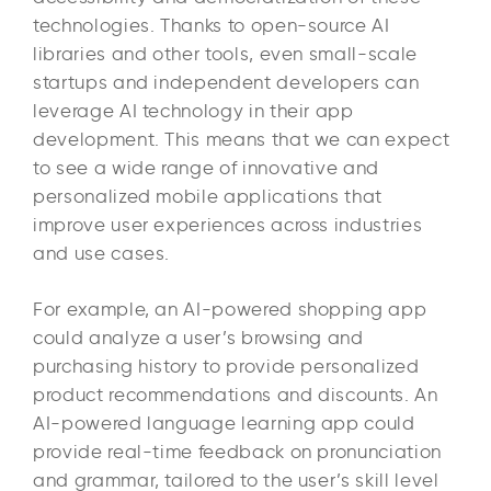
technologies. Thanks to open-source AI
libraries and other tools, even small-scale
startups and independent developers can
leverage AI technology in their app
development. This means that we can expect
to see a wide range of innovative and
personalized mobile applications that
improve user experiences across industries
and use cases.
For example, an AI-powered shopping app
could analyze a user’s browsing and
purchasing history to provide personalized
product recommendations and discounts. An
AI-powered language learning app could
provide real-time feedback on pronunciation
and grammar, tailored to the user’s skill level