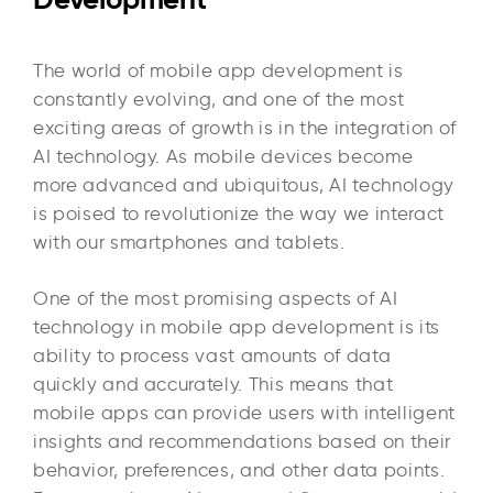
The world of mobile app development is
constantly evolving, and one of the most
exciting areas of growth is in the integration of
AI technology. As mobile devices become
more advanced and ubiquitous, AI technology
is poised to revolutionize the way we interact
with our smartphones and tablets.
One of the most promising aspects of AI
technology in mobile app development is its
ability to process vast amounts of data
quickly and accurately. This means that
mobile apps can provide users with intelligent
insights and recommendations based on their
behavior, preferences, and other data points.