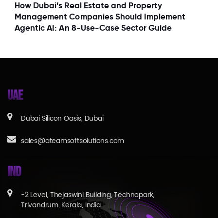
How Dubai’s Real Estate and Property
Management Companies Should Implement
Agentic AI: An 8-Use-Case Sector Guide
UAE
Dubai Silicon Oasis, Dubai
sales@ateamsoftsolutions.com
IND
-2 Level, Thejaswini Building, Technopark,
Trivandrum, Kerala, India