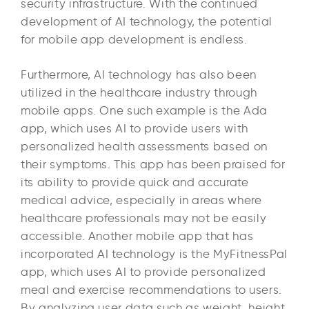
security infrastructure. With the continued
development of AI technology, the potential
for mobile app development is endless.
Furthermore, AI technology has also been
utilized in the healthcare industry through
mobile apps. One such example is the Ada
app, which uses AI to provide users with
personalized health assessments based on
their symptoms. This app has been praised for
its ability to provide quick and accurate
medical advice, especially in areas where
healthcare professionals may not be easily
accessible. Another mobile app that has
incorporated AI technology is the MyFitnessPal
app, which uses AI to provide personalized
meal and exercise recommendations to users.
By analyzing user data such as weight, height,