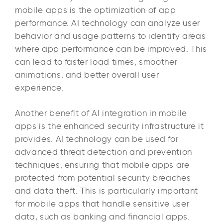
mobile apps is the optimization of app
performance. AI technology can analyze user
behavior and usage patterns to identify areas
where app performance can be improved. This
can lead to faster load times, smoother
animations, and better overall user
experience.
Another benefit of AI integration in mobile
apps is the enhanced security infrastructure it
provides. AI technology can be used for
advanced threat detection and prevention
techniques, ensuring that mobile apps are
protected from potential security breaches
and data theft. This is particularly important
for mobile apps that handle sensitive user
data, such as banking and financial apps.