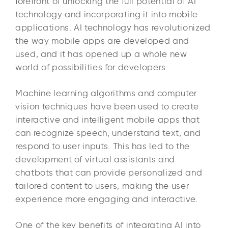
forefront of unlocking the full potential of AI
technology and incorporating it into mobile
applications. AI technology has revolutionized
the way mobile apps are developed and
used, and it has opened up a whole new
world of possibilities for developers.
Machine learning algorithms and computer
vision techniques have been used to create
interactive and intelligent mobile apps that
can recognize speech, understand text, and
respond to user inputs. This has led to the
development of virtual assistants and
chatbots that can provide personalized and
tailored content to users, making the user
experience more engaging and interactive.
One of the key benefits of integrating AI into