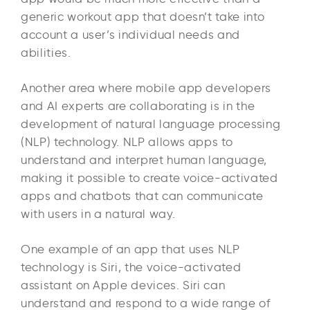
generic workout app that doesn’t take into
account a user’s individual needs and
abilities.
Another area where mobile app developers
and AI experts are collaborating is in the
development of natural language processing
(NLP) technology. NLP allows apps to
understand and interpret human language,
making it possible to create voice-activated
apps and chatbots that can communicate
with users in a natural way.
One example of an app that uses NLP
technology is Siri, the voice-activated
assistant on Apple devices. Siri can
understand and respond to a wide range of