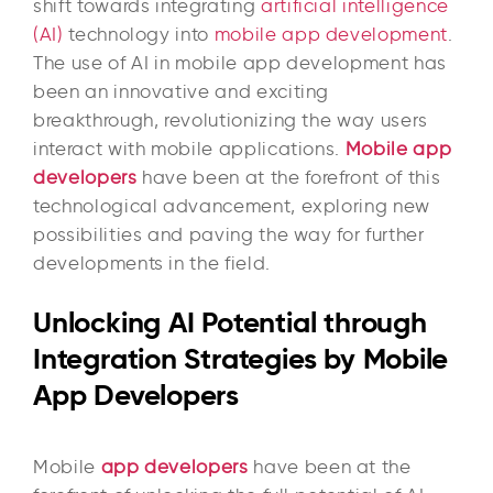
shift towards integrating
artificial intelligence
(AI)
technology into
mobile app development
.
The use of AI in mobile app development has
been an innovative and exciting
breakthrough, revolutionizing the way users
interact with mobile applications.
Mobile app
developers
have been at the forefront of this
technological advancement, exploring new
possibilities and paving the way for further
developments in the field.
Unlocking AI Potential through
Integration Strategies by Mobile
App Developers
Mobile
app developers
have been at the