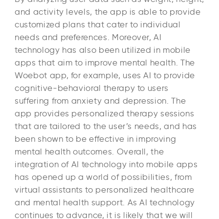
and activity levels, the app is able to provide
customized plans that cater to individual
needs and preferences. Moreover, AI
technology has also been utilized in mobile
apps that aim to improve mental health. The
Woebot app, for example, uses AI to provide
cognitive-behavioral therapy to users
suffering from anxiety and depression. The
app provides personalized therapy sessions
that are tailored to the user’s needs, and has
been shown to be effective in improving
mental health outcomes. Overall, the
integration of AI technology into mobile apps
has opened up a world of possibilities, from
virtual assistants to personalized healthcare
and mental health support. As AI technology
continues to advance, it is likely that we will