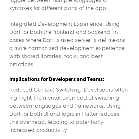
syntaxes for different parts of the app.
Integrated Development Experience: Using
Dart for both the frontend and backend (in
cases where Dart is used server-side) means
a more harmonized development experience,
with shared libraries, tools, and best
practices.
Implications for Developers and Teams:
Reduced Context Switching: Developers often
highlight the mental overhead of switching
between languages and frameworks. Using
Dart for both UI and logic in Flutter reduces
this overhead, leading to potentially
increased productivity.