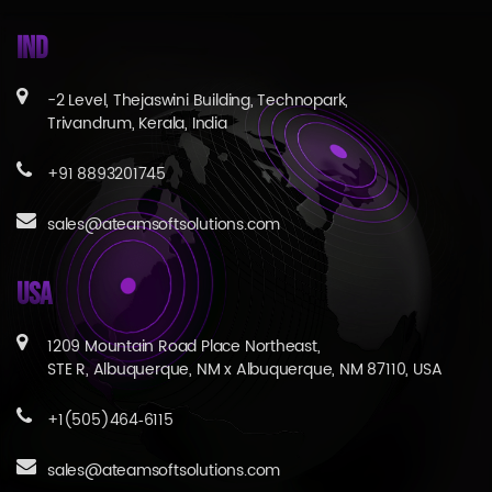
IND
-2 Level, Thejaswini Building, Technopark,
Trivandrum, Kerala, India
+91 8893201745
sales@ateamsoftsolutions.com
USA
1209 Mountain Road Place Northeast,
STE R, Albuquerque, NM x Albuquerque, NM 87110, USA
+1(505)464‑6115
sales@ateamsoftsolutions.com