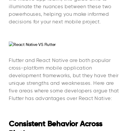
illuminate the nuances between these two
powerhouses, helping you make informed
decisions for your next mobile project.
Flutter and React Native are both popular
cross-platform mobile application
development frameworks, but they have their
unique strengths and weaknesses. Here are
five areas where some developers argue that
Flutter has advantages over React Native:
Consistent Behavior Across