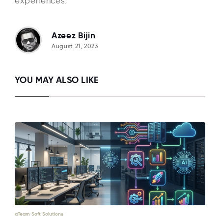
experiences.
Azeez Bijin
August 21, 2023
YOU MAY ALSO LIKE
aTeam Soft Solutions