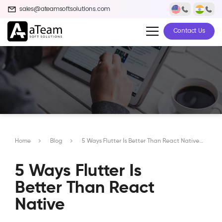
sales@ateamsoftsolutions.com
Contact Us
Home
Blog
5 Ways Flutter Is Better Than React Native
5 Ways Flutter Is
Better Than React
Native