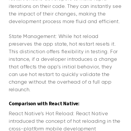
iterations on their code. They can instantly see
the impact of their changes, making the
development process more fluid and efficient.
State Management: While hot reload
preserves the app state, hot restart resets it.
This distinction offers flexibility in testing. For
instance, if a developer introduces a change
that affects the app’s initial behavior, they
can use hot restart to quickly validate the
change without the overhead of a full app
relaunch.
Comparison with React Native:
React Native’s Hot Reload: React Native
introduced the concept of hot reloading in the
cross-platform mobile development