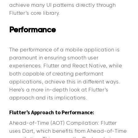
achieve many UI patterns directly through
Flutter’s core library.
Performance
The performance of a mobile application is
paramount in ensuring smooth user
experiences. Flutter and React Native, while
both capable of creating performant
applications, achieve this in different ways.
Here’s a more in-depth look at Flutter’s
approach and its implications.
Flutter’s Approach to Performance:
Ahead-of-Time (AOT) Compilation: Flutter
uses Dart, which benefits from Ahead-of-Time