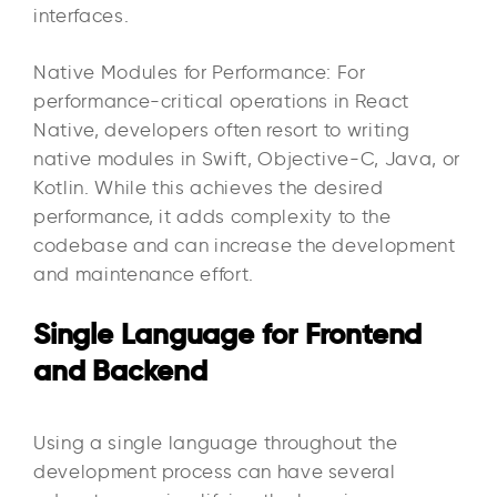
interfaces.
Native Modules for Performance: For
performance-critical operations in React
Native, developers often resort to writing
native modules in Swift, Objective-C, Java, or
Kotlin. While this achieves the desired
performance, it adds complexity to the
codebase and can increase the development
and maintenance effort.
Single Language for Frontend
and Backend
Using a single language throughout the
development process can have several