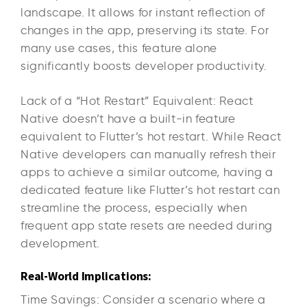
landscape. It allows for instant reflection of
changes in the app, preserving its state. For
many use cases, this feature alone
significantly boosts developer productivity.
Lack of a “Hot Restart” Equivalent: React
Native doesn’t have a built-in feature
equivalent to Flutter’s hot restart. While React
Native developers can manually refresh their
apps to achieve a similar outcome, having a
dedicated feature like Flutter’s hot restart can
streamline the process, especially when
frequent app state resets are needed during
development.
Real-World Implications:
Time Savings: Consider a scenario where a