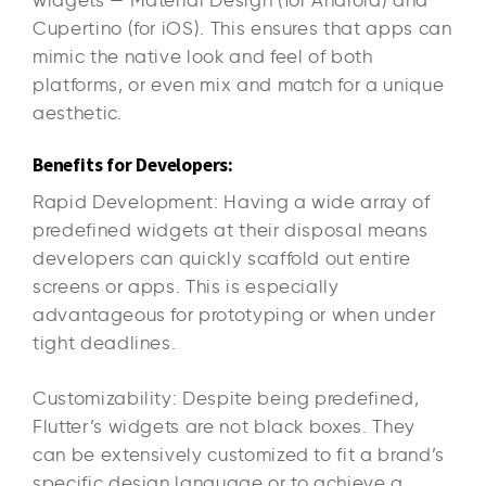
Cupertino (for iOS). This ensures that apps can
mimic the native look and feel of both
platforms, or even mix and match for a unique
aesthetic.
Benefits for Developers:
Rapid Development: Having a wide array of
predefined widgets at their disposal means
developers can quickly scaffold out entire
screens or apps. This is especially
advantageous for prototyping or when under
tight deadlines.
Customizability: Despite being predefined,
Flutter’s widgets are not black boxes. They
can be extensively customized to fit a brand’s
specific design language or to achieve a