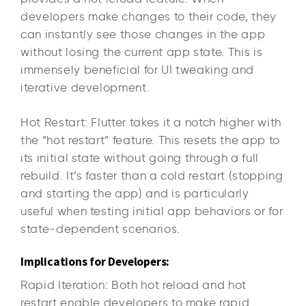
developers make changes to their code, they
can instantly see those changes in the app
without losing the current app state. This is
immensely beneficial for UI tweaking and
iterative development.
Hot Restart: Flutter takes it a notch higher with
the “hot restart” feature. This resets the app to
its initial state without going through a full
rebuild. It’s faster than a cold restart (stopping
and starting the app) and is particularly
useful when testing initial app behaviors or for
state-dependent scenarios.
Implications for Developers:
Rapid Iteration: Both hot reload and hot
restart enable developers to make rapid