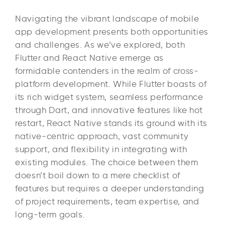
Navigating the vibrant landscape of mobile
app development presents both opportunities
and challenges. As we’ve explored, both
Flutter and React Native emerge as
formidable contenders in the realm of cross-
platform development. While Flutter boasts of
its rich widget system, seamless performance
through Dart, and innovative features like hot
restart, React Native stands its ground with its
native-centric approach, vast community
support, and flexibility in integrating with
existing modules. The choice between them
doesn’t boil down to a mere checklist of
features but requires a deeper understanding
of project requirements, team expertise, and
long-term goals.