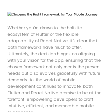
Whether you’re drawn to the holistic
ecosystem of Flutter or the flexible
adaptability of React Native, it’s clear that
both frameworks have much to offer.
Ultimately, the decision hinges on aligning
with your vision for the app, ensuring that the
chosen framework not only meets the present
needs but also evolves gracefully with future
demands. As the world of mobile
development continues to innovate, both
Flutter and React Native promise to be at the
forefront, empowering developers to craft
intuitive, efficient, and memorable mobile