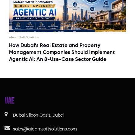
aTeam Soft Solutions
How Dubai’s Real Estate and Property
Management Companies Should Implement
Agentic AI: An 8-Use-Case Sector Guide
UAE
Dubai Silicon Oasis, Dubai
sales@ateamsoftsolutions.com