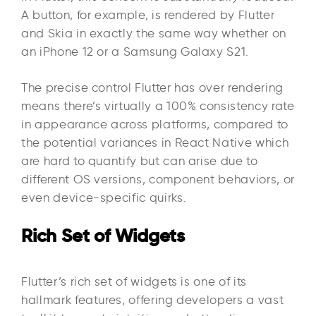
A button, for example, is rendered by Flutter
and Skia in exactly the same way whether on
an iPhone 12 or a Samsung Galaxy S21.
The precise control Flutter has over rendering
means there’s virtually a 100% consistency rate
in appearance across platforms, compared to
the potential variances in React Native which
are hard to quantify but can arise due to
different OS versions, component behaviors, or
even device-specific quirks.
Rich Set of Widgets
Flutter’s rich set of widgets is one of its
hallmark features, offering developers a vast