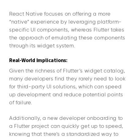
React Native focuses on offering a more
“native” experience by leveraging platform-
specific UI components, whereas Flutter takes
the approach of emulating these components
through its widget system.
Real-World Implications:
Given the richness of Flutter’s widget catalog,
many developers find they rarely need to look
for third-party UI solutions, which can speed
up development and reduce potential points
of failure.
Additionally, a new developer onboarding to
a Flutter project can quickly get up to speed,
knowing that there’s a standardized way to