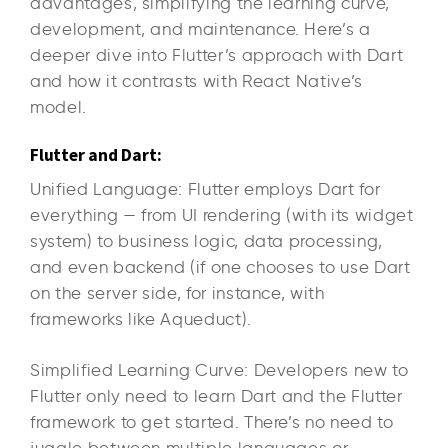
advantages, simplifying the learning curve,
development, and maintenance. Here’s a
deeper dive into Flutter’s approach with Dart
and how it contrasts with React Native’s
model.
Flutter and Dart:
Unified Language: Flutter employs Dart for
everything — from UI rendering (with its widget
system) to business logic, data processing,
and even backend (if one chooses to use Dart
on the server side, for instance, with
frameworks like Aqueduct).
Simplified Learning Curve: Developers new to
Flutter only need to learn Dart and the Flutter
framework to get started. There’s no need to
juggle between multiple languages or