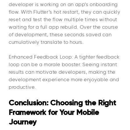
developer is working on an app’s onboarding
flow. With Flutter’s hot restart, they can quickly
reset and test the flow multiple times without
waiting for a full app rebuild. Over the course
of development, these seconds saved can
cumulatively translate to hours.
Enhanced Feedback Loop: A tighter feedback
loop can be a morale booster. Seeing instant
results can motivate developers, making the
development experience more enjoyable and
productive.
Conclusion: Choosing the Right
Framework for Your Mobile
Journey