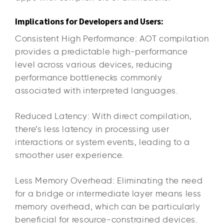
Implications for Developers and Users:
Consistent High Performance: AOT compilation
provides a predictable high-performance
level across various devices, reducing
performance bottlenecks commonly
associated with interpreted languages.
Reduced Latency: With direct compilation,
there’s less latency in processing user
interactions or system events, leading to a
smoother user experience.
Less Memory Overhead: Eliminating the need
for a bridge or intermediate layer means less
memory overhead, which can be particularly
beneficial for resource-constrained devices.