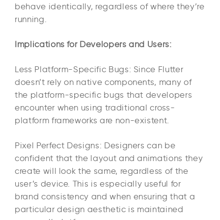
behave identically, regardless of where they’re
running.
Implications for Developers and Users:
Less Platform-Specific Bugs: Since Flutter
doesn’t rely on native components, many of
the platform-specific bugs that developers
encounter when using traditional cross-
platform frameworks are non-existent.
Pixel Perfect Designs: Designers can be
confident that the layout and animations they
create will look the same, regardless of the
user’s device. This is especially useful for
brand consistency and when ensuring that a
particular design aesthetic is maintained