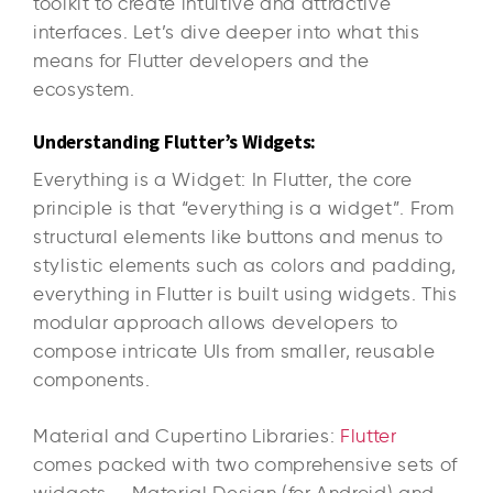
toolkit to create intuitive and attractive
interfaces. Let’s dive deeper into what this
means for Flutter developers and the
ecosystem.
Understanding Flutter’s Widgets:
Everything is a Widget: In Flutter, the core
principle is that “everything is a widget”. From
structural elements like buttons and menus to
stylistic elements such as colors and padding,
everything in Flutter is built using widgets. This
modular approach allows developers to
compose intricate UIs from smaller, reusable
components.
Material and Cupertino Libraries:
Flutter
comes packed with two comprehensive sets of
widgets — Material Design (for Android) and