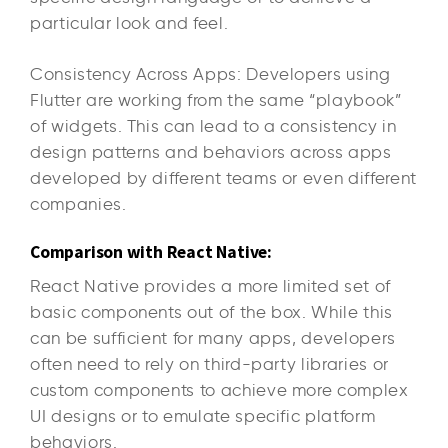
particular look and feel.
Consistency Across Apps: Developers using
Flutter are working from the same “playbook”
of widgets. This can lead to a consistency in
design patterns and behaviors across apps
developed by different teams or even different
companies.
Comparison with React Native:
React Native provides a more limited set of
basic components out of the box. While this
can be sufficient for many apps, developers
often need to rely on third-party libraries or
custom components to achieve more complex
UI designs or to emulate specific platform
behaviors.