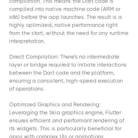
compilation. This means the Dart code is
compiled into native machine code (ARM or
x86) before the app launches. The result is a
highly optimized, native performance right
from the start, without the need for any runtime
interpretation.
Direct Compilation: There’s no intermediate
layer or bridge required to initiate interactions
between the Dart code and the platform,
ensuring a consistent, high-speed execution
of operations.
Optimized Graphics and Rendering:
Leveraging the Skia graphics engine, Flutter
ensures efficient and performant rendering of
its widgets. This is particularly beneficial for
apps with complex UIs or animations.