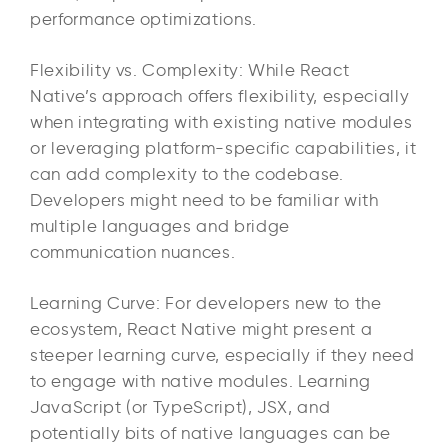
performance optimizations.
Flexibility vs. Complexity: While React
Native’s approach offers flexibility, especially
when integrating with existing native modules
or leveraging platform-specific capabilities, it
can add complexity to the codebase.
Developers might need to be familiar with
multiple languages and bridge
communication nuances.
Learning Curve: For developers new to the
ecosystem, React Native might present a
steeper learning curve, especially if they need
to engage with native modules. Learning
JavaScript (or TypeScript), JSX, and
potentially bits of native languages can be