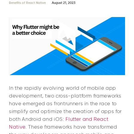
Benefits of React Native
August 21, 2023
In the rapidly evolving world of mobile app
development, two cross-platform frameworks
have emerged as frontrunners in the race to
simplify and optimize the creation of apps for
both Android and iOS:
Flutter and React
Native
. These frameworks have transformed