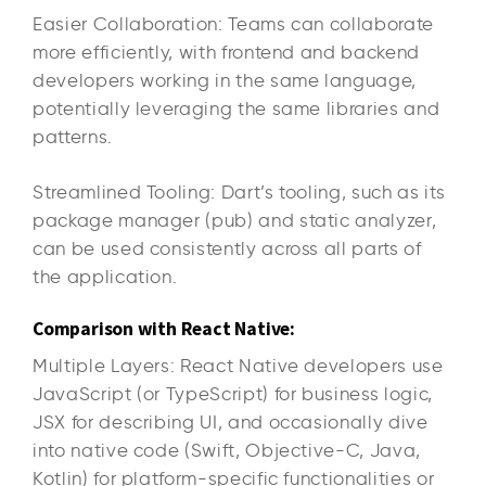
Easier Collaboration: Teams can collaborate
more efficiently, with frontend and backend
developers working in the same language,
potentially leveraging the same libraries and
patterns.
Streamlined Tooling: Dart’s tooling, such as its
package manager (pub) and static analyzer,
can be used consistently across all parts of
the application.
Comparison with React Native:
Multiple Layers: React Native developers use
JavaScript (or TypeScript) for business logic,
JSX for describing UI, and occasionally dive
into native code (Swift, Objective-C, Java,
Kotlin) for platform-specific functionalities or