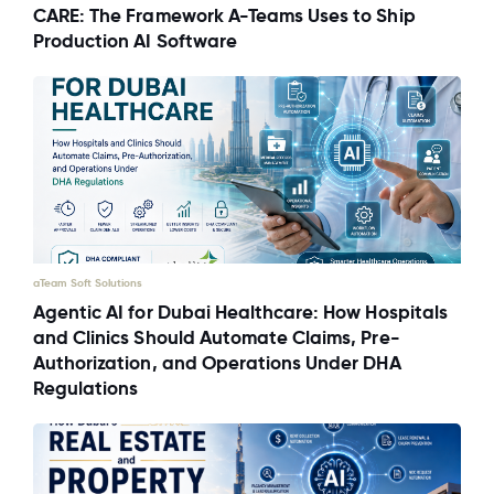
CARE: The Framework A-Teams Uses to Ship
Production AI Software
aTeam Soft Solutions
Agentic AI for Dubai Healthcare: How Hospitals
and Clinics Should Automate Claims, Pre-
Authorization, and Operations Under DHA
Regulations