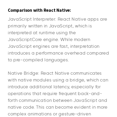
Comparison with React Native:
JavaScript Interpreter: React Native apps are
primarily written in JavaScript, which is
interpreted at runtime using the
JavaScriptCore engine. While modern
JavaScript engines are fast, interpretation
introduces a performance overhead compared
to pre-compiled languages.
Native Bridge: React Native communicates
with native modules using a bridge, which can
introduce additional latency, especially for
operations that require frequent back-and-
forth communication between JavaScript and
native code. This can become evident in more
complex animations or gesture-driven