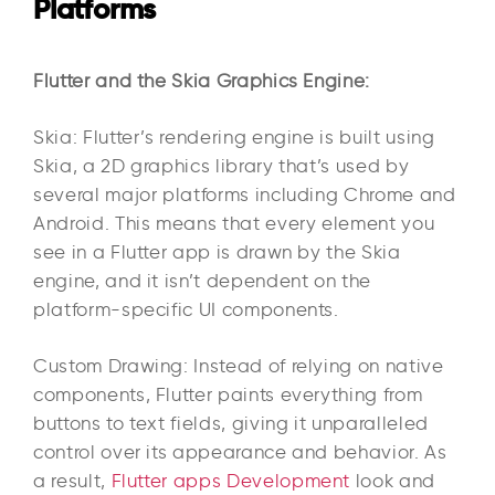
Platforms
Flutter and the Skia Graphics Engine:
Skia: Flutter’s rendering engine is built using
Skia, a 2D graphics library that’s used by
several major platforms including Chrome and
Android. This means that every element you
see in a Flutter app is drawn by the Skia
engine, and it isn’t dependent on the
platform-specific UI components.
Custom Drawing: Instead of relying on native
components, Flutter paints everything from
buttons to text fields, giving it unparalleled
control over its appearance and behavior. As
a result,
Flutter apps Development
look and