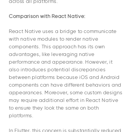
across all platforms.
Comparison with React Native:
React Native uses a bridge to communicate
with native modules to render native
components. This approach has its own
advantages, like leveraging native
performance and appearance. However, it
also introduces potential discrepancies
between platforms because iOS and Android
components can have different behaviors and
appearances. Moreover, some custom designs
may require additional effort in React Native
to ensure they look the same on both
platforms.
In Flutter, this concern is substantially reduced.