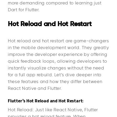
more demanding compared to learning just
Dart for Flutter.
Hot Reload and Hot Restart
Hot reload and hot restart are game-changers
in the mobile development world. They greatly
improve the developer experience by offering
quick feedback loops, allowing developers to
instantly visualize changes without the need
for a full app rebuild. Let’s dive deeper into
these features and how they differ between
React Native and Flutter.
Flutter’s Hot Reload and Hot Restart:
Hot Reload: Just like React Native, Flutter
provides a hot reload feature. When