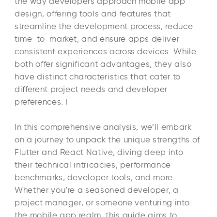
the way developers approach mobile app
design, offering tools and features that
streamline the development process, reduce
time-to-market, and ensure apps deliver
consistent experiences across devices. While
both offer significant advantages, they also
have distinct characteristics that cater to
different project needs and developer
preferences. I
In this comprehensive analysis, we’ll embark
on a journey to unpack the unique strengths of
Flutter and React Native, diving deep into
their technical intricacies, performance
benchmarks, developer tools, and more.
Whether you’re a seasoned developer, a
project manager, or someone venturing into
the mobile app realm, this guide aims to