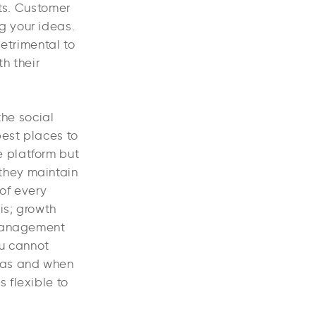
nts. Customer
g your ideas.
etrimental to
h their
the social
best places to
e platform but
they maintain
 of every
is; growth
 management
u cannot
 as and when
 flexible to