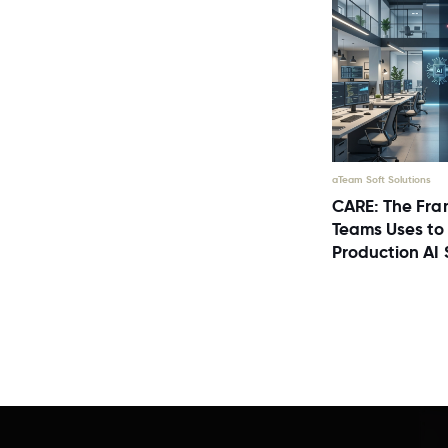
aTeam Soft Solutions
CARE: The Fra
Teams Uses to
Production AI