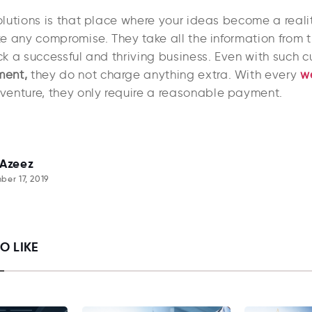
lutions is that place where your ideas become a reali
e any compromise. They take all the information from t
k a successful and thriving business. Even with such 
ent,
they do not charge anything extra. With every
w
venture, they only require a reasonable payment.
 Azeez
er 17, 2019
O LIKE