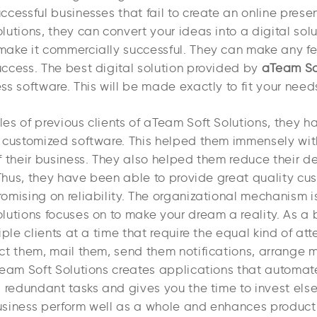
cessful businesses that fail to create an online prese
utions, they can convert your ideas into a digital solut
ake it commercially successful. They can make any fe
ccess. The best digital solution provided by
aTeam So
s software. This will be made exactly to fit your need
es of previous clients of aTeam Soft Solutions, they 
 customized software. This helped them immensely with
 their business. They also helped them reduce their de
. Thus, they have been able to provide great quality cu
omising on reliability. The organizational mechanism i
lutions focuses on to make your dream a reality. As a 
iple clients at a time that require the equal kind of atte
ct them, mail them, send them notifications, arrange 
Team Soft Solutions creates applications that automat
d redundant tasks and gives you the time to invest els
siness perform well as a whole and enhances productivi