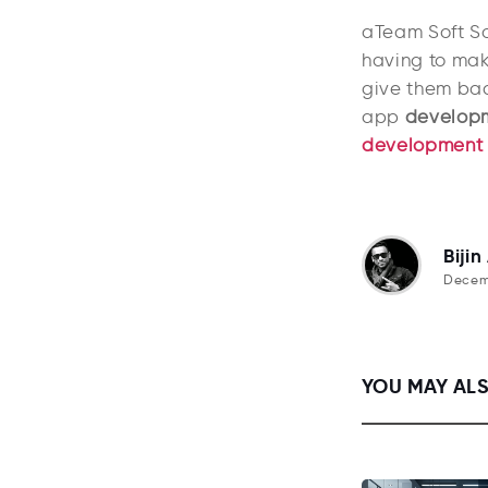
aTeam Soft So
having to mak
give them bac
app
developm
development
Bijin
Decemb
YOU MAY ALS