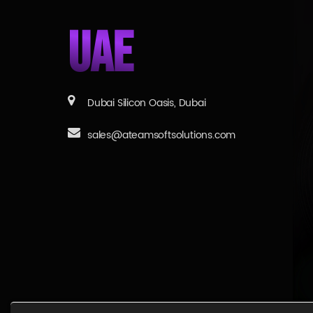
UAE
Dubai Silicon Oasis, Dubai
sales@ateamsoftsolutions.com
© 2026 aTeam Soft Solutions, All right