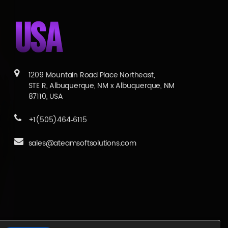
USA
1209 Mountain Road Place Northeast,
STE R, Albuquerque, NM x Albuquerque, NM
87110, USA
+1(505)464‑6115
sales@ateamsoftsolutions.com
Services
|
Blogs
|
Career