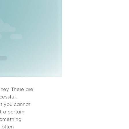
ney. There are
cessful.
But you cannot
 a certain
something
t often