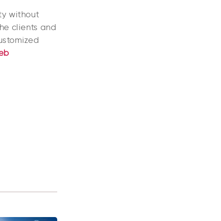
ty without
he clients and
customized
eb