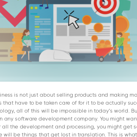
iness is not just about selling products and making mo
ls that have to be taken care of for it to be actually suc
logy, all of this will be impossible in today’s world. 
n any software development company. You might want
er all the development and processing, you might get 
e will be things that get lost in translation. This is wha