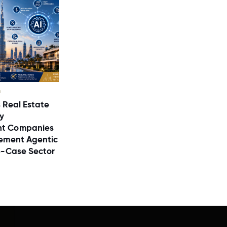
s
 Real Estate
y
t Companies
ement Agentic
e-Case Sector