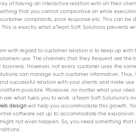
ay of having an interactive relation with all their clie
omething that you cannot compromise on while executin
 customer complaints, poor response etc. This can be d
 This is exactly what aTeam Soft Solutions prevents wit
m with regard to customer relation is to keep up with 
stomers use. The channels that they frequent are the 
r business. However, not every customer uses the sam
lutions can manage such customer information. Thus, 
and successful relation with your clients and make use
platform possible. Moreover, no matter what your idea 
 are what fuels you to work. aTeam Soft Solutions’s
eb design
will help you accommodate this growth. Yo
ntire software set up to accommodate the expansion
 might not even happen. So, you need something that is
nditions.