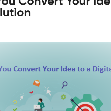
ou Convert Your Ide
lution