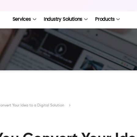
Services
Industry Solutions
Products
nvert Your Idea to a Digital Solution