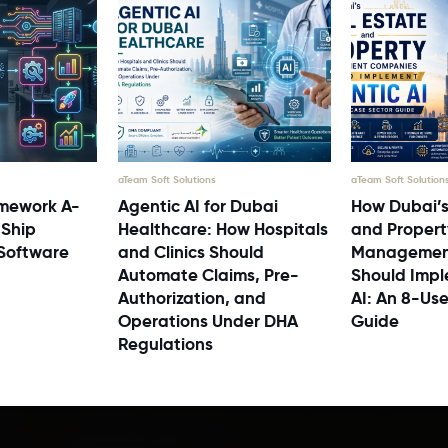
aTeam Soft Solutions
aTeam Soft Solution
mework A-
Agentic AI for Dubai
How Dubai’s
 Ship
Healthcare: How Hospitals
and Propert
 Software
and Clinics Should
Managemen
Automate Claims, Pre-
Should Impl
Authorization, and
AI: An 8-Us
Operations Under DHA
Guide
Regulations