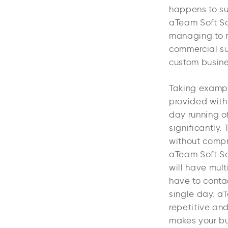
happens to suc
aTeam Soft Sol
managing to m
commercial su
custom busines
Taking exampl
provided with
day running of
significantly
without compr
aTeam Soft So
will have mult
have to conta
single day. a
repetitive an
makes your bu