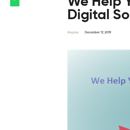
We Help Y
Digital So
Angular
December 17, 2019