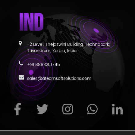
IND
-2 Level, Thejaswini Building, Technopark,
Trivandrum, Kerala, India
+91 8893201745
sales@ateamsoftsolutions.com
s reserved
|
Privacy Statement
|
Terms of Use
|
Contact Us
|