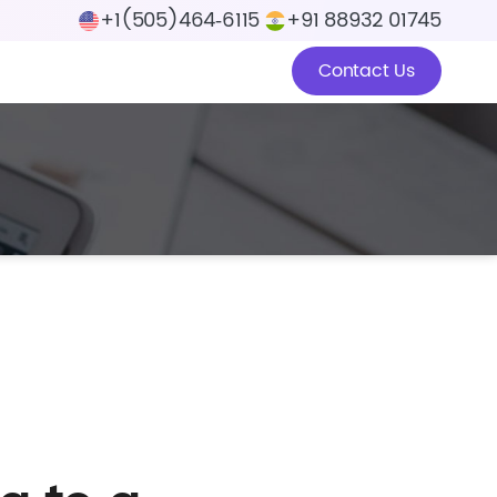
+1(505)464‑6115
+91 88932 01745
Contact Us