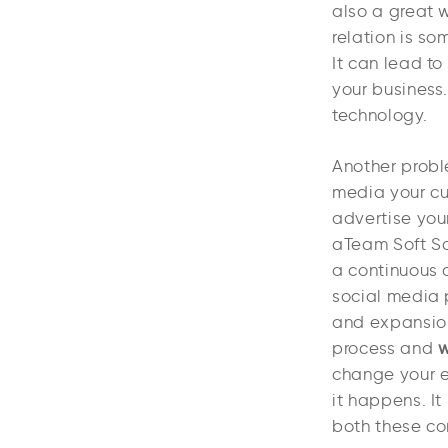
also a great w
relation is s
It can lead to
your business.
technology.
Another proble
media your cu
advertise you
aTeam Soft So
a continuous 
social media 
and expansion
process and
w
change your e
it happens. It
both these co