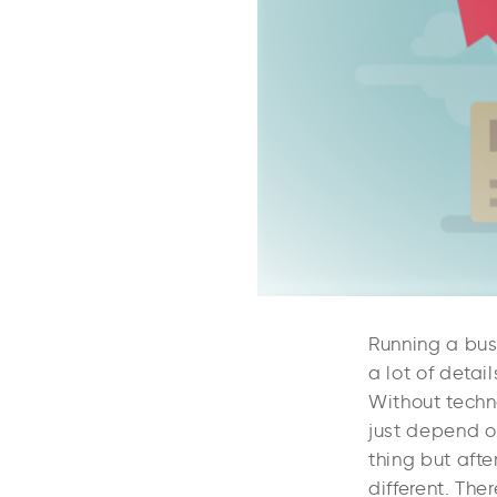
Running a bus
a lot of detai
Without techno
just depend o
thing but aft
different. Ther