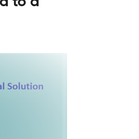
a to a