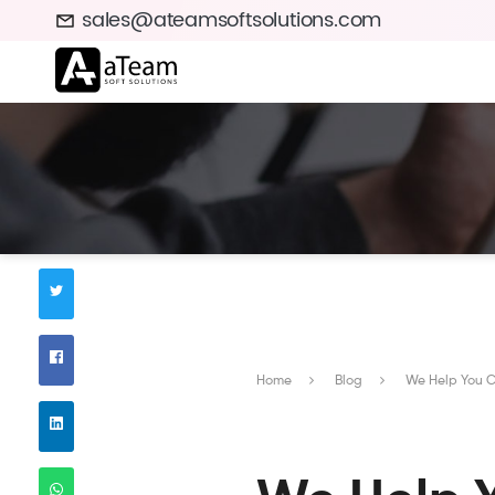
sales@ateamsoftsolutions.com
Home
Blog
We Help You Co