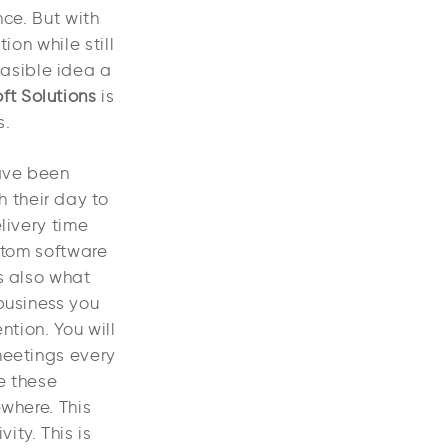
nce. But with
ion while still
asible idea a
ft Solutions
is
s.
have been
 their day to
livery time
stom software
s also what
business you
ntion. You will
meetings every
e these
ewhere. This
ty. This is