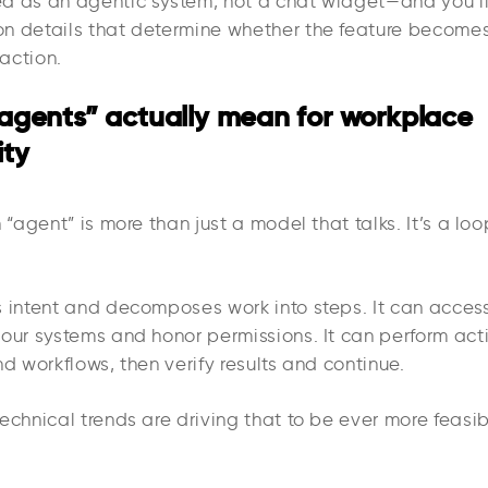
d as an agentic system, not a chat widget—and you’ll
n details that determine whether the feature becomes
raction.
agents” actually mean for workplace
ity
n “agent” is more than just a model that talks. It’s a loo
s intent and decomposes work into steps. It can access
your systems and honor permissions. It can perform act
nd workflows, then verify results and continue.
echnical trends are driving that to be ever more feasib