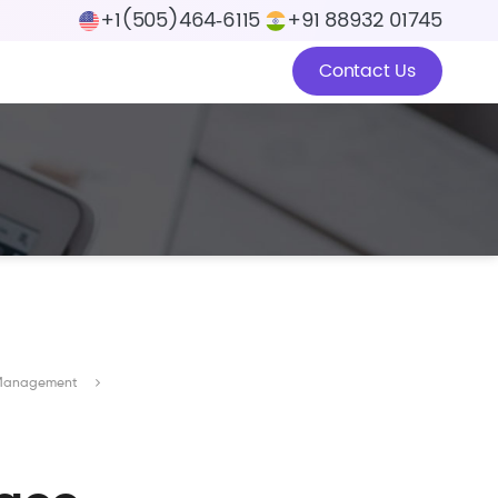
+1(505)464‑6115
+91 88932 01745
Contact Us
ge Management