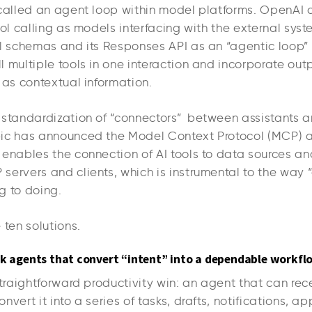
 called an agent loop within model platforms. OpenAI 
ool calling as models interfacing with the external sys
ol schemas and its Responses API as an “agentic loop” 
 multiple tools in one interaction and incorporate out
 as contextual information.
 standardization of “connectors” between assistants a
pic has announced the Model Context Protocol (MCP) 
 enables the connection of AI tools to data sources a
servers and clients, which is instrumental to the way
g to doing.
 ten solutions.
sk agents that convert “intent” into a dependable workfl
straightforward productivity win: an agent that can re
nvert it into a series of tasks, drafts, notifications, a