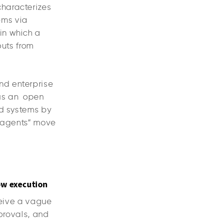
characterizes
tems via
in which a
puts from
nd enterprise
as an open
nd systems by
 “agents” move
ow execution
ceive a vague
pprovals, and