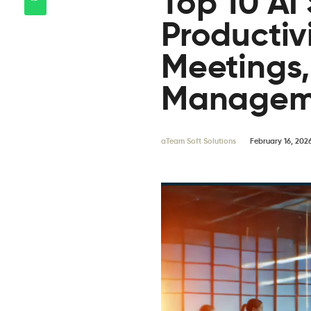
Top 10 AI
Productivi
Meetings
Managem
aTeam Soft Solutions
February 16, 202