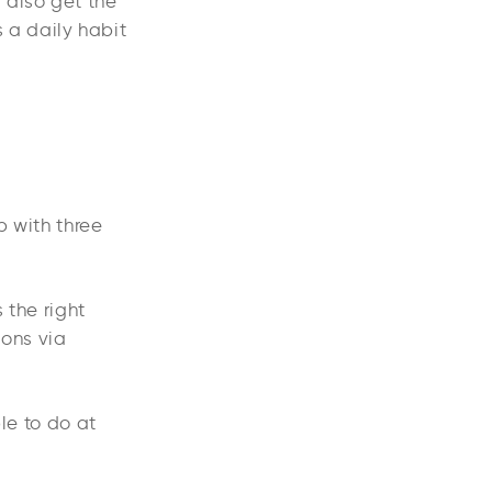
 also get the
 a daily habit
p with three
 the right
ions via
le to do at