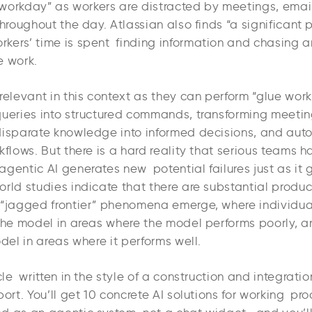
e workday” as workers are distracted by meetings, emai
throughout the day. Atlassian also finds “a significant p
kers’ time is spent finding information and chasing a
e work.
relevant in this context as they can perform “glue work
queries into structured commands, transforming meeting
disparate knowledge into informed decisions, and aut
kflows. But there is a hard reality that serious teams 
agentic AI generates new potential failures just as it
rld studies indicate that there are substantial product
 “jagged frontier” phenomena emerge, where individua
the model in areas where the model performs poorly, an
odel in areas where it performs well.
icle written in the style of a construction and integrati
port. You’ll get 10 concrete AI solutions for working pr