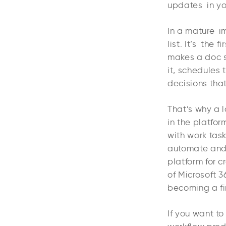
updates in yo
In a mature i
list. It’s the
makes a doc sk
it, schedules 
decisions that
That’s why a l
in the platfor
with work tas
automate and
platform for 
of Microsoft 3
becoming a fi
If you want t