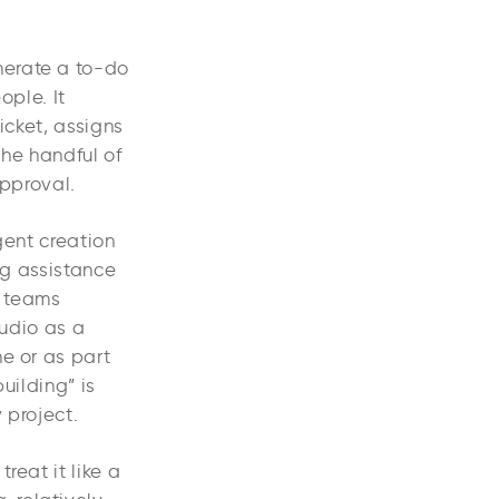
nerate a to-do
ople. It
icket, assigns
the handful of
approval.
gent creation
ng assistance
r teams
udio as a
ne or as part
uilding” is
 project.
reat it like a