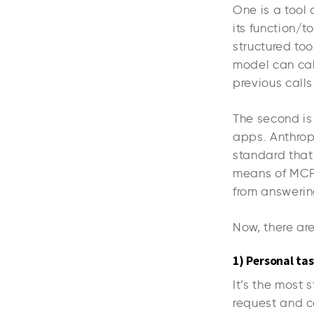
One is a tool
its function/t
structured to
model can call
previous calls
The second is
apps. Anthro
standard that
means of MCP 
from answerin
Now, there are
1) Personal ta
It’s the most 
request and co