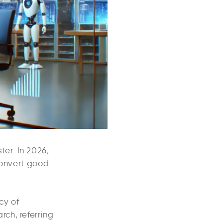
er. In 2026,
convert good
cy of
ch, referring