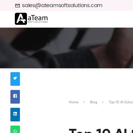
sales@ateamsoftsolutions.com
Home
Blog
Top 10 AI Sol