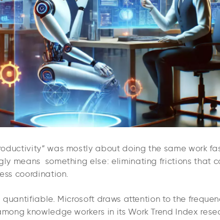
oductivity” was mostly about doing the same work fast
ngly means something else: eliminating frictions that 
ess coordination.
is quantifiable. Microsoft draws attention to the frequen
 among knowledge workers in its Work Trend Index resear