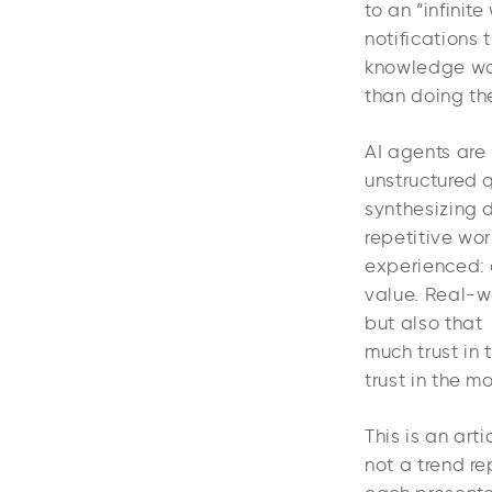
to an “infinit
notifications 
knowledge wor
than doing th
AI agents are 
unstructured 
synthesizing 
repetitive wor
experienced: 
value. Real-wo
but also that
much trust in 
trust in the m
This is an art
not a trend re