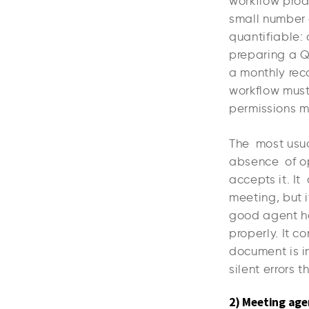
workflow prod
small number 
quantifiable:
preparing a Q
a monthly reco
workflow must 
permissions m
The most usual
absence of op
accepts it. It
meeting, but i
good agent has
properly. It c
document is in
silent errors t
2) Meeting age