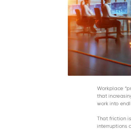
Workplace “pr
that increasi
work into endl
That friction 
interruptions