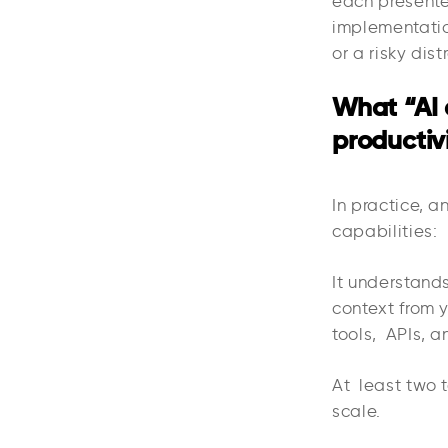
each presente
implementatio
or a risky dist
What “AI 
productiv
In practice, a
capabilities:
It understand
context from 
tools, APIs, a
At least two t
scale.