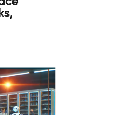
lace
ks,