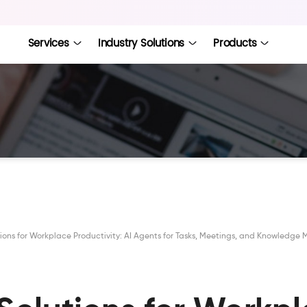
Services
Industry Solutions
Products
utions for Workplace Productivity: AI Agents for Tasks, Meetings, and Knowled