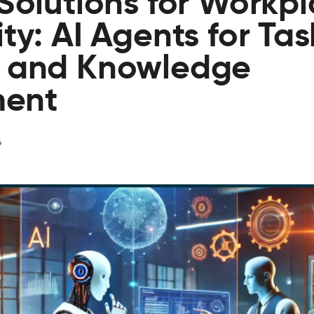
 Solutions for Workp
ty: AI Agents for Tas
, and Knowledge
ent
6