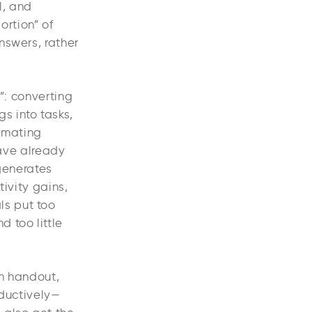
l, and
ortion” of
nswers, rather
”: converting
s into tasks,
omating
have already
 generates
ivity gains,
ls put too
d too little
on handout,
oductively—