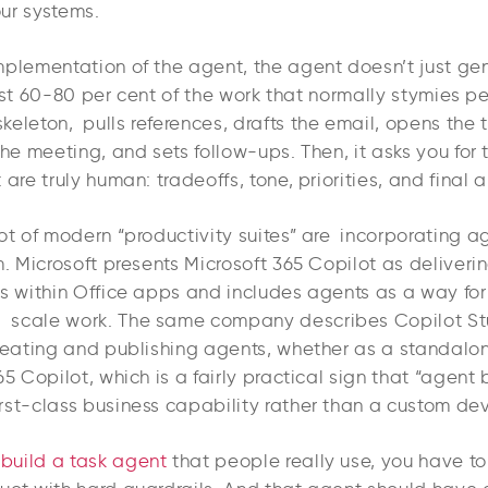
ur systems.
mplementation of the agent, the agent doesn’t just ge
 first 60-80 per cent of the work that normally stymies pe
eleton, pulls references, drafts the email, opens the t
the meeting, and sets follow-ups. Then, it asks you for 
 are truly human: tradeoffs, tone, priorities, and final 
ot of modern “productivity suites” are incorporating a
m. Microsoft presents Microsoft 365 Copilot as deliveri
ks within Office apps and includes agents as a way fo
 scale work. The same company describes Copilot St
creating and publishing agents, whether as a standalo
65 Copilot, which is a fairly practical sign that “agent b
rst-class business capability rather than a custom dev
o
build a task agent
that people really use, you have to t