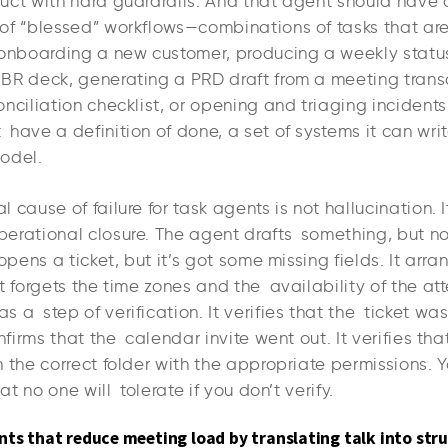
uct with hard guardrails. And that agent should have 
of “blessed” workflows—combinations of tasks that ar
 onboarding a new customer, producing a weekly statu
BR deck, generating a PRD draft from a meeting transc
nciliation checklist, or opening and triaging incidents
have a definition of done, a set of systems it can writ
odel.
 cause of failure for task agents is not hallucination. It
erational closure. The agent drafts something, but 
 opens a ticket, but it’s got some missing fields. It arr
t forgets the time zones and the availability of the at
 a step of verification. It verifies that the ticket wa
onfirms that the calendar invite went out. It verifies tha
 the correct folder with the appropriate permissions. 
hat no one will tolerate if you don’t verify.
nts that reduce meeting load by translating talk into stru