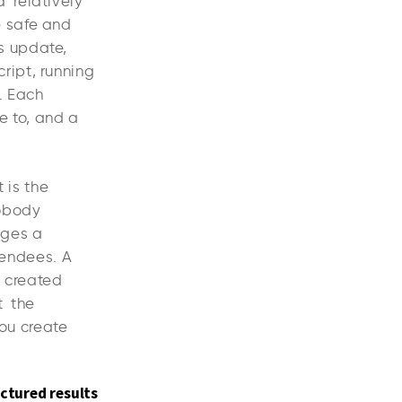
a relatively
e safe and
s update,
ript, running
. Each
e to, and a
 is the
nobody
anges a
tendees. A
s created
t the
You create
ctured results