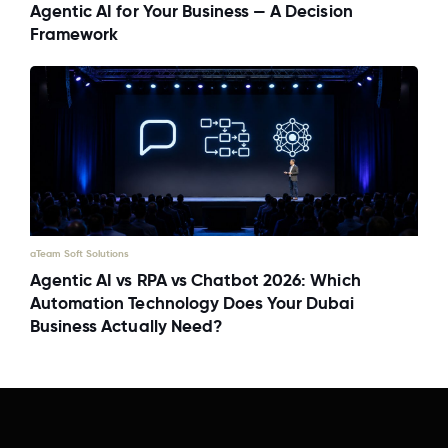
Agentic AI for Your Business — A Decision
Framework
aTeam Soft Solutions
Agentic AI vs RPA vs Chatbot 2026: Which
Automation Technology Does Your Dubai
Business Actually Need?