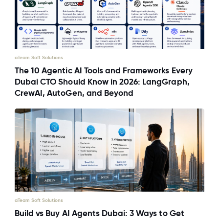
aTeam Soft Solutions
The 10 Agentic AI Tools and Frameworks Every
Dubai CTO Should Know in 2026: LangGraph,
CrewAI, AutoGen, and Beyond
aTeam Soft Solutions
Build vs Buy AI Agents Dubai: 3 Ways to Get