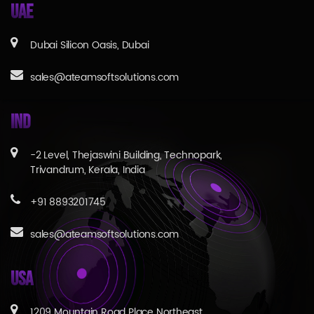
UAE
Dubai Silicon Oasis, Dubai
sales@ateamsoftsolutions.com
IND
-2 Level, Thejaswini Building, Technopark,
Trivandrum, Kerala, India
+91 8893201745
sales@ateamsoftsolutions.com
USA
1209 Mountain Road Place Northeast,