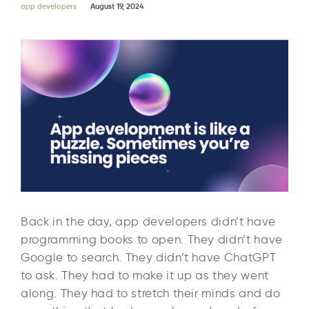
app developers
August 19, 2024
Back in the day, app developers didn’t have
programming books to open. They didn’t have
Google to search. They didn’t have ChatGPT
to ask. They had to make it up as they went
along. They had to stretch their minds and do