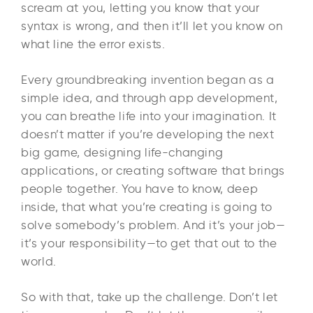
scream at you, letting you know that your
syntax is wrong, and then it’ll let you know on
what line the error exists.
Every groundbreaking invention began as a
simple idea, and through app development,
you can breathe life into your imagination. It
doesn’t matter if you’re developing the next
big game, designing life-changing
applications, or creating software that brings
people together. You have to know, deep
inside, that what you’re creating is going to
solve somebody’s problem. And it’s your job—
it’s your responsibility—to get that out to the
world.
So with that, take up the challenge. Don’t let