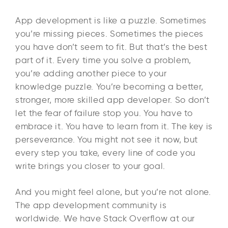
App development is like a puzzle. Sometimes
you’re missing pieces. Sometimes the pieces
you have don’t seem to fit. But that’s the best
part of it. Every time you solve a problem,
you’re adding another piece to your
knowledge puzzle. You’re becoming a better,
stronger, more skilled app developer. So don’t
let the fear of failure stop you. You have to
embrace it. You have to learn from it. The key is
perseverance. You might not see it now, but
every step you take, every line of code you
write brings you closer to your goal.
And you might feel alone, but you’re not alone.
The app development community is
worldwide. We have Stack Overflow at our