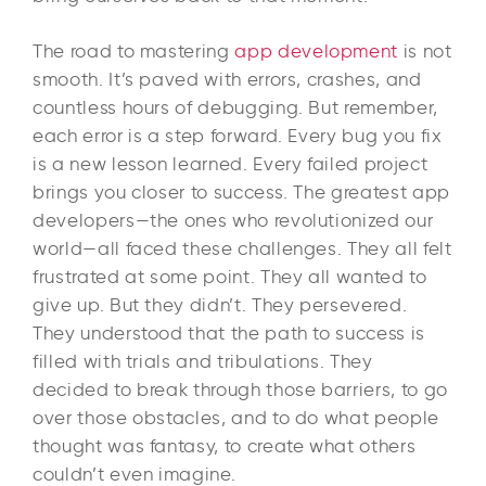
The road to mastering
app development
is not
smooth. It’s paved with errors, crashes, and
countless hours of debugging. But remember,
each error is a step forward. Every bug you fix
is a new lesson learned. Every failed project
brings you closer to success. The greatest app
developers—the ones who revolutionized our
world—all faced these challenges. They all felt
frustrated at some point. They all wanted to
give up. But they didn’t. They persevered.
They understood that the path to success is
filled with trials and tribulations. They
decided to break through those barriers, to go
over those obstacles, and to do what people
thought was fantasy, to create what others
couldn’t even imagine.