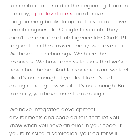
Remember, like I said in the beginning, back in
the day,
app developers
didn’t have
programming books to open. They didn’t have
search engines like Google to search. They
didn’t have artificial intelligence like ChatGPT
to give them the answer. Today, we have it all.
We have the technology. We have the
resources. We have access to tools that we’ve
never had before. And for some reason, we feel
like it’s not enough. If you feel like it’s not
enough, then guess what—it’s not enough. But
in reality, you have more than enough.
We have integrated development
environments and code editors that let you
know when you have an error in your code. If
you’re missing a semicolon, your editor will