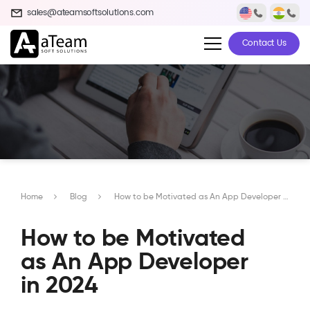
sales@ateamsoftsolutions.com
Contact Us
Home
Blog
How to be Motivated as An App Developer in 2024
How to be Motivated
as An App Developer
in 2024