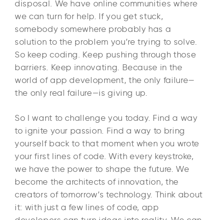
disposal. We have online communities where
we can turn for help. If you get stuck,
somebody somewhere probably has a
solution to the problem you’re trying to solve.
So keep coding. Keep pushing through those
barriers. Keep innovating. Because in the
world of app development, the only failure—
the only real failure—is giving up.
So I want to challenge you today. Find a way
to ignite your passion. Find a way to bring
yourself back to that moment when you wrote
your first lines of code. With every keystroke,
we have the power to shape the future. We
become the architects of innovation, the
creators of tomorrow’s technology. Think about
it: with just a few lines of code, app
developers can turn ideas into reality. We can