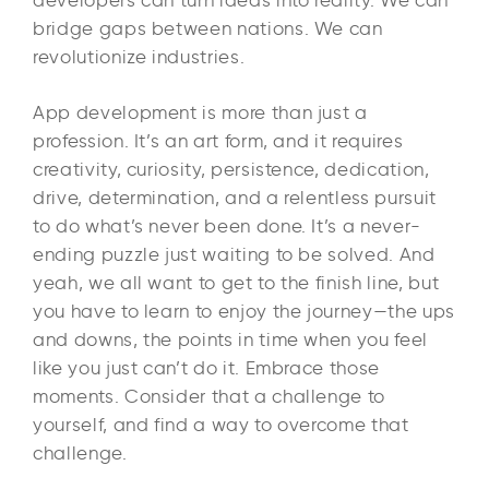
bridge gaps between nations. We can
revolutionize industries.
App development is more than just a
profession. It’s an art form, and it requires
creativity, curiosity, persistence, dedication,
drive, determination, and a relentless pursuit
to do what’s never been done. It’s a never-
ending puzzle just waiting to be solved. And
yeah, we all want to get to the finish line, but
you have to learn to enjoy the journey—the ups
and downs, the points in time when you feel
like you just can’t do it. Embrace those
moments. Consider that a challenge to
yourself, and find a way to overcome that
challenge.