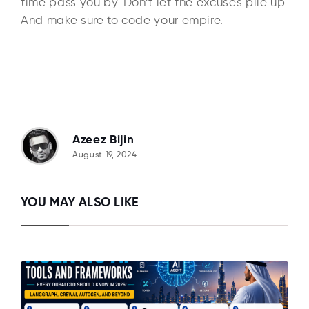
time pass you by. Don’t let the excuses pile up.
And make sure to code your empire.
Azeez Bijin
August 19, 2024
YOU MAY ALSO LIKE