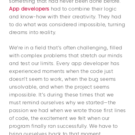
something that had never been done before.
App developers
had to combine their logic
and know-how with their creativity. They had
to do what was considered impossible, turning
dreams into reality.
We’re in a field that’s often challenging, filled
with complex problems that stretch our minds
and test our limits. Every app developer has
experienced moments when the code just
doesn’t seem to work, when the bug seems
unsolvable, and when the project seems
impossible. It’s during these times that we
must remind ourselves why we started—the
passion we had when we wrote those first lines
of code, the excitement we felt when our
program finally ran successfully. We have to
bring ourselves back to that moment.