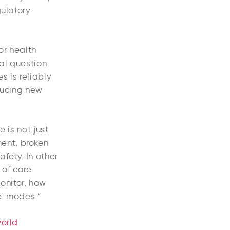
gulatory
or health
eal question
s is reliably
oducing new
 is not just
ent, broken
fety. In other
 of care
onitor, how
re modes.”
world