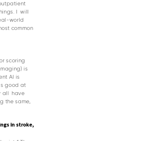
outpatient
ings. I will
real-world
e most common
for scoring
(imaging) is
nt AI is
I is good at
y all have
ng the same,
ings in stroke,