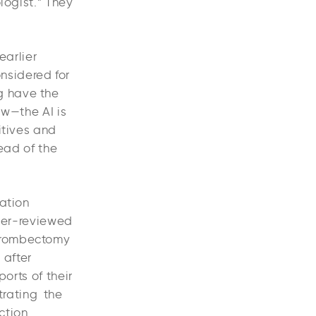
logist.” They
earlier
nsidered for
g have the
ow—the AI is
sitives and
ead of the
ation
peer-reviewed
thrombectomy
 after
orts of their
trating the
ction.