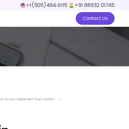
+1(505)464‑6115
+91 88932 01745
Contact Us
how do you implement them safely?