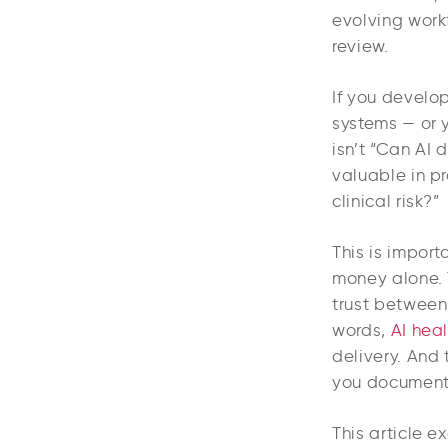
evolving work
review.
If you develop
systems — or 
isn’t “Can AI 
valuable in pr
clinical risk?”
This is import
money alone. 
trust between 
words,
AI heal
delivery. And
you document,
This article e