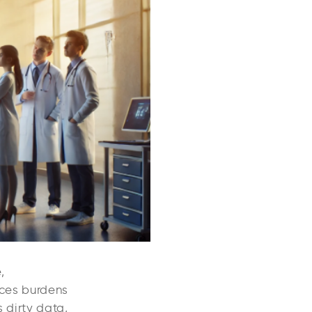
,
uces burdens
 dirty data,