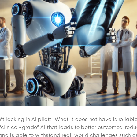
’t lacking in AI pilots. What it does not have is reliable
“clinical-grade” AI that leads to better outcomes, red
 and is able to withstand real-world challenges such as