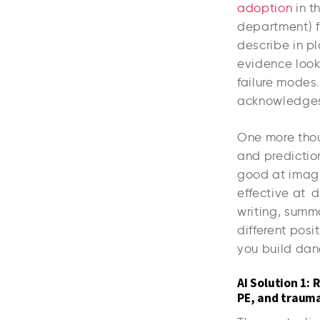
adoption
in t
department) fl
describe in pl
evidence look
failure modes
acknowledges t
One more thoug
and prediction
good at imagin
effective at d
writing, summ
different posi
you build dan
AI Solution 1: 
PE, and traum