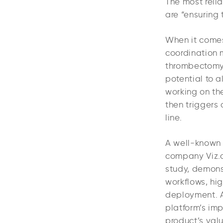
The most relia
are “ensuring 
When it comes 
coordination 
thrombectomy.
potential to a
working on th
then triggers 
line.
A well-known 
company Viz.a
study, demons
workflows, hig
deployment. An
platform’s im
product’s valu