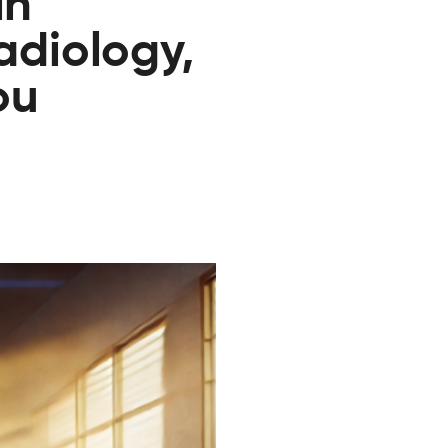
in
radiology,
ou