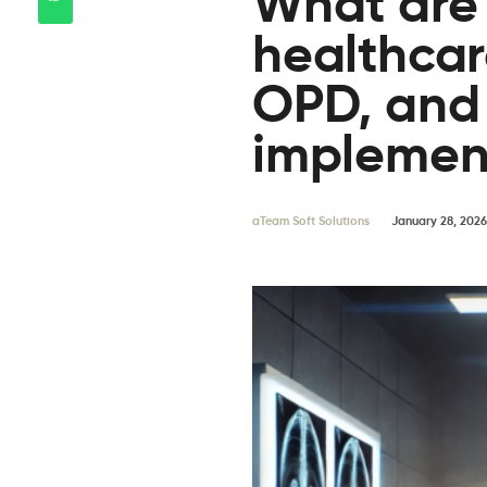
What are 
healthcare
OPD, and
implemen
aTeam Soft Solutions
January 28, 2026