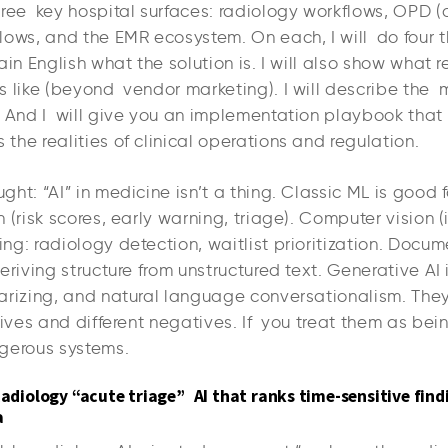
hree key hospital surfaces: radiology workflows, OPD (
ows, and the EMR ecosystem. On each, I will do four th
ain English what the solution is. I will also show what 
s like (beyond vendor marketing). I will describe th
. And I will give you an implementation playbook that
he realities of clinical operations and regulation.
ht: “AI” in medicine isn’t a thing. Classic ML is good 
 (risk scores, early warning, triage). Computer vision 
g: radiology detection, waitlist prioritization. Docume
eriving structure from unstructured text. Generative A
arizing, and natural language conversationalism. The
tives and different negatives. If you treat them as bei
gerous systems.
Radiology “acute triage” AI that ranks time-sensitive find
a