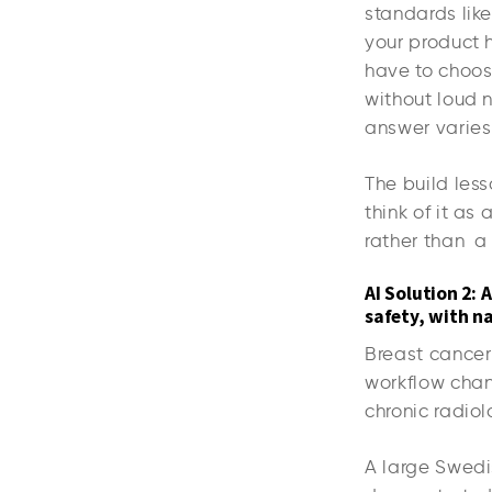
standards li
your product h
have to choose
without loud n
answer varies 
The build less
think of it as
rather than 
AI Solution 2:
safety, with na
Breast cancer 
workflow chan
chronic radio
A large Swedi