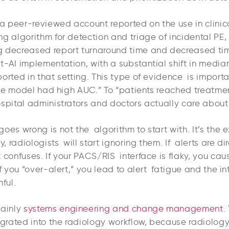
 a peer-reviewed account reported on the use in clinic
g algorithm for detection and triage of incidental PE,
 decreased report turnaround time and decreased ti
t-AI implementation, with a substantial shift in media
ported in that setting. This type of evidence is impor
“the model had high AUC.” To “patients reached treatmen
ospital administrators and doctors actually care about
oes wrong is not the algorithm to start with. It’s the e
y, radiologists will start ignoring them. If alerts are di
t confuses. If your PACS/RIS interface is flaky, you c
If you “over-alert,” you lead to alert fatigue and the i
ful.
mainly
systems engineering and change management
.
egrated into the radiology workflow, because radiology 