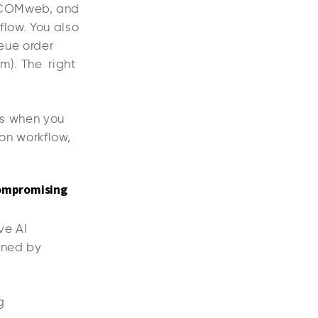
DICOMweb, and
kflow. You also
ueue order
am). The right
rks when you
 on workflow,
compromising
ve AI
ened by
ng