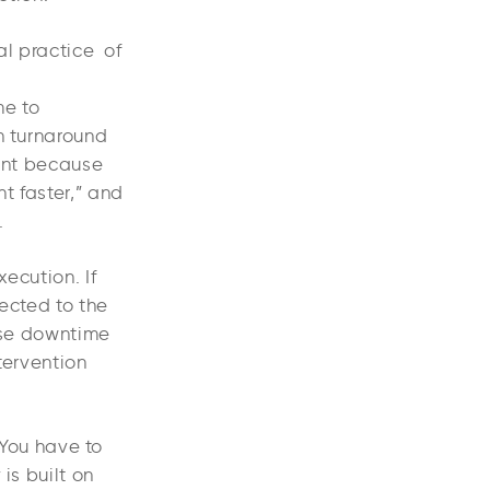
al practice of
me to
n turnaround
tant because
t faster,” and
.
xecution. If
rected to the
ause downtime
ntervention
 You have to
is built on