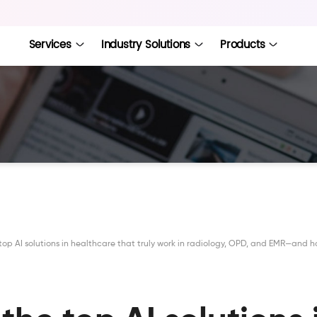
Services
Industry Solutions
Products
top AI solutions in healthcare that truly work in radiology, OPD, and EMR—and 