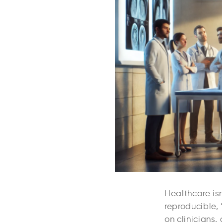
Healthcare isn
reproducible, 
on clinicians,