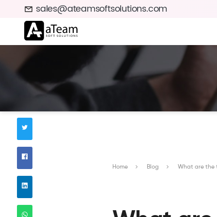
sales@ateamsoftsolutions.com
Home
Blog
What are the 