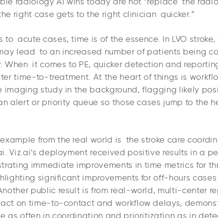
ble radiology AI wins today are not “replace the radio
the right case gets to the right clinician quicker.”
to acute cases, time is of the essence. In LVO stroke, 
may lead to an increased number of patients being co
 When it comes to PE, quicker detection and reportin
lter time-to-treatment. At the heart of things is workfl
e imaging study in the background, flagging likely po
an alert or priority queue so those cases jump to the h
example from the real world is the stroke care coordin
i. Viz.ai’s deployment received positive results in a 
trating immediate improvements in time metrics for 
hlighting significant improvements for off-hours cases
other public result is from real-world, multi-center rep
pact on time-to-contact and workflow delays, demons
e as often in coordination and prioritization as in dete