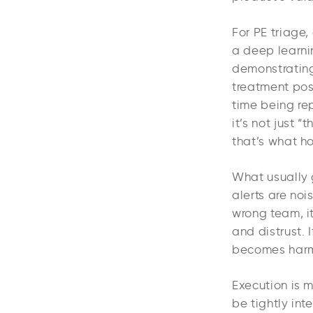
For PE triage,
a deep learnin
demonstrating
treatment pos
time being re
it’s not just 
that’s what h
What usually g
alerts are nois
wrong team, i
and distrust. 
becomes harm
Execution is 
be tightly int