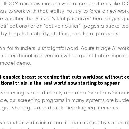
ke DICOM and now modern web access patterns like 
as to work with that reality, not try to force a new wor
 whether the AI is a “silent prioritizer” (rearranges q
otifications) or an “active notifier” (pages a stroke te
by hospital maturity, staffing, and local protocols.
on for founders is straightforward. Acute triage AI wo
 an operational intervention with a quantifiable impact
a model demo.
 AI-enabled breast screening that cuts workload without 
tional trials in the real world now starting to appear
screening is a particularly ripe area for a transformati
ge, as screening programs in many systems are burd
logist shortages and double-reading requirements.
sh randomized clinical trial in mammography screeni