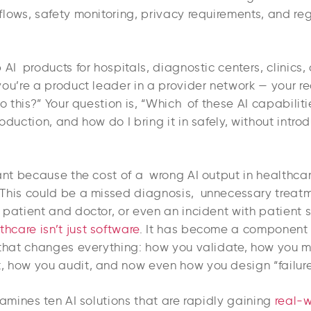
flows, safety monitoring, privacy requirements, and re
 AI products for hospitals, diagnostic centers, clinics, 
you’re a product leader in a provider network — your r
do this?” Your question is, “Which of these AI capabilitie
oduction, and how do I bring it in safely, without intr
ant because the cost of a wrong AI output in healthcare
This could be a missed diagnosis, unnecessary treatm
patient and doctor, or even an incident with patient sa
thcare isn’t just software
. It has become a component
 that changes everything: how you validate, how you m
 how you audit, and now even how you design “failu
xamines ten AI solutions that are rapidly gaining
real-