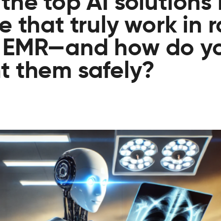
the top AI solutions 
 that truly work in 
 EMR—and how do y
t them safely?