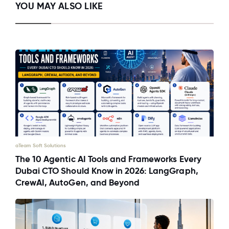
YOU MAY ALSO LIKE
aTeam Soft Solutions
The 10 Agentic AI Tools and Frameworks Every
Dubai CTO Should Know in 2026: LangGraph,
CrewAI, AutoGen, and Beyond