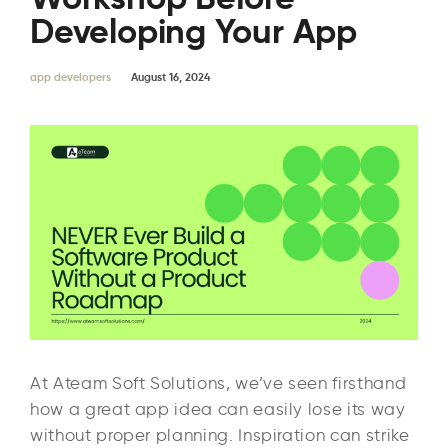
Developing Your App
app developers
August 16, 2024
At Ateam Soft Solutions, we’ve seen firsthand
how a great app idea can easily lose its way
without proper planning. Inspiration can strike