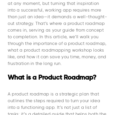
at any moment, but turning that inspiration
into a successful, working app requires more
than just an idea—it demands a well-thought-
out strategy. That’s where a product roadmap
comes in, serving as your guide from concept
to completion. In this article, we’ll walk you
through the importance of a product roadmap,
what a product roadmapping workshop looks
like, and how it can save you time, money, and
frustration in the long run.
What is a Product Roadmap?
A product roadmap is a strategic plan that
outlines the steps required to turn your idea
into a functioning app. It’s not just a list of
tasks; it’s a detailed guide that helps both the