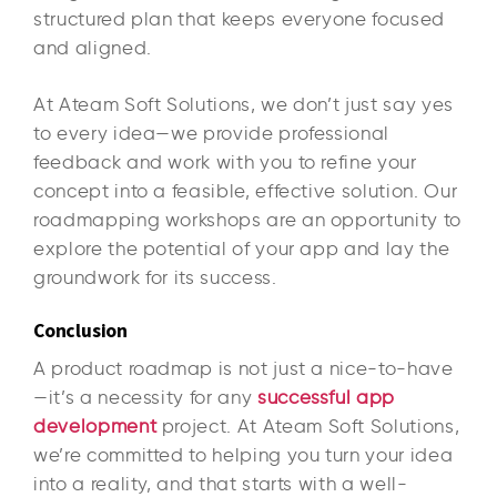
structured plan that keeps everyone focused
and aligned.
At Ateam Soft Solutions, we don’t just say yes
to every idea—we provide professional
feedback and work with you to refine your
concept into a feasible, effective solution. Our
roadmapping workshops are an opportunity to
explore the potential of your app and lay the
groundwork for its success.
Conclusion
A product roadmap is not just a nice-to-have
—it’s a necessity for any
successful app
development
project. At Ateam Soft Solutions,
we’re committed to helping you turn your idea
into a reality, and that starts with a well-