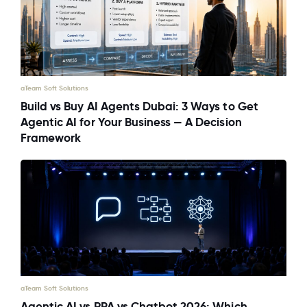
aTeam Soft Solutions
Build vs Buy AI Agents Dubai: 3 Ways to Get
Agentic AI for Your Business — A Decision
Framework
aTeam Soft Solutions
Agentic AI vs RPA vs Chatbot 2026: Which