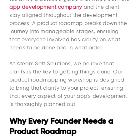
app development company
and the client
stay aligned throughout the development
process. A product roadmap breaks down the
journey into manageable stages, ensuring
that everyone involved has clarity on what
needs to be done and in what order.
At Ateam Soft Solutions, we believe that
clarity is the key to getting things done. Our
product roadmapping workshop is designed
to bring that clarity to your project, ensuring
that every aspect of your app’s development
is thoroughly planned out.
Why Every Founder Needs a
Product Roadmap