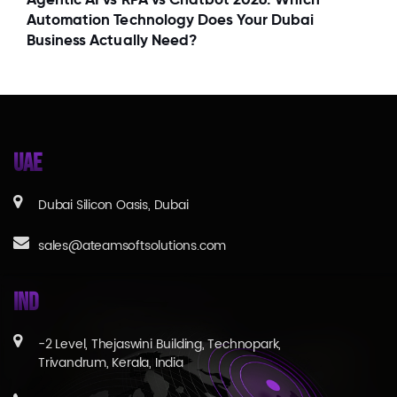
Automation Technology Does Your Dubai
Business Actually Need?
UAE
Dubai Silicon Oasis, Dubai
sales@ateamsoftsolutions.com
IND
-2 Level, Thejaswini Building, Technopark,
Trivandrum, Kerala, India