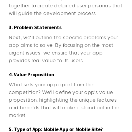
together to create detailed user personas that
will guide the development process.
3. Problem Statements
Next, we’ll outline the specific problems your
app aims to solve. By focusing on the most
urgent issues, we ensure that your app
provides real value to its users.
4. Value Proposition
What sets your app apart from the
competition? We’ll define your app’s value
proposition, highlighting the unique features
and benefits that will make it stand out in the
market.
5. Type of App: Mobile App or Mobile Site?