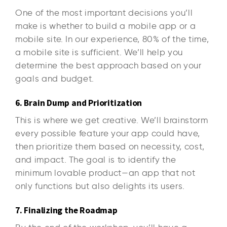
One of the most important decisions you’ll
make is whether to build a mobile app or a
mobile site. In our experience, 80% of the time,
a mobile site is sufficient. We’ll help you
determine the best approach based on your
goals and budget.
6. Brain Dump and Prioritization
This is where we get creative. We’ll brainstorm
every possible feature your app could have,
then prioritize them based on necessity, cost,
and impact. The goal is to identify the
minimum lovable product—an app that not
only functions but also delights its users.
7. Finalizing the Roadmap