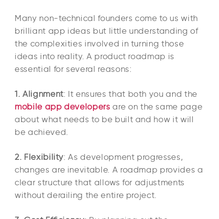
Many non-technical founders come to us with
brilliant app ideas but little understanding of
the complexities involved in turning those
ideas into reality. A product roadmap is
essential for several reasons:
1. Alignment
: It ensures that both you and the
mobile app developers
are on the same page
about what needs to be built and how it will
be achieved.
2. Flexibility
: As development progresses,
changes are inevitable. A roadmap provides a
clear structure that allows for adjustments
without derailing the entire project.