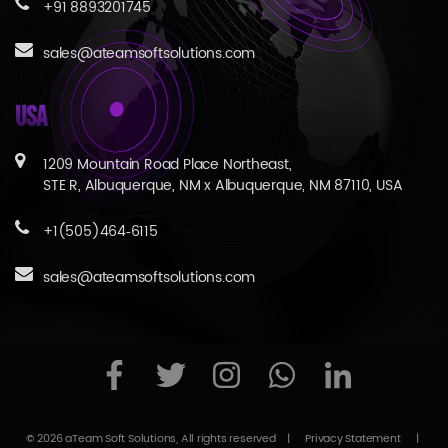
+91 8893201745
sales@ateamsoftsolutions.com
USA
1209 Mountain Road Place Northeast,
STE R, Albuquerque, NM x Albuquerque, NM 87110, USA
+1(505)464‑6115
sales@ateamsoftsolutions.com
© 2026 aTeam Soft Solutions, All rights reserved
|
Privacy Statement
|