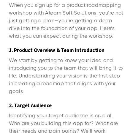
When you sign up for a product roadmapping
workshop with Ateam Soft Solutions, you’re not
just getting a plan—you’re getting a deep
dive into the foundation of your app. Here’s
what you can expect during the workshop:
1. Product Overview & Team Introduction
We start by getting to know your idea and
introducing you to the team that will bring it to
life. Understanding your vision is the first step
in creating a roadmap that aligns with your
goals.
2. Target Audience
Identifying your target audience is crucial.
Who are you building this app for? What are
their needs and pain points? We’ll work