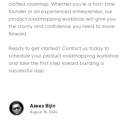
crafted roadmap. Whether you’re a first-time
founder or an experienced entrepreneur, our
product roadmapping workshop will give you
the clarity and confidence you need to move
forward.
Ready to get started? Contact us today to
schedule your product roadmapping workshop
and take the first step toward building a
successful app.
Azeez Bijin
August 16, 2024