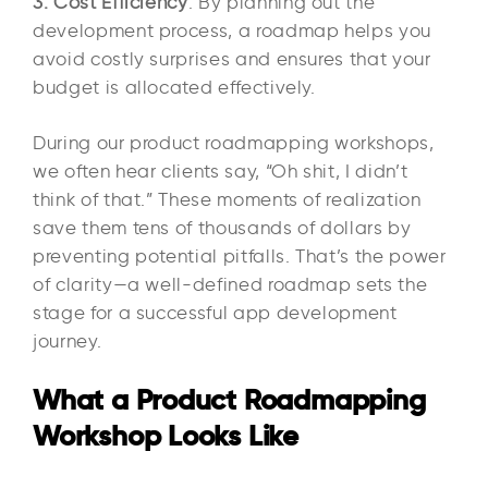
3. Cost Efficiency
: By planning out the
development process, a roadmap helps you
avoid costly surprises and ensures that your
budget is allocated effectively.
During our product roadmapping workshops,
we often hear clients say, “Oh shit, I didn’t
think of that.” These moments of realization
save them tens of thousands of dollars by
preventing potential pitfalls. That’s the power
of clarity—a well-defined roadmap sets the
stage for a successful app development
journey.
What a Product Roadmapping
Workshop Looks Like