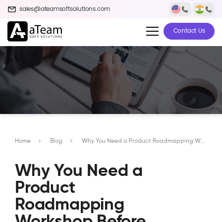
sales@ateamsoftsolutions.com
Contact Us
Home
Blog
Why You Need a Product Roadmapping Workshop Before Developing Your App
Why You Need a
Product
Roadmapping
Workshop Before