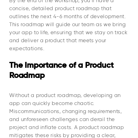
By the end of the workshop, you’ll have a
concise, detailed product roadmap that
outlines the next 4-6 months of development.
This roadmap will guide our team as we bring
your app to life, ensuring that we stay on track
and deliver a product that meets your
expectations.
The Importance of a Product
Roadmap
Without a product roadmap, developing an
app can quickly become chaotic.
Miscommunications, changing requirements,
and unforeseen challenges can derail the
project and inflate costs. A product roadmap
mitigates these risks by providing a clear,