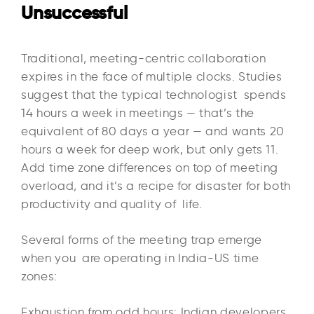
Unsuccessful
Traditional, meeting-centric collaboration
expires in the face of multiple clocks. Studies
suggest that the typical technologist spends
14 hours a week in meetings — that’s the
equivalent of 80 days a year — and wants 20
hours a week for deep work, but only gets 11.
Add time zone differences on top of meeting
overload, and it’s a recipe for disaster for both
productivity and quality of life.​
Several forms of the meeting trap emerge
when you are operating in India-US time
zones:​
Exhaustion from odd hours: Indian developers