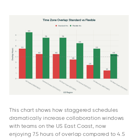
This chart shows how staggered schedules
dramatically increase collaboration windows
with teams on the US East Coast, now
enjoying 7.5 hours of overlap compared to 4.5