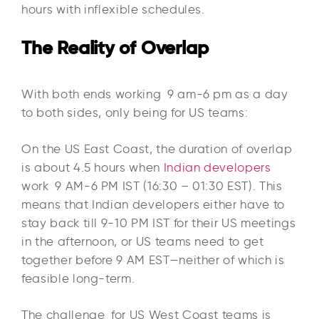
hours with inflexible schedules.
The Reality of Overlap
With both ends working 9 am-6 pm as a day
to both sides, only being for US teams:​
On the US East Coast, the duration of overlap
is about 4.5 hours when
Indian developers
work 9 AM-6 PM IST (16:30 – 01:30 EST). This
means that Indian developers either have to
stay back till 9-10 PM IST for their US meetings
in the afternoon, or US teams need to get
together before 9 AM EST—neither of which is
feasible long-term.​
The challenge for US West Coast teams is