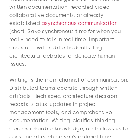
written documentation, recorded video,
collaborative documents, or already
established
asynchronous communication
(chat). Save synchronous time for when you
really need to talk in real time: important
decisions with subtle tradeoffs, big
architectural debates, or delicate human
issues.​
Writing is the main channel of communication.
Distributed teams operate through written
artifacts—tech spec, architecture decision
records, status updates in project
management tools, and comprehensive
documentation. Writing clarifies thinking,
creates referable knowledge, and allows us to
consume at each person’s optimal time.