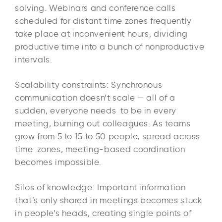
solving. Webinars and conference calls
scheduled for distant time zones frequently
take place at inconvenient hours, dividing
productive time into a bunch of nonproductive
intervals. ​
Scalability constraints: Synchronous
communication doesn’t scale — all of a
sudden, everyone needs to be in every
meeting, burning out colleagues. As teams
grow from 5 to 15 to 50 people, spread across
time zones, meeting-based coordination
becomes impossible.
Silos of knowledge: Important information
that’s only shared in meetings becomes stuck
in people’s heads, creating single points of