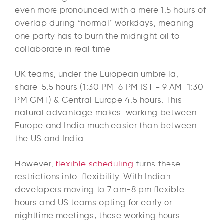
even more pronounced with a mere 1.5 hours of
overlap during “normal” workdays, meaning
one party has to burn the midnight oil to
collaborate in real time.​
UK teams, under the European umbrella,
share 5.5 hours (1:30 PM-6 PM IST = 9 AM-1:30
PM GMT) & Central Europe 4.5 hours. This
natural advantage makes working between
Europe and India much easier than between
the US and India.
However,
flexible scheduling
turns these
restrictions into flexibility. With Indian
developers moving to 7 am-8 pm flexible
hours and US teams opting for early or
nighttime meetings, these working hours