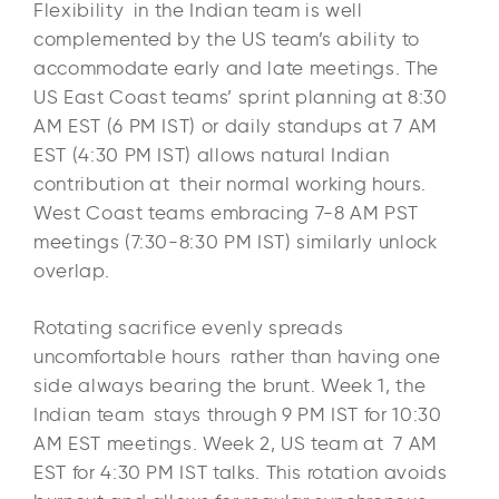
Flexibility in the Indian team is well
complemented by the US team’s ability to
accommodate early and late meetings. The
US East Coast teams’ sprint planning at 8:30
AM EST (6 PM IST) or daily standups at 7 AM
EST (4:30 PM IST) allows natural Indian
contribution at their normal working hours.
West Coast teams embracing 7-8 AM PST
meetings (7:30-8:30 PM IST) similarly unlock
overlap.
Rotating sacrifice evenly spreads
uncomfortable hours rather than having one
side always bearing the brunt. Week 1, the
Indian team stays through 9 PM IST for 10:30
AM EST meetings. Week 2, US team at 7 AM
EST for 4:30 PM IST talks. This rotation avoids