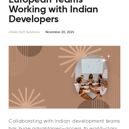
Working with Indian
Developers
aTeam Soft Solutions
November 20, 2025
Collaborating with Indian development teams
has huge advantages—access to world-class