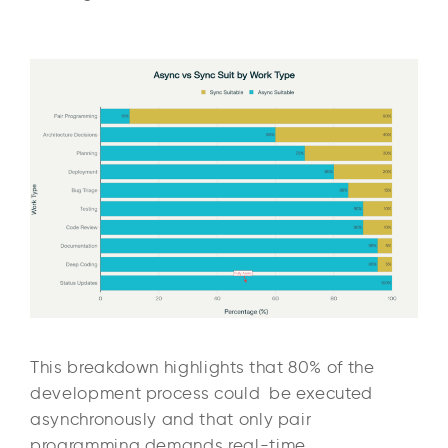
This breakdown highlights that 80% of the
development process could be executed
asynchronously and that only pair
programming demands real-time