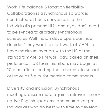
Work-life balance & location flexibility:
Collaboration is asynchronous so work is
conducted at hours convenient to the
individual’s personal life, and eyes don’t need
to be synced to arbitrary synchronous
schedules Well Indian developers can now
decide if they want to start work at 7 AM to
have maximum overlap with the US or the
standard 9 AM-6 PM work day, based on their
preferences. US team members may begin at
10 a.m. after escorting their children to school
or leave at 3 p.m. for morning commitments.​
Diversity and inclusion: Synchronous
meetings discriminate against introverts, non-
native English speakers, and neurodivergent
individuals who do best with time to develop