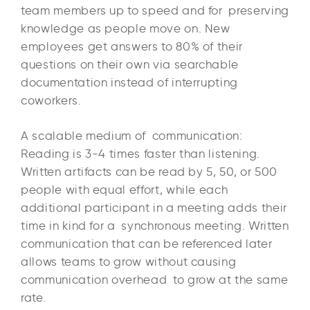
team members up to speed and for preserving
knowledge as people move on. New
employees get answers to 80% of their
questions on their own via searchable
documentation instead of interrupting
coworkers.
A scalable medium of communication:
Reading is 3-4 times faster than listening.
Written artifacts can be read by 5, 50, or 500
people with equal effort, while each
additional participant in a meeting adds their
time in kind for a synchronous meeting. Written
communication that can be referenced later
allows teams to grow without causing
communication overhead to grow at the same
rate.