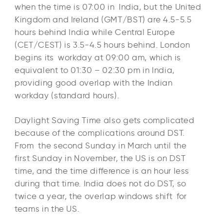
when the time is 07:00 in India, but the United
Kingdom and Ireland (GMT/BST) are 4.5-5.5
hours behind India while Central Europe
(CET/CEST) is 3.5-4.5 hours behind. London
begins its workday at 09:00 am, which is
equivalent to 01:30 – 02:30 pm in India,
providing good overlap with the Indian
workday (standard hours).​
Daylight Saving Time also gets complicated
because of the complications around DST.
From the second Sunday in March until the
first Sunday in November, the US is on DST
time, and the time difference is an hour less
during that time. India does not do DST, so
twice a year, the overlap windows shift for
teams in the US.