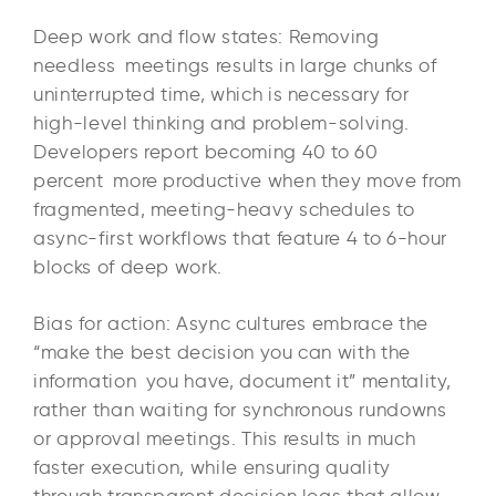
Deep work and flow states: Removing
needless meetings results in large chunks of
uninterrupted time, which is necessary for
high-level thinking and problem-solving.
Developers report becoming 40 to 60
percent more productive when they move from
fragmented, meeting-heavy schedules to
async-first workflows that feature 4 to 6-hour
blocks of deep work.​
Bias for action: Async cultures embrace the
“make the best decision you can with the
information you have, document it” mentality,
rather than waiting for synchronous rundowns
or approval meetings. This results in much
faster execution, while ensuring quality
through transparent decision logs that allow