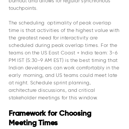
burnout and allows for regular synchronous
touchpoints.​
The scheduling optimality of peak overlap
time is that activities of the highest value with
the greatest need for interactivity are
scheduled during peak overlap times. For the
teams on the US East Coast + India team: 3-6
PM IST (5:30-9 AM EST) is the best timing that
Indian developers can work comfortably in the
early morning, and US teams could meet late
at night. Schedule sprint planning,
architecture discussions, and critical
stakeholder meetings for this window.
Framework for Choosing
Meeting Times