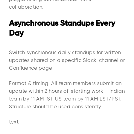
collaboration.
Asynchronous Standups Every
Day
Switch synchronous daily standups for written
updates shared on a specific Slack channel or
Confluence page:​
Format & timing: All team members submit an
update within 2 hours of starting work – Indian
team by 11 AM IST, US team by 11 AM EST/PST.
Structure should be used consistently:
text