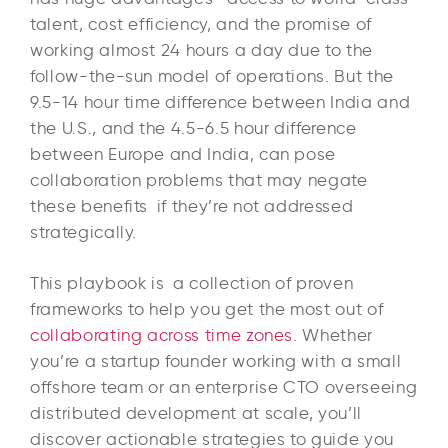
talent, cost efficiency, and the promise of
working almost 24 hours a day due to the
follow-the-sun model of operations. But the
9.5-14 hour time difference between India and
the U.S., and the 4.5-6.5 hour difference
between Europe and India, can pose
collaboration problems that may negate
these benefits if they’re not addressed
strategically.​
This playbook is a collection of proven
frameworks to help you get the most out of
collaborating across time zones
. Whether
you’re a startup founder working with a small
offshore team or an enterprise CTO overseeing
distributed development at scale, you’ll
discover actionable strategies to guide you