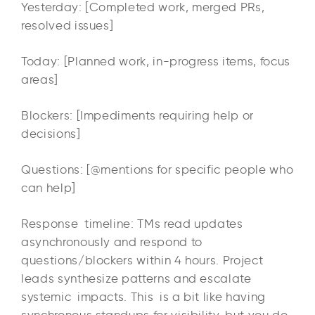
Yesterday: [Completed work, merged PRs,
resolved issues]
Today: [Planned work, in-progress items, focus
areas]
Blockers: [Impediments requiring help or
decisions]
Questions: [@mentions for specific people who
can help]
Response timeline: TMs read updates
asynchronously and respond to
questions/blockers within 4 hours. Project
leads synthesize patterns and escalate
systemic impacts. This is a bit like having