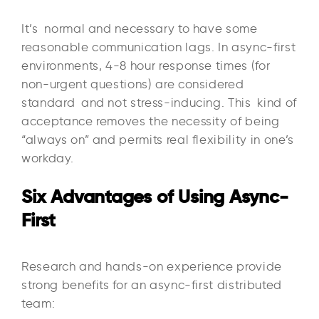
It’s normal and necessary to have some
reasonable communication lags. In async-first
environments, 4-8 hour response times (for
non-urgent questions) are considered
standard and not stress-inducing. This kind of
acceptance removes the necessity of being
“always on” and permits real flexibility in one’s
workday.
Six Advantages of Using Async-
First
Research and hands-on experience provide
strong benefits for an async-first distributed
team:​