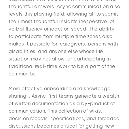
thoughtful answers. Async communication also
levels this playing field, allowing all to submit
their most thoughtful insights irrespective of
verbal fluency or reaction speed. The ability
to participate from multiple time zones also
makes it possible for caregivers, persons with
disabilities, and anyone else whose life
situation may not allow for participating in
traditional real-time work to be a part of the
community.
More effective onboarding and knowledge
sharing : Async-first teams generate a wealth
of written documentation as a by-product of
communication. This collection of wikis,
decision records, specifications, and threaded
discussions becomes critical for getting new