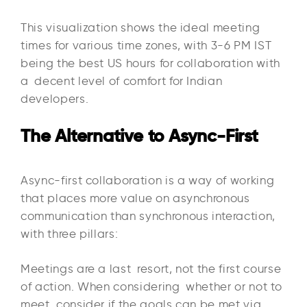
This visualization shows the ideal meeting
times for various time zones, with 3-6 PM IST
being the best US hours for collaboration with
a decent level of comfort for Indian
developers.
The Alternative to Async-First
Async-first collaboration is a way of working
that places more value on asynchronous
communication than synchronous interaction,
with three pillars:​
Meetings are a last resort, not the first course
of action. When considering whether or not to
meet, consider if the goals can be met via