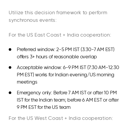
Utilize this decision framework to perform
synchronous events:​
For the US East Coast + India cooperation:
Preferred window: 2-5 PM IST (3:30-7 AM EST)
offers 3+ hours of reasonable overlap
Acceptable window: 6-9 PM IST (7:30 AM-12:30
PM EST) works for Indian evening/US morning
meetings
Emergency only: Before 7 AM IST or after 10 PM
IST for the Indian team; before 6 AM EST or after
9 PM EST for the US team
For the US West Coast + India cooperation: