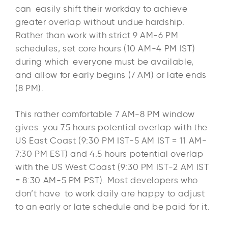
can easily shift their workday to achieve
greater overlap without undue hardship.
Rather than work with strict 9 AM-6 PM
schedules, set core hours (10 AM-4 PM IST)
during which everyone must be available,
and allow for early begins (7 AM) or late ends
(8 PM).​
This rather comfortable 7 AM-8 PM window
gives you 7.5 hours potential overlap with the
US East Coast (9:30 PM IST-5 AM IST = 11 AM-
7:30 PM EST) and 4.5 hours potential overlap
with the US West Coast (9:30 PM IST-2 AM IST
= 8:30 AM-5 PM PST). Most developers who
don’t have to work daily are happy to adjust
to an early or late schedule and be paid for it.​