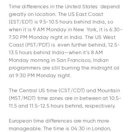
Time differences in the United States depend
greatly on location. The US East Coast
(EST/EDT) is 9.5-10.5 hours behind India, so
when it is 9 AM Monday in New York, it is 6:30-
7:30 PM Monday night in India. The US West
Coast (PST/PDT) is even further behind, 12.5-
13.5 hours behind India—when it’s 8 AM
Monday morning in San Francisco, Indian
programmers are still burning the midnight oil
at 9:30 PM Monday night.​
The Central US time (CST/CDT) and Mountain
(MST/MDT) time zones are in between at 10.5-
11.5 and 11.5-12.5 hours behind, respectively.​
European time differences are much more
manageable. The time is 04:30 in London,