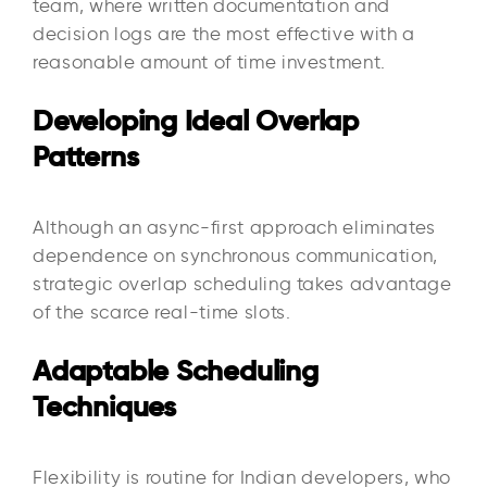
team, where written documentation and
decision logs are the most effective with a
reasonable amount of time investment.
Developing Ideal Overlap
Patterns
Although an async-first approach eliminates
dependence on synchronous communication,
strategic overlap scheduling takes advantage
of the scarce real-time slots.
Adaptable Scheduling
Techniques
Flexibility is routine for Indian developers, who