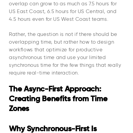
overlap can grow to as much as 7.5 hours for
US East Coast, 6.5 hours for US Central, and
4.5 hours even for US West Coast teams.
Rather, the question is not if there should be
overlapping time, but rather how to design
workflows that optimize for productive
asynchronous time and use your limited
synchronous time for the few things that really
require real-time interaction.
The Async-First Approach:
Creating Benefits from Time
Zones
Why Synchronous-First Is