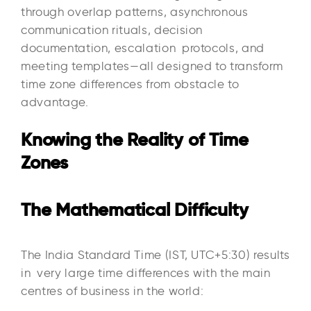
through overlap patterns, asynchronous
communication rituals, decision
documentation, escalation protocols, and
meeting templates—all designed to transform
time zone differences from obstacle to
advantage.
Knowing the Reality of Time
Zones
The Mathematical Difficulty
The India Standard Time (IST, UTC+5:30) results
in very large time differences with the main
centres of business in the world:​