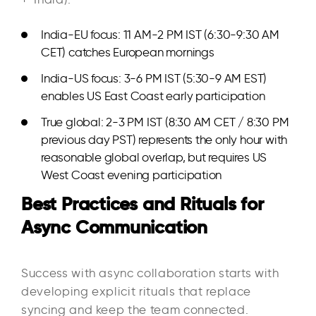
India-EU focus: 11 AM-2 PM IST (6:30-9:30 AM
CET) catches European mornings
India-US focus: 3-6 PM IST (5:30-9 AM EST)
enables US East Coast early participation
True global: 2-3 PM IST (8:30 AM CET / 8:30 PM
previous day PST) represents the only hour with
reasonable global overlap, but requires US
West Coast evening participation
Best Practices and Rituals for
Async Communication
Success with async collaboration starts with
developing explicit rituals that replace
syncing and keep the team connected.