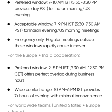
Preferred window: 7-10 AM IST (5:30-8:30 PM
previous day PST) for Indian morning/US
evening
Acceptable window: 7-9 PM IST (5:30-7:30 AM
PST) for Indian evening/US morning meetings
Emergency only: Regular meetings outside
these windows rapidly cause turnover
For the Europe + India cooperation:
Preferred window: 2-5 PM IST (9:30 AM-12:30 PM
CET) offers perfect overlap during business
hours
Wide comfort range: 10 AM-6 PM IST provides
7+ hours of overlap with minimal inconvenience
For worldwide teams (United States + Europe
+ India):