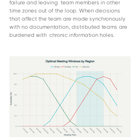
failure and leaving team members in other
time zones out of the loop. When decisions
that affect the team are made synchronously
with no documentation, distributed teams are
burdened with chronic information holes.