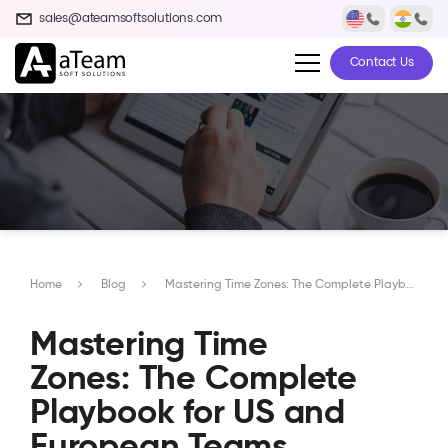
sales@ateamsoftsolutions.com
Contact Us
Home
Blog
Mastering Time Zones: The Complete Playbook for US and European Teams Working with Indian Developers
Mastering Time
Zones: The Complete
Playbook for US and
European Teams