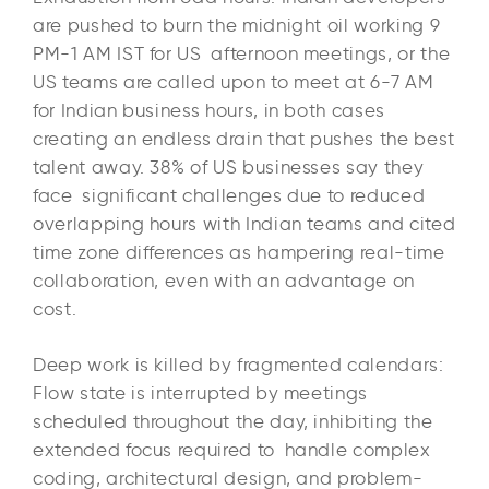
are pushed to burn the midnight oil working 9
PM-1 AM IST for US afternoon meetings, or the
US teams are called upon to meet at 6-7 AM
for Indian business hours, in both cases
creating an endless drain that pushes the best
talent away. 38% of US businesses say they
face significant challenges due to reduced
overlapping hours with Indian teams and cited
time zone differences as hampering real-time
collaboration, even with an advantage on
cost.​
Deep work is killed by fragmented calendars:
Flow state is interrupted by meetings
scheduled throughout the day, inhibiting the
extended focus required to handle complex
coding, architectural design, and problem-