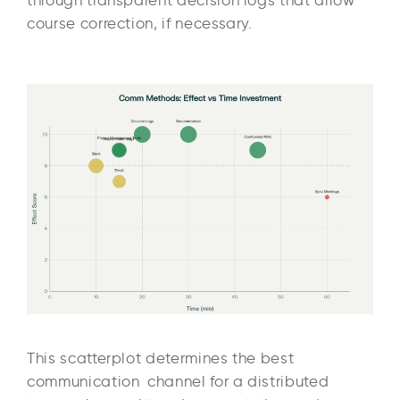
course correction, if necessary.
This scatterplot determines the best
communication channel for a distributed