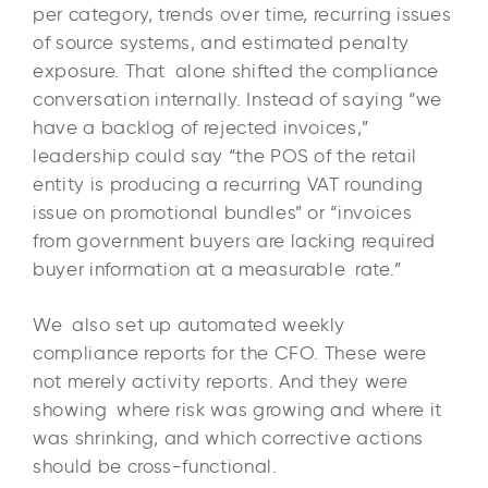
per category, trends over time, recurring issues
of source systems, and estimated penalty
exposure. That alone shifted the compliance
conversation internally. Instead of saying “we
have a backlog of rejected invoices,”
leadership could say “the POS of the retail
entity is producing a recurring VAT rounding
issue on promotional bundles” or “invoices
from government buyers are lacking required
buyer information at a measurable rate.”
We also set up automated weekly
compliance reports for the CFO. These were
not merely activity reports. And they were
showing where risk was growing and where it
was shrinking, and which corrective actions
should be cross-functional.