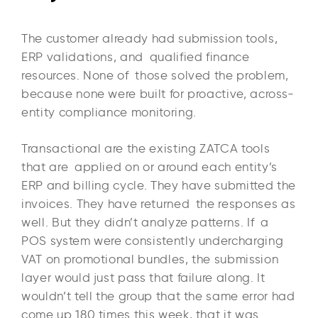
The customer already had submission tools,
ERP validations, and qualified finance
resources. None of those solved the problem,
because none were built for proactive, across-
entity compliance monitoring.
Transactional are the existing ZATCA tools
that are applied on or around each entity’s
ERP and billing cycle. They have submitted the
invoices. They have returned the responses as
well. But they didn’t analyze patterns. If a
POS system were consistently undercharging
VAT on promotional bundles, the submission
layer would just pass that failure along. It
wouldn’t tell the group that the same error had
come up 180 times this week, that it was