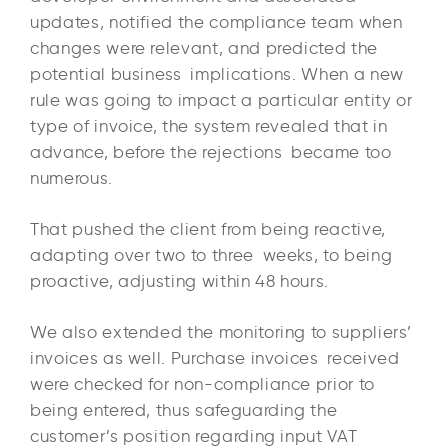
updates, notified the compliance team when
changes were relevant, and predicted the
potential business implications. When a new
rule was going to impact a particular entity or
type of invoice, the system revealed that in
advance, before the rejections became too
numerous.
That pushed the client from being reactive,
adapting over two to three weeks, to being
proactive, adjusting within 48 hours.
We also extended the monitoring to suppliers’
invoices as well. Purchase invoices received
were checked for non-compliance prior to
being entered, thus safeguarding the
customer’s position regarding input VAT