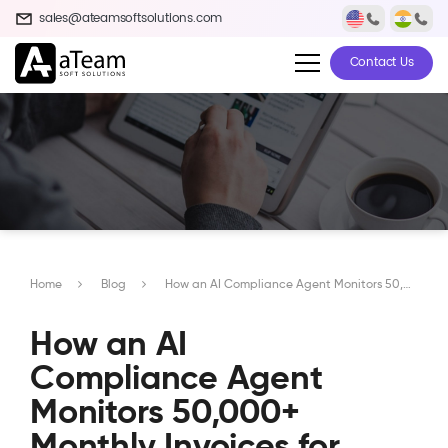
sales@ateamsoftsolutions.com
Contact Us
Home
Blog
How an AI Compliance Agent Monitors 50,000+ Monthly Invoices for ZATCA Violations Before They Become Penalties — For a Saudi Retail Conglomerate
How an AI
Compliance Agent
Monitors 50,000+
Monthly Invoices for