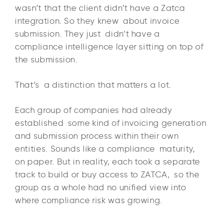
wasn’t that the client didn’t have a Zatca
integration. So they knew about invoice
submission. They just didn’t have a
compliance intelligence layer sitting on top of
the submission.
That’s a distinction that matters a lot.
Each group of companies had already
established some kind of invoicing generation
and submission process within their own
entities. Sounds like a compliance maturity,
on paper. But in reality, each took a separate
track to build or buy access to ZATCA, so the
group as a whole had no unified view into
where compliance risk was growing.