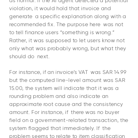
as normal. If the AI agent detected a potential
violation, it would hold that invoice and
generate a specific explanation along with a
recommended fix. The purpose here was not
to tell finance users “something is wrong.”
Rather, it was supposed to let users know not
only what was probably wrong, but what they
should do next.
For instance, if an invoice’s VAT was SAR 14.99
but the computed line-level amount was SAR
15.00, the system will indicate that it was a
rounding problem and also indicate an
approximate root cause and the consistency
amount. For instance, if there was no buyer
field on a government-related transaction, the
system flagged that immediately. If the
problem seems to relate to item classification