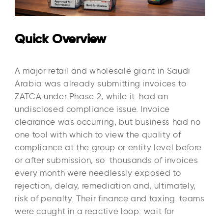
Quick Overview
A major retail and wholesale giant in Saudi
Arabia was already submitting invoices to
ZATCA under Phase 2, while it had an
undisclosed compliance issue. Invoice
clearance was occurring, but business had no
one tool with which to view the quality of
compliance at the group or entity level before
or after submission, so thousands of invoices
every month were needlessly exposed to
rejection, delay, remediation and, ultimately,
risk of penalty. Their finance and taxing teams
were caught in a reactive loop: wait for