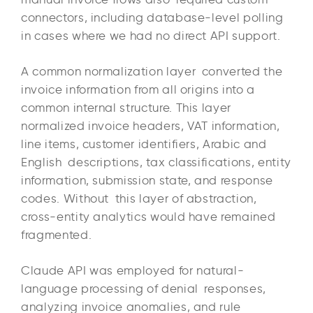
connectors, including database-level polling
in cases where we had no direct API support.
A common normalization layer converted the
invoice information from all origins into a
common internal structure. This layer
normalized invoice headers, VAT information,
line items, customer identifiers, Arabic and
English descriptions, tax classifications, entity
information, submission state, and response
codes. Without this layer of abstraction,
cross-entity analytics would have remained
fragmented.
Claude API was employed for natural-
language processing of denial responses,
analyzing invoice anomalies, and rule