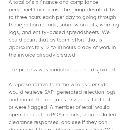
A total of six finance and compliance
personnel from across the group devoted two
to three hours each per day to going through
the rejection reports, submission fails, warning
logs, and entity-based spreadsheets. We
could count that as team effort; that is
approximately 12 to 18 hours a day of work in
the invoice already created.
The process was monotonous and disjointed.
A representative from the wholesaler side
would retrieve SAP-generated rejection logs
and match them against invoices that failed
or were flagged. A member of retail would
open the custom POS reports, scan for failed
clearance responses, and see if they can
determine if the problem is coming from VAT