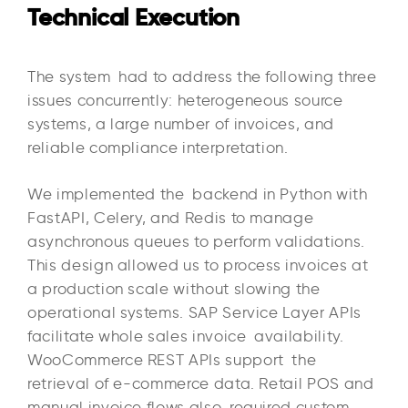
Technical Execution
The system had to address the following three
issues concurrently: heterogeneous source
systems, a large number of invoices, and
reliable compliance interpretation.
We implemented the backend in Python with
FastAPI, Celery, and Redis to manage
asynchronous queues to perform validations.
This design allowed us to process invoices at
a production scale without slowing the
operational systems. SAP Service Layer APIs
facilitate whole sales invoice availability.
WooCommerce REST APIs support the
retrieval of e-commerce data. Retail POS and
manual invoice flows also required custom