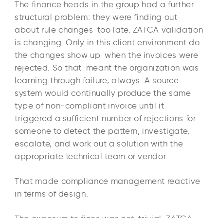
The finance heads in the group had a further
structural problem: they were finding out
about rule changes too late. ZATCA validation
is changing. Only in this client environment do
the changes show up when the invoices were
rejected. So that meant the organization was
learning through failure, always. A source
system would continually produce the same
type of non-compliant invoice until it
triggered a sufficient number of rejections for
someone to detect the pattern, investigate,
escalate, and work out a solution with the
appropriate technical team or vendor.
That made compliance management reactive
in terms of design.