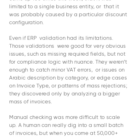
limited to a single business entity, or that it
was probably caused by a particular discount
configuration.
Even if ERP validation had its limitations.
Those validations were good for very obvious
issues, such as missing required fields, but not
for compliance logic with nuance. They weren’t
enough to catch minor VAT errors, or issues on
Arabic description by category, or edge cases
on Invoice Type, or patterns of mass rejections;
they discovered only by analyzing a bigger
mass of invoices.
Manual checking was more difficult to scale
up. A human can really dig into a small batch
of invoices, but when you come at 50,000+