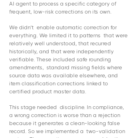
AI agent to process a specific category of
frequent, low-risk corrections on its own.
We didn’t enable automatic correction for
everything. We limited it to patterns that were
relatively well understood, that recurred
historically, and that were independently
verifiable. These included safe rounding
amendments, standard missing fields where
source data was available elsewhere, and
item classification corrections linked to
certified product master data.
This stage needed discipline. In compliance,
a wrong correction is worse than a rejection
because it generates a clean-looking false
record. So we implemented a two-validation