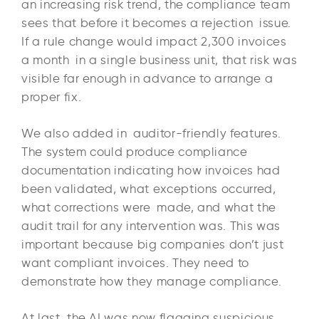
an increasing risk trend, the compliance team
sees that before it becomes a rejection issue.
If a rule change would impact 2,300 invoices
a month in a single business unit, that risk was
visible far enough in advance to arrange a
proper fix.
We also added in auditor-friendly features.
The system could produce compliance
documentation indicating how invoices had
been validated, what exceptions occurred,
what corrections were made, and what the
audit trail for any intervention was. This was
important because big companies don’t just
want compliant invoices. They need to
demonstrate how they manage compliance.
At last, the AI was now flagging suspicious