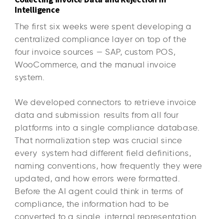
Intelligence
The first six weeks were spent developing a
centralized compliance layer on top of the
four invoice sources — SAP, custom POS,
WooCommerce, and the manual invoice
system.
We developed connectors to retrieve invoice
data and submission results from all four
platforms into a single compliance database.
That normalization step was crucial since
every system had different field definitions,
naming conventions, how frequently they were
updated, and how errors were formatted.
Before the AI agent could think in terms of
compliance, the information had to be
converted to a single internal representation