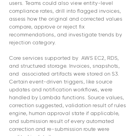
users. Teams could also view entity-level
compliance rates, drill into flagged invoices,
assess how the original and corrected values
compare, approve or reject fix
recommendations, and investigate trends by
rejection category.
Core services supported by AWS EC2, RDS,
and structured storage. Invoices, snapshots,
and associated artifacts were stored on S3.
Certain event-driven triggers, like source
updates and notification workflows, were
handled by Lambda functions. Source values,
correction suggested, validation result of rules
engine, human approval state if applicable,
and submission result of every automated
correction and re-submission route were