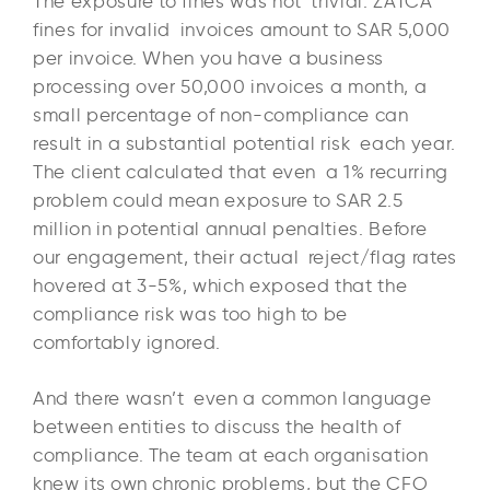
The exposure to fines was not trivial. ZATCA
fines for invalid invoices amount to SAR 5,000
per invoice. When you have a business
processing over 50,000 invoices a month, a
small percentage of non-compliance can
result in a substantial potential risk each year.
The client calculated that even a 1% recurring
problem could mean exposure to SAR 2.5
million in potential annual penalties. Before
our engagement, their actual reject/flag rates
hovered at 3-5%, which exposed that the
compliance risk was too high to be
comfortably ignored.
And there wasn’t even a common language
between entities to discuss the health of
compliance. The team at each organisation
knew its own chronic problems, but the CFO