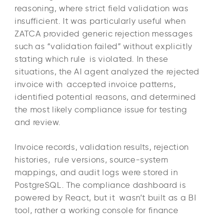
reasoning, where strict field validation was
insufficient. It was particularly useful when
ZATCA provided generic rejection messages
such as “validation failed” without explicitly
stating which rule is violated. In these
situations, the AI agent analyzed the rejected
invoice with accepted invoice patterns,
identified potential reasons, and determined
the most likely compliance issue for testing
and review.
Invoice records, validation results, rejection
histories, rule versions, source-system
mappings, and audit logs were stored in
PostgreSQL. The compliance dashboard is
powered by React, but it wasn’t built as a BI
tool, rather a working console for finance