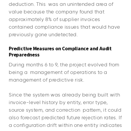
deduction. This was an unintended area of
value because the company found that
approximately 8% of supplier invoices
contained compliance issues that would have
previously gone undetected.
Predictive Measures on Compliance and Audit
Preparedness
During months 6 to 9, the project evolved from
being a management of operations to a
management of predictive risk.
Since the system was already being built with
invoice-level history by entity, error type,
source system, and correction pattern, it could
also forecast predicted future rejection rates. If
a configuration drift within one entity indicates