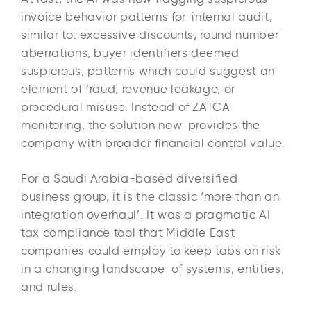
invoice behavior patterns for internal audit,
similar to: excessive discounts, round number
aberrations, buyer identifiers deemed
suspicious, patterns which could suggest an
element of fraud, revenue leakage, or
procedural misuse. Instead of ZATCA
monitoring, the solution now provides the
company with broader financial control value.
For a Saudi Arabia-based diversified
business group, it is the classic ‘more than an
integration overhaul’. It was a pragmatic AI
tax compliance tool that Middle East
companies could employ to keep tabs on risk
in a changing landscape of systems, entities,
and rules.