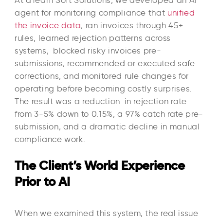
agent for monitoring compliance that
unified
the invoice data
, ran invoices through 45+
rules, learned rejection patterns across
systems, blocked risky invoices pre-
submissions, recommended or executed safe
corrections, and monitored rule changes for
operating before becoming costly surprises.
The result was a reduction in rejection rate
from 3-5% down to 0.15%, a 97% catch rate pre-
submission, and a dramatic decline in manual
compliance work.
The Client’s World Experience
Prior to AI
When we examined this system, the real issue