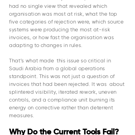
had no single view that revealed which
organisation was most at risk, what the top
five categories of rejection were, which source
systems were producing the most at-risk
invoices, or how fast the organisation was
adapting to changes in rules.
That’s what made this issue so critical in
Saudi Arabia from a global operations
standpoint. This was not just a question of
invoices that had been rejected. It was about
splintered visibility, iterated rework, uneven
controls, and a compliance unit burning its
energy on corrective rather than deterrent
measures.
Why Do the Current Tools Fail?