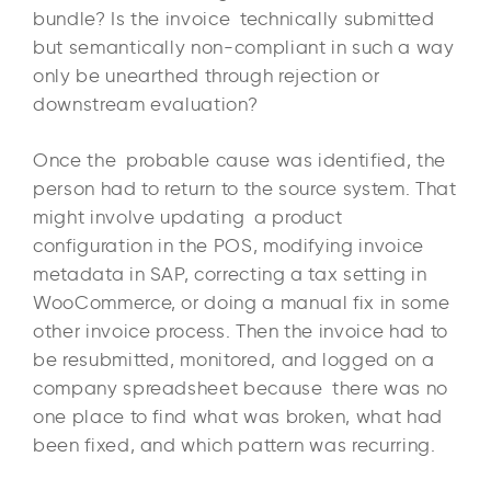
bundle? Is the invoice technically submitted
but semantically non-compliant in such a way
only be unearthed through rejection or
downstream evaluation?
Once the probable cause was identified, the
person had to return to the source system. That
might involve updating a product
configuration in the POS, modifying invoice
metadata in SAP, correcting a tax setting in
WooCommerce, or doing a manual fix in some
other invoice process. Then the invoice had to
be resubmitted, monitored, and logged on a
company spreadsheet because there was no
one place to find what was broken, what had
been fixed, and which pattern was recurring.