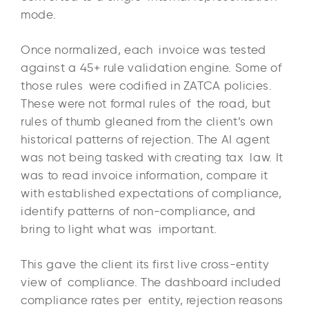
mode.
Once normalized, each invoice was tested
against a 45+ rule validation engine. Some of
those rules were codified in ZATCA policies.
These were not formal rules of the road, but
rules of thumb gleaned from the client’s own
historical patterns of rejection. The AI agent
was not being tasked with creating tax law. It
was to read invoice information, compare it
with established expectations of compliance,
identify patterns of non-compliance, and
bring to light what was important.
This gave the client its first live cross-entity
view of compliance. The dashboard included
compliance rates per entity, rejection reasons