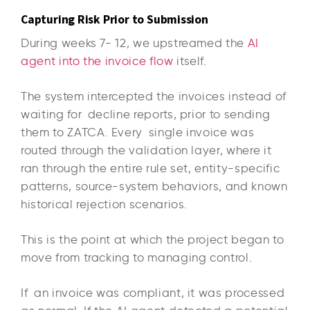
Capturing Risk Prior to Submission
During weeks 7- 12, we upstreamed the
AI
agent into the invoice flow
itself.
The system intercepted the invoices instead of
waiting for decline reports, prior to sending
them to ZATCA. Every single invoice was
routed through the validation layer, where it
ran through the entire rule set, entity-specific
patterns, source-system behaviors, and known
historical rejection scenarios.
This is the point at which the project began to
move from tracking to managing control.
If an invoice was compliant, it was processed