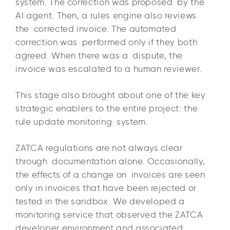
system. The correction was proposed by the
AI agent. Then, a rules engine also reviews
the corrected invoice. The automated
correction was performed only if they both
agreed. When there was a dispute, the
invoice was escalated to a human reviewer.
This stage also brought about one of the key
strategic enablers to the entire project: the
rule update monitoring system.
ZATCA regulations are not always clear
through documentation alone. Occasionally,
the effects of a change on invoices are seen
only in invoices that have been rejected or
tested in the sandbox. We developed a
monitoring service that observed the ZATCA
developer environment and associated