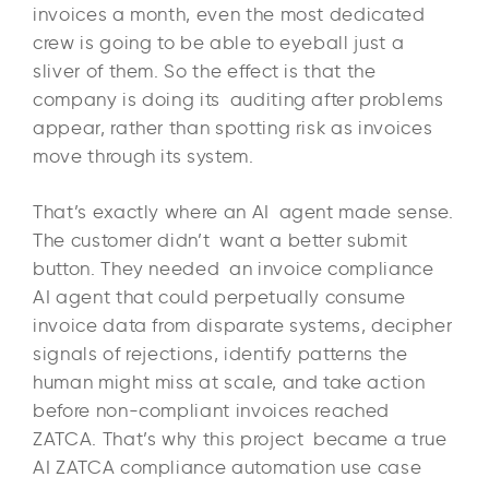
invoices a month, even the most dedicated
crew is going to be able to eyeball just a
sliver of them. So the effect is that the
company is doing its auditing after problems
appear, rather than spotting risk as invoices
move through its system.
That’s exactly where an AI agent made sense.
The customer didn’t want a better submit
button. They needed an invoice compliance
AI agent that could perpetually consume
invoice data from disparate systems, decipher
signals of rejections, identify patterns the
human might miss at scale, and take action
before non-compliant invoices reached
ZATCA. That’s why this project became a true
AI ZATCA compliance automation use case