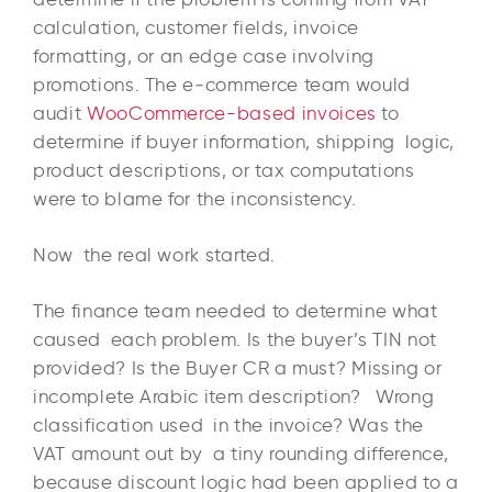
calculation, customer fields, invoice
formatting, or an edge case involving
promotions. The e‑commerce team would
audit
WooCommerce-based invoices
to
determine if buyer information, shipping logic,
product descriptions, or tax computations
were to blame for the inconsistency.
Now the real work started.
The finance team needed to determine what
caused each problem. Is the buyer’s TIN not
provided? Is the Buyer CR a must? Missing or
incomplete Arabic item description? Wrong
classification used in the invoice? Was the
VAT amount out by a tiny rounding difference,
because discount logic had been applied to a