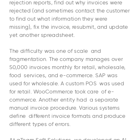
rejection reports, find out why invoices were
rejected (and sometimes contact the customer
to find out what information they were
missing), fix the invoice, resubmit, and update
yet another spreadsheet.
The difficulty was one of scale and
fragmentation. The company manages over
50,000 invoices monthly for retail, wholesale,
food services, and e-commerce. SAP was
used for wholesale. A custom POS was used
for retail. WooCommerce took care of e-
commerce. Another entity had a separate
manual invoice procedure. Various systems
define different invoice formats and produce
different types of errors.
At aTeam Soft Solutions, we developed an AI