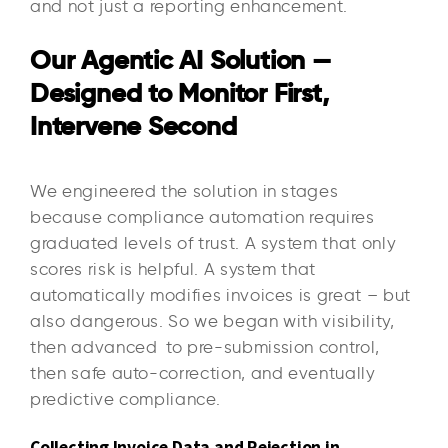
and not just a reporting enhancement.
Our Agentic AI Solution —
Designed to Monitor First,
Intervene Second
We engineered the solution in stages
because compliance automation requires
graduated levels of trust. A system that only
scores risk is helpful. A system that
automatically modifies invoices is great – but
also dangerous. So we began with visibility,
then advanced to pre-submission control,
then safe auto-correction, and eventually
predictive compliance.
Collecting Invoice Data and Rejection in