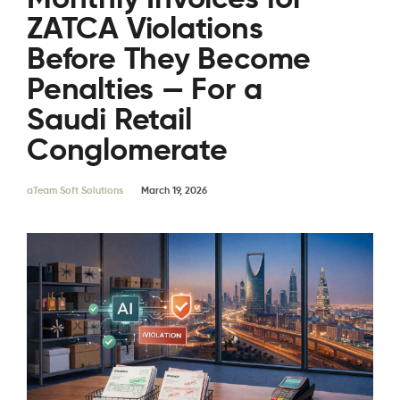
ZATCA Violations
Before They Become
Penalties — For a
Saudi Retail
Conglomerate
aTeam Soft Solutions
March 19, 2026