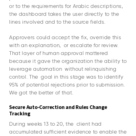
or to the requirements for Arabic descriptions,
the dashboard takes the user directly to the
lines involved and to the source fields.
Approvers could accept the fix, override this
with an explanation, or escalate for review.
That layer of human approval mattered
because it gave the organization the ability to
leverage automation without relinquishing
control. The goal in this stage was to identify
95% of potential rejections prior to submission.
We got the better of that.
Secure Auto-Correction and Rules Change
Tracking
During weeks 13 to 20, the client had
accumulated sufficient evidence to enable the