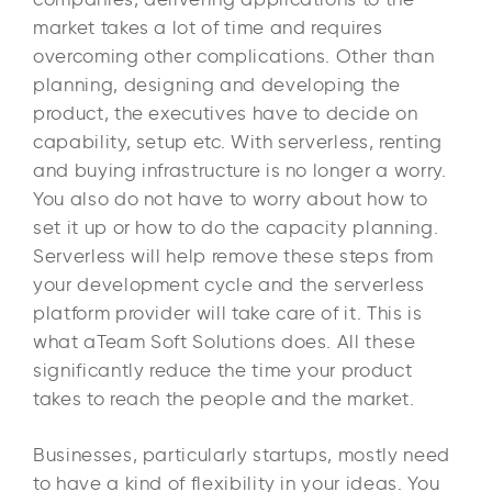
market takes a lot of time and requires
overcoming other complications. Other than
planning, designing and developing the
product, the executives have to decide on
capability, setup etc. With serverless, renting
and buying infrastructure is no longer a worry.
You also do not have to worry about how to
set it up or how to do the capacity planning.
Serverless will help remove these steps from
your development cycle and the serverless
platform provider will take care of it. This is
what aTeam Soft Solutions does. All these
significantly reduce the time your product
takes to reach the people and the market.
Businesses, particularly startups, mostly need
to have a kind of flexibility in your ideas. You