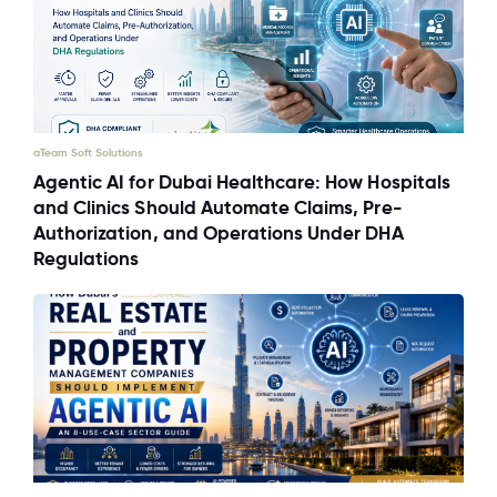
aTeam Soft Solutions
Agentic AI for Dubai Healthcare: How Hospitals
and Clinics Should Automate Claims, Pre-
Authorization, and Operations Under DHA
Regulations