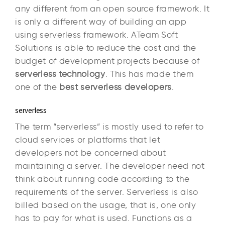
any different from an open source framework. It
is only a different way of building an app
using serverless framework. ATeam Soft
Solutions is able to reduce the cost and the
budget of development projects because of
serverless technology
. This has made them
one of the
best serverless developers
.
serverless
The term “serverless” is mostly used to refer to
cloud services or platforms that let
developers not be concerned about
maintaining a server. The developer need not
think about running code according to the
requirements of the server. Serverless is also
billed based on the usage, that is, one only
has to pay for what is used. Functions as a