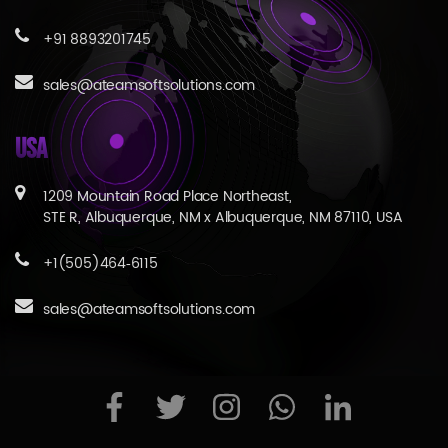
+91 8893201745
sales@ateamsoftsolutions.com
USA
1209 Mountain Road Place Northeast,
STE R, Albuquerque, NM x Albuquerque, NM 87110, USA
+1(505)464‑6115
sales@ateamsoftsolutions.com