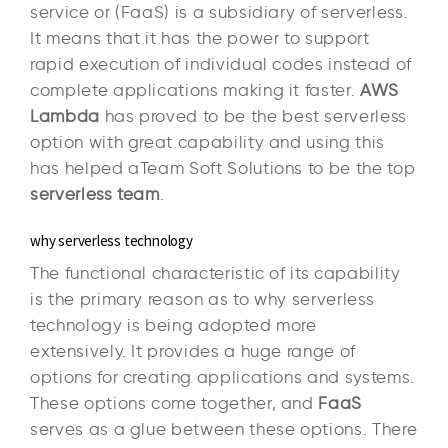
service or (FaaS) is a subsidiary of serverless.
It means that it has the power to support
rapid execution of individual codes instead of
complete applications making it faster.
AWS
Lambda
has proved to be the best serverless
option with great capability and using this
has helped aTeam Soft Solutions to be the top
serverless team
.
why serverless technology
The functional characteristic of its capability
is the primary reason as to why serverless
technology is being adopted more
extensively. It provides a huge range of
options for creating applications and systems.
These options come together, and
FaaS
serves as a glue between these options. There