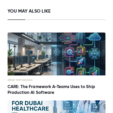
YOU MAY ALSO LIKE
aTeam Soft Solutions
CARE: The Framework A-Teams Uses to Ship
Production AI Software