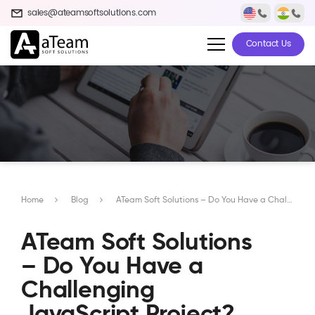
sales@ateamsoftsolutions.com
Contact Us
Home
Blog
ATeam Soft Solutions – Do You Have a Challenging JavaScript Project? We Are In
ATeam Soft Solutions
– Do You Have a
Challenging
JavaScript Project?