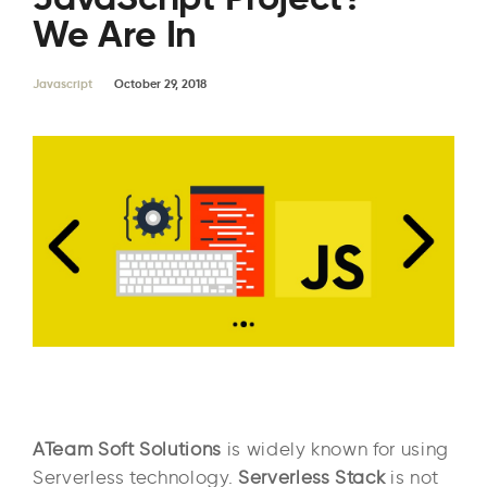
We Are In
Javascript
October 29, 2018
ATeam Soft Solutions
is widely known for using
Serverless technology.
Serverless Stack
is not