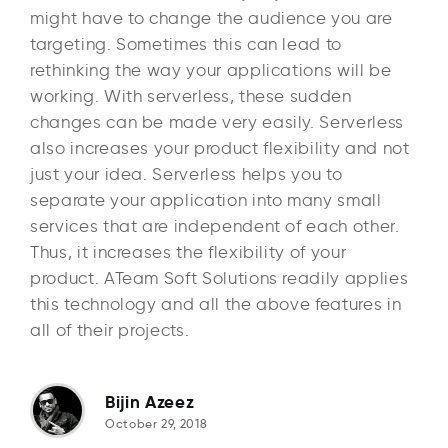
might have to change the audience you are
targeting. Sometimes this can lead to
rethinking the way your applications will be
working. With serverless, these sudden
changes can be made very easily. Serverless
also increases your product flexibility and not
just your idea. Serverless helps you to
separate your application into many small
services that are independent of each other.
Thus, it increases the flexibility of your
product. ATeam Soft Solutions readily applies
this technology and all the above features in
all of their projects.
Bijin Azeez
October 29, 2018