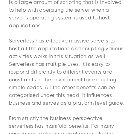
is a large amount of scripting that is involved
to help with operating the server when a
server’s operating system is used to host
applications.
Serverless has effective massive servers to
host all the applications and scripting various
activities works in this situation as well.
Serverless has multiple uses. It is easy to
respond differently to different events and
constraints in the environment by executing
simple codes. All the other benefits can be
categorised under this head. It influences
business and serves as a platform level guide.
From strictly the business perspective,
serverless has manifold benefits. For many
companies, delivering applications to the