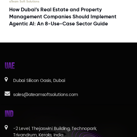
aTeam Soft Solutions
How Dubai’s Real Estate and Property
Management Companies Should Implement
Agentic AI: An 8-Use-Case Sector Guide
UAE
Dubai Silicon Oasis, Dubai
sales@ateamsoftsolutions.com
IND
-2 Level, Thejaswini Building, Technopark,
Trivandrum, Kerala, India