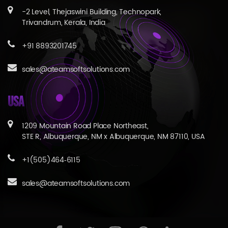
-2 Level, Thejaswini Building, Technopark,
Trivandrum, Kerala, India
+91 8893201745
sales@ateamsoftsolutions.com
USA
1209 Mountain Road Place Northeast,
STE R, Albuquerque, NM x Albuquerque, NM 87110, USA
+1(505)464‑6115
sales@ateamsoftsolutions.com