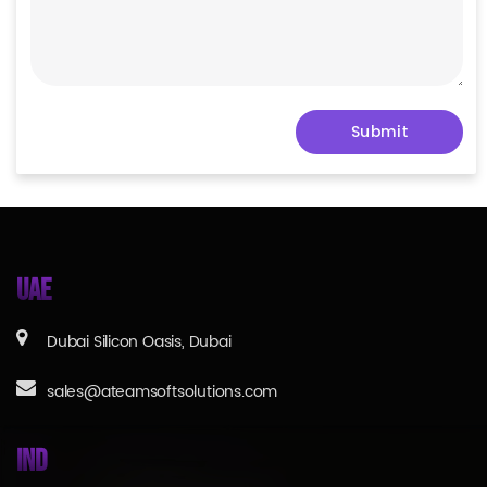
UAE
Dubai Silicon Oasis, Dubai
sales@ateamsoftsolutions.com
IND