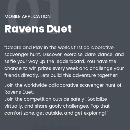
01
Q7 Leader Integration Platform
06
Warehouse Management System
07
MOBILE APPLICATION
Ravens Duet
“Create and Play in the worlds first collaborative
scavenger hunt. Discover, exercise, dare, dance, and
selfie your way up the leaderboard. You have the
chance to win prizes every week and challenge your
friends directly. Lets build this adventure together!
Join the worldwide collaborative scavenger hunt of
Ravens Duet.
Join the competition outside safely! Socialize
virtually, and share goofy challenges. Pop that
comfort zone, get outside, and get exploring!”