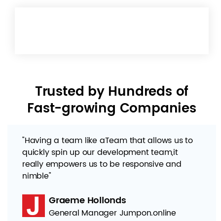
Trusted by Hundreds of
Fast-growing Companies
"Having a team like aTeam that allows us to
quickly spin up our development team,it
really empowers us to be responsive and
nimble"
Graeme Hollonds
General Manager Jumpon.online