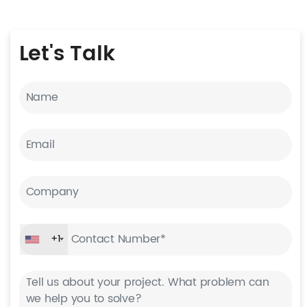
Let's
Talk
+1