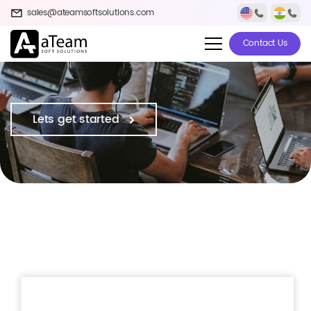
sales@ateamsoftsolutions.com
Contact Us
Lets get started