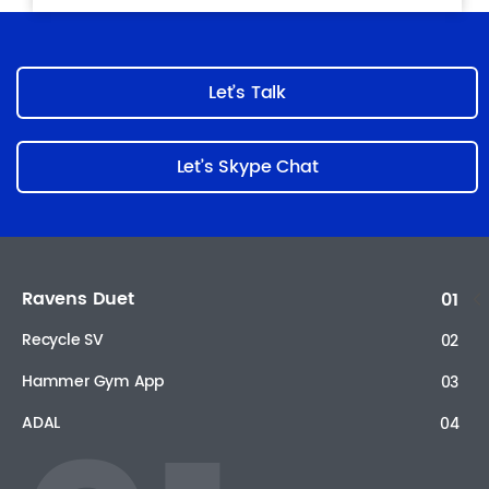
Let’s Talk
Let’s Skype Chat
Ravens Duet
01
Recycle SV
02
Hammer Gym App
03
ADAL
04
Sadad payment solutions
05