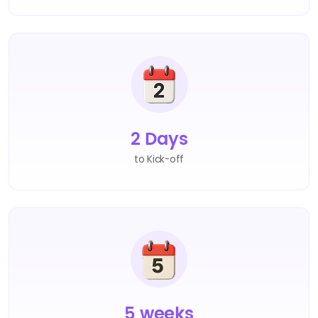
2 Days
to Kick-off
5 weeks