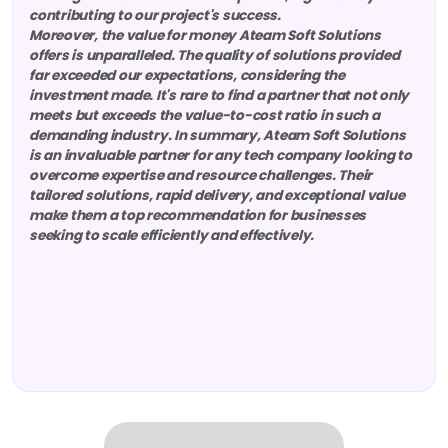
contributing to our project's success.
Moreover, the value for money Ateam Soft Solutions
offers is unparalleled. The quality of solutions provided
far exceeded our expectations, considering the
investment made. It's rare to find a partner that not only
meets but exceeds the value-to-cost ratio in such a
demanding industry. In summary, Ateam Soft Solutions
is an invaluable partner for any tech company looking to
overcome expertise and resource challenges. Their
tailored solutions, rapid delivery, and exceptional value
make them a top recommendation for businesses
seeking to scale efficiently and effectively.