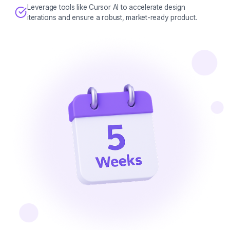
Leverage tools like Cursor AI to accelerate design
iterations and ensure a robust, market-ready product.