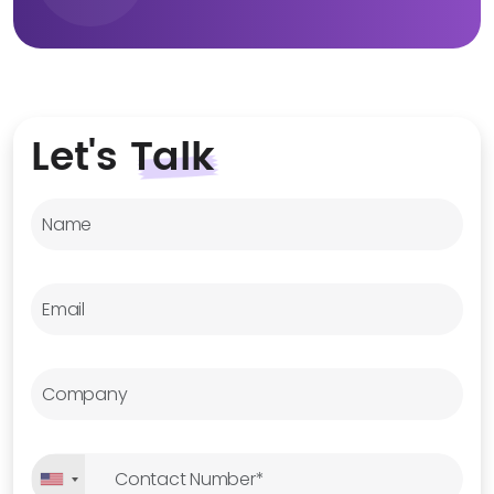
Let's
Talk