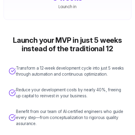
Launch in
Launch your MVP in just 5 weeks
instead of the traditional 12
Transform a 12‑week development cycle into just 5 weeks
through automation and continuous optimization.
Reduce your development costs by nearly 40%, freeing
up capital to reinvest in your business.
Benefit from our team of AI‑certified engineers who guide
every step—from conceptualization to rigorous quality
assurance.