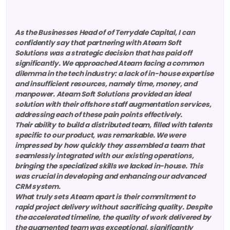
As the Businesses Head of of Terrydale Capital, I can
confidently say that partnering with Ateam Soft
Solutions was a strategic decision that has paid off
significantly. We approached Ateam facing a common
dilemma in the tech industry: a lack of in-house expertise
and insufficient resources, namely time, money, and
manpower. Ateam Soft Solutions provided an ideal
solution with their offshore staff augmentation services,
addressing each of these pain points effectively.
Their ability to build a distributed team, filled with talents
specific to our product, was remarkable. We were
impressed by how quickly they assembled a team that
seamlessly integrated with our existing operations,
bringing the specialized skills we lacked in-house. This
was crucial in developing and enhancing our advanced
CRM system.
What truly sets Ateam apart is their commitment to
rapid project delivery without sacrificing quality. Despite
the accelerated timeline, the quality of work delivered by
the augmented team was exceptional, significantly