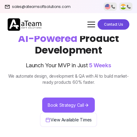
sales@ateamsoftsolutions.com
Contact Us
AI-Powered
Product
Development
Launch Your MVP in Just
5 Weeks
We automate design, development & QA with AI to build market-
ready products 60% faster.
Book Strategy Call
View Available Times