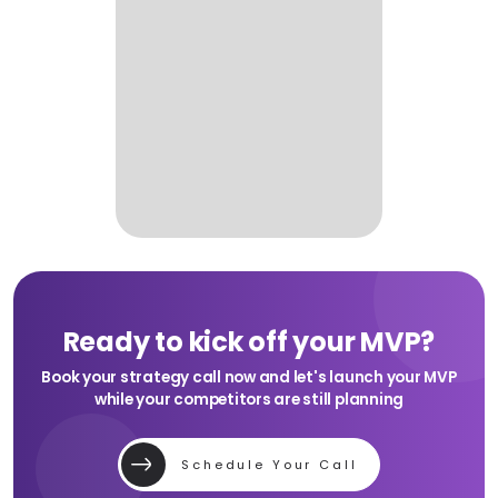
Ready to kick off your MVP?
Book your strategy call now and let's launch your MVP
while your competitors are still planning
Schedule Your Call