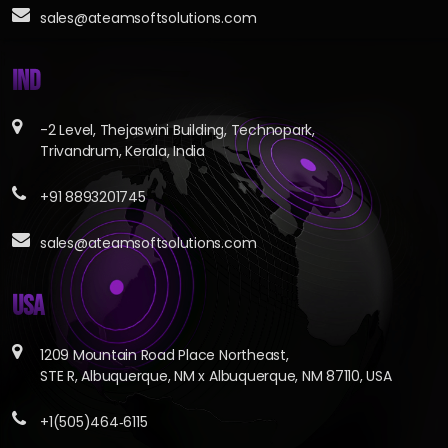
sales@ateamsoftsolutions.com
IND
-2 Level, Thejaswini Building, Technopark,
Trivandrum, Kerala, India
+91 8893201745
sales@ateamsoftsolutions.com
USA
1209 Mountain Road Place Northeast,
STE R, Albuquerque, NM x Albuquerque, NM 87110, USA
+1(505)464‑6115