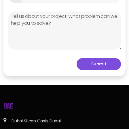
UAE
Dubai Silicon Oasis, Dubai