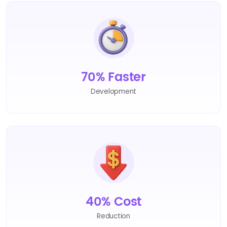
70% Faster
Development
40% Cost
Reduction