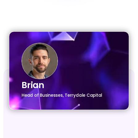
Brian
Head of Businesses, Terrydale Capital